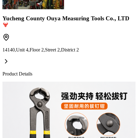
Yucheng County Ouya Measuring Tools Co., LTD
14140,Unit 4,Floor 2,Street 2,District 2
Product Details