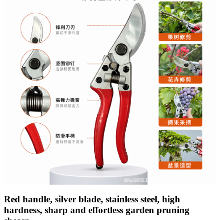
Red handle, silver blade, stainless steel, high
hardness, sharp and effortless garden pruning