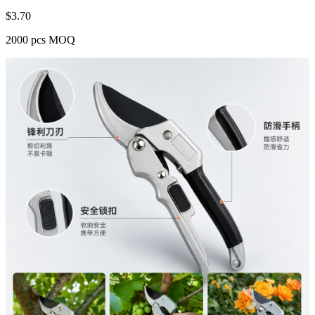
$
3.70
2000 pcs MOQ