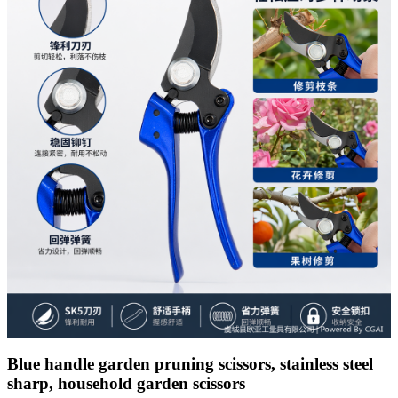
Blue handle garden pruning scissors, stainless steel
sharp, household garden scissors