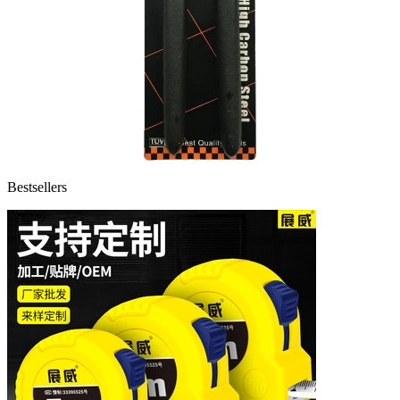
Bestsellers