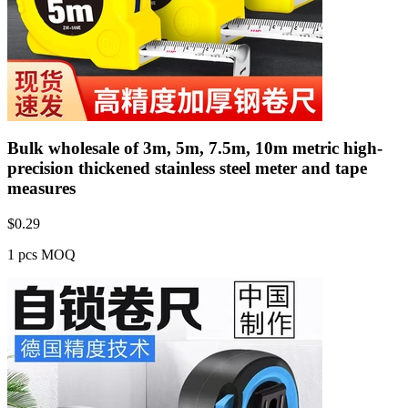
Bulk wholesale of 3m, 5m, 7.5m, 10m metric high-
precision thickened stainless steel meter and tape
measures
$
0.29
1 pcs MOQ