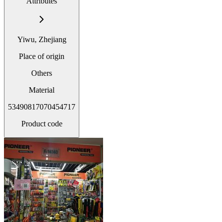
Attributes
Yiwu, Zhejiang
Place of origin
Others
Material
53490817070454717
Product code