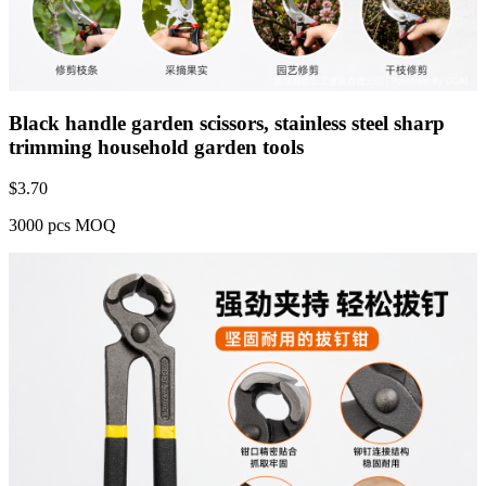
Black handle garden scissors, stainless steel sharp
trimming household garden tools
$
3.70
3000 pcs MOQ