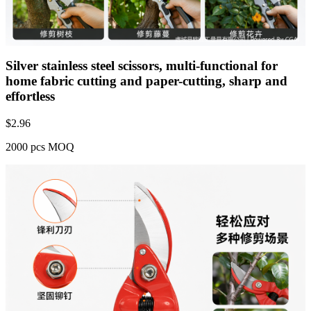
Silver stainless steel scissors, multi-functional for
home fabric cutting and paper-cutting, sharp and
effortless
$
2.96
2000 pcs MOQ