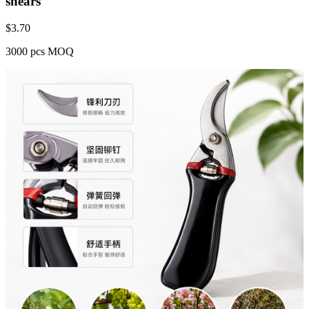
shears
$
3.70
3000 pcs MOQ