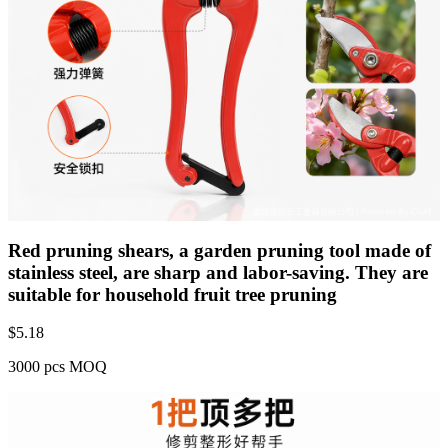
Red pruning shears, a garden pruning tool made of
stainless steel, are sharp and labor-saving. They are
suitable for household fruit tree pruning
$
5.18
3000 pcs MOQ