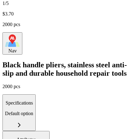
1/5
$
3.70
2000 pcs
Nav
Black handle pliers, stainless steel anti-
slip and durable household repair tools
2000 pcs
Specifications
Default option