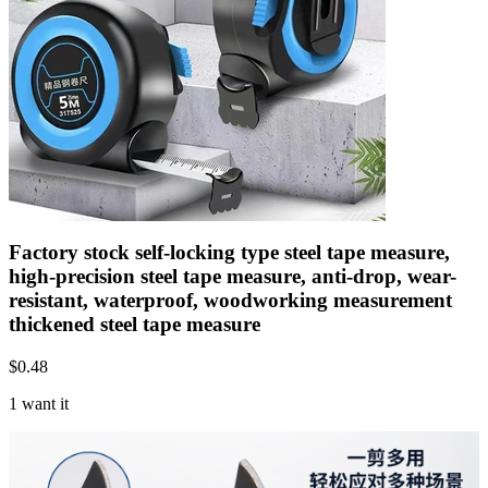
Factory stock self-locking type steel tape measure,
high-precision steel tape measure, anti-drop, wear-
resistant, waterproof, woodworking measurement
thickened steel tape measure
$
0.48
1 want it