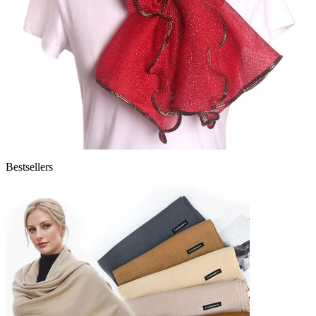
Bestsellers