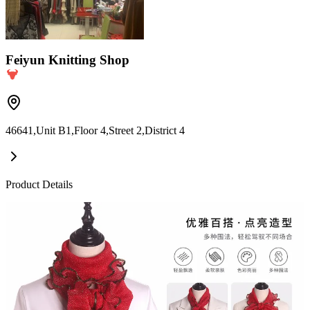
Feiyun Knitting Shop
46641,Unit B1,Floor 4,Street 2,District 4
Product Details