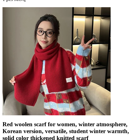
Red woolen scarf for women, winter atmosphere,
Korean version, versatile, student winter warmth,
solid color thickened knitted scarf