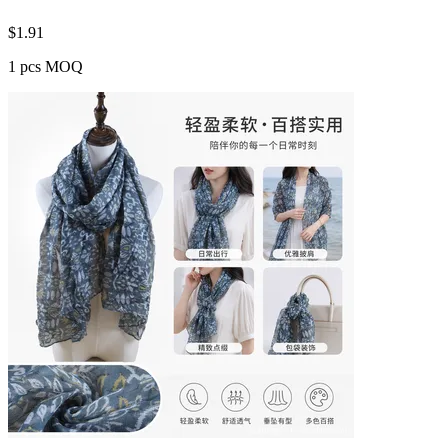
$
1.91
1 pcs MOQ