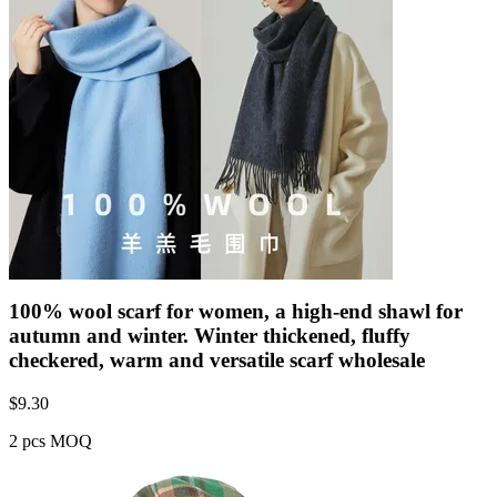
100% wool scarf for women, a high-end shawl for
autumn and winter. Winter thickened, fluffy
checkered, warm and versatile scarf wholesale
$
9.30
2 pcs MOQ