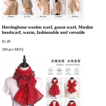
Herringbone woolen scarf, gauze scarf, Muslim
headscarf, warm, fashionable and versatile
$
1.48
200 pcs MOQ