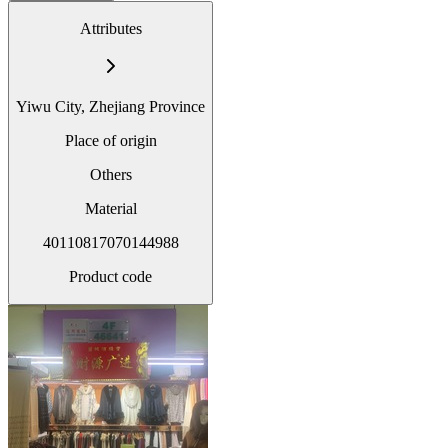
Attributes
Yiwu City, Zhejiang Province
Place of origin
Others
Material
40110817070144988
Product code