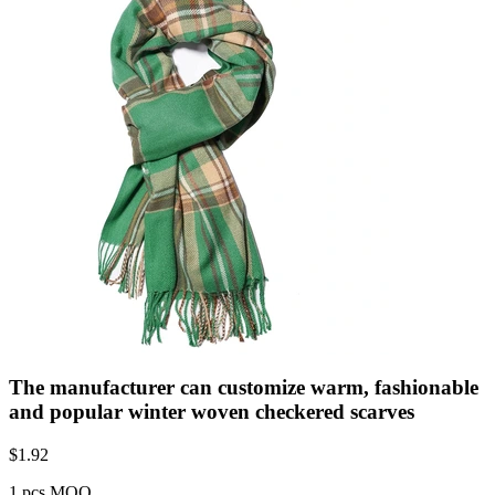
The manufacturer can customize warm, fashionable
and popular winter woven checkered scarves
$
1.92
1 pcs MOQ