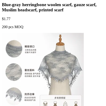
Blue-gray herringbone woolen scarf, gauze scarf,
Muslim headscarf, printed scarf
$
1.77
200 pcs MOQ