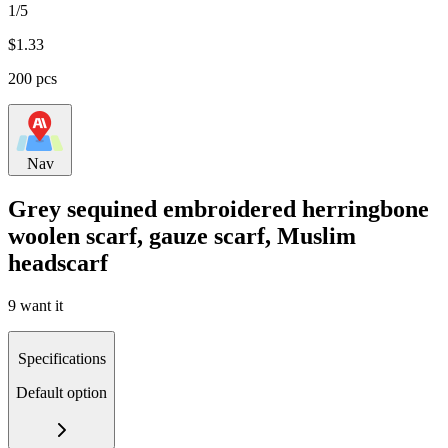
1/5
$
1.33
200 pcs
Nav
Grey sequined embroidered herringbone
woolen scarf, gauze scarf, Muslim
headscarf
9 want it
Specifications
Default option