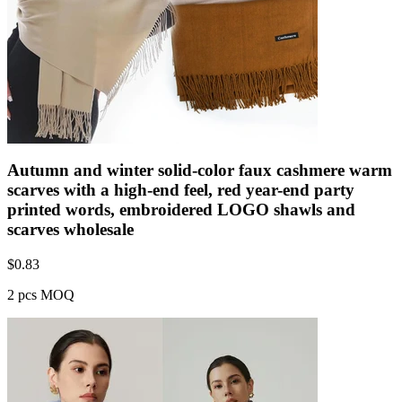
Autumn and winter solid-color faux cashmere warm
scarves with a high-end feel, red year-end party
printed words, embroidered LOGO shawls and
scarves wholesale
$
0.83
2 pcs MOQ