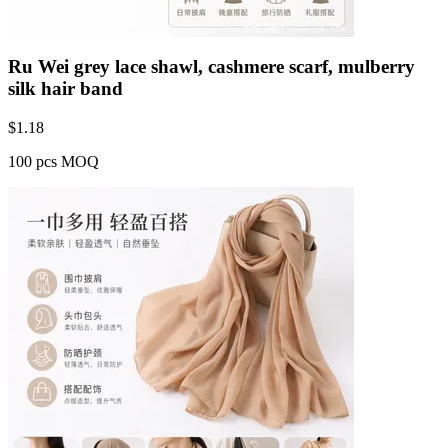
Ru Wei grey lace shawl, cashmere scarf, mulberry
silk hair band
$
1.18
100 pcs MOQ