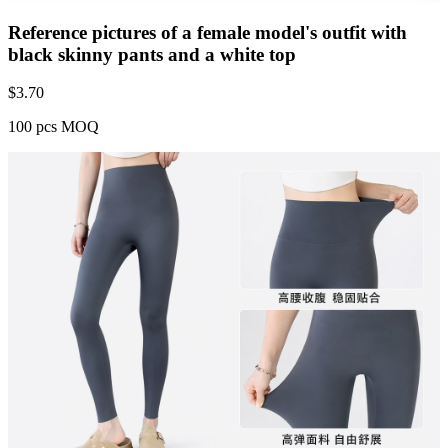
Reference pictures of a female model's outfit with
black skinny pants and a white top
$
3.70
100 pcs MOQ