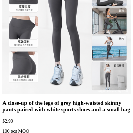
A close-up of the legs of grey high-waisted skinny
pants paired with white sports shoes and a small bag
$
2.90
100 pcs MOQ