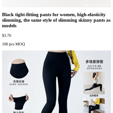
Black tight-fitting pants for women, high-elasticity
slimming, the same style of slimming skinny pants as
models
$
3.70
100 pcs MOQ