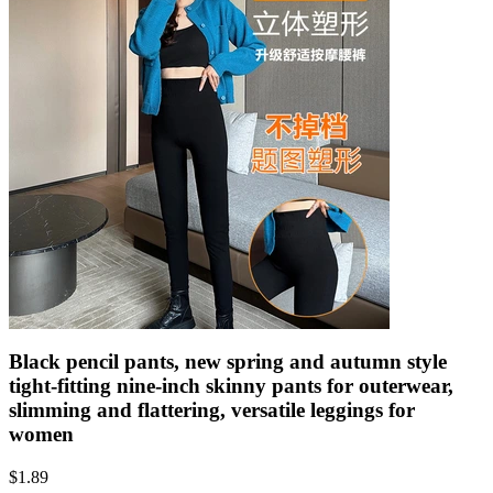
Black pencil pants, new spring and autumn style
tight-fitting nine-inch skinny pants for outerwear,
slimming and flattering, versatile leggings for
women
$
1.89