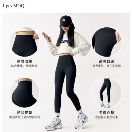
1 pcs MOQ