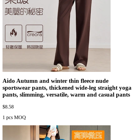
Aido Autumn and winter thin fleece nude
sportswear pants, thickened wide-leg straight yoga
pants, slimming, versatile, warm and casual pants
$
8.58
1 pcs MOQ