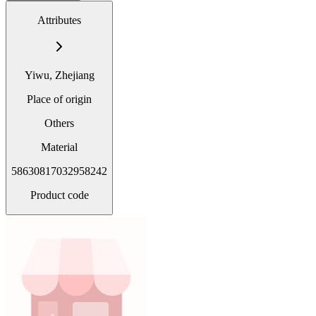
Attributes
Yiwu, Zhejiang
Place of origin
Others
Material
58630817032958242
Product code