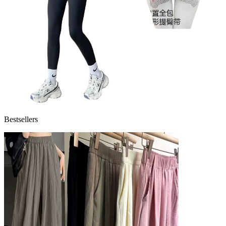
Bestsellers