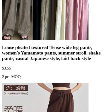
Loose pleated textured Tense wide-leg pants,
women's Yamamoto pants, summer stroll, shake
pants, casual Japanese style, laid-back style
$
3.55
2 pcs MOQ