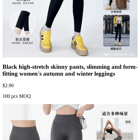
Black high-stretch skinny pants, slimming and form-
fitting women's autumn and winter leggings
$
2.90
100 pcs MOQ