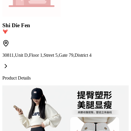
Shi Die Fen
30811,Unit D,Floor 1,Street 5,Gate 79,District 4
Product Details