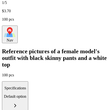
1/5
$
3.70
100 pcs
Nav
Reference pictures of a female model's
outfit with black skinny pants and a white
top
100 pcs
Specifications
Default option