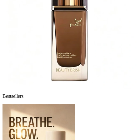
Bestsellers