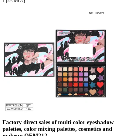
1 pcs MOQ
Factory direct sales of multi-color eyeshadow
palettes, color mixing palettes, cosmetics and
makeup OEM212