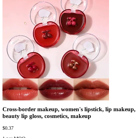
Cross-border makeup, women's lipstick, lip makeup,
beauty lip gloss, cosmetics, makeup
$
0.37