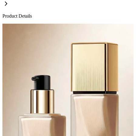
Product Details