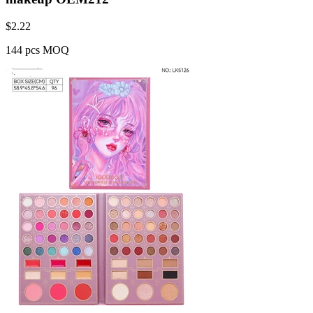
$
2.22
144 pcs MOQ