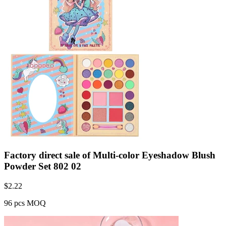
Factory direct sale of Multi-color Eyeshadow Blush
Powder Set 802 02
$
2.22
96 pcs MOQ