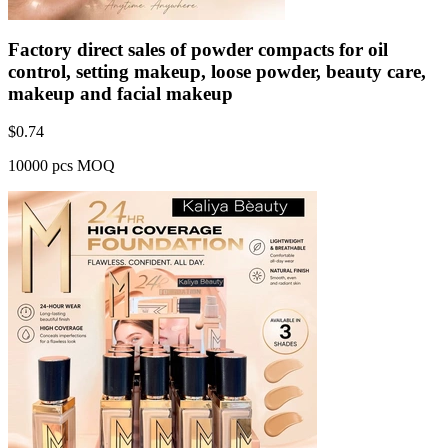
Factory direct sales of powder compacts for oil
control, setting makeup, loose powder, beauty care,
makeup and facial makeup
$
0.74
10000 pcs MOQ