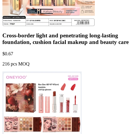
Cross-border light and penetrating long-lasting
foundation, cushion facial makeup and beauty care
$
0.67
216 pcs MOQ