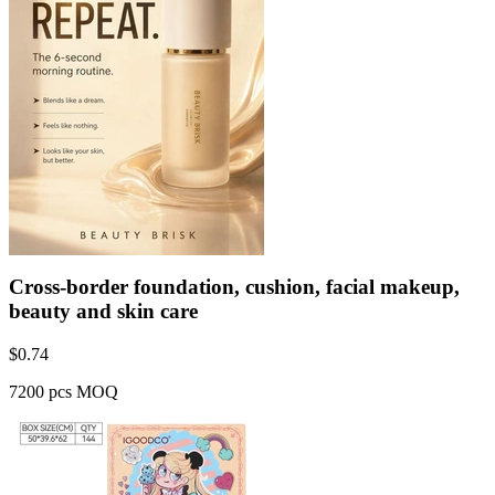
Cross-border foundation, cushion, facial makeup,
beauty and skin care
$
0.74
7200 pcs MOQ