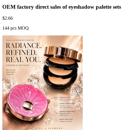
OEM factory direct sales of eyeshadow palette sets
$
2.66
144 pcs MOQ