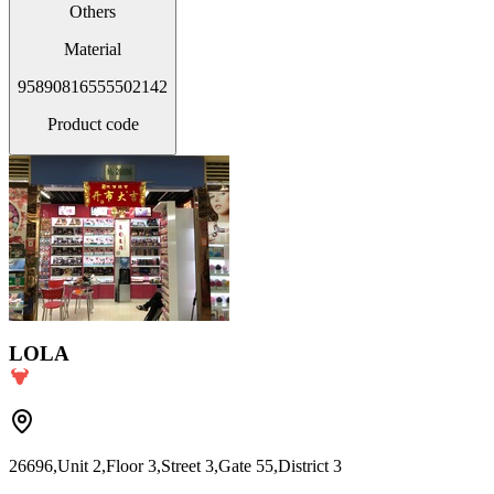
Others
Material
95890816555502142
Product code
LOLA
26696,Unit 2,Floor 3,Street 3,Gate 55,District 3