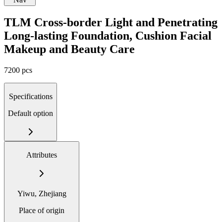
TLM Cross-border Light and Penetrating
Long-lasting Foundation, Cushion Facial
Makeup and Beauty Care
7200 pcs
Specifications
Default option
Attributes
Yiwu, Zhejiang
Place of origin