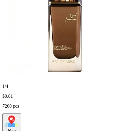
1/4
$
0.81
7200 pcs
Nav