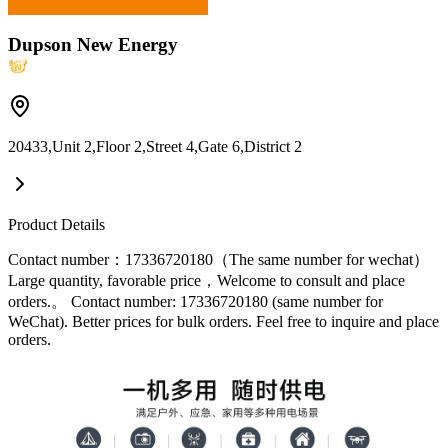
Dupson New Energy
20433,Unit 2,Floor 2,Street 4,Gate 6,District 2
Product Details
Contact number：17336720180（The same number for wechat）
Large quantity, favorable price，Welcome to consult and place
orders.。 Contact number: 17336720180 (same number for
WeChat). Better prices for bulk orders. Feel free to inquire and place
orders.