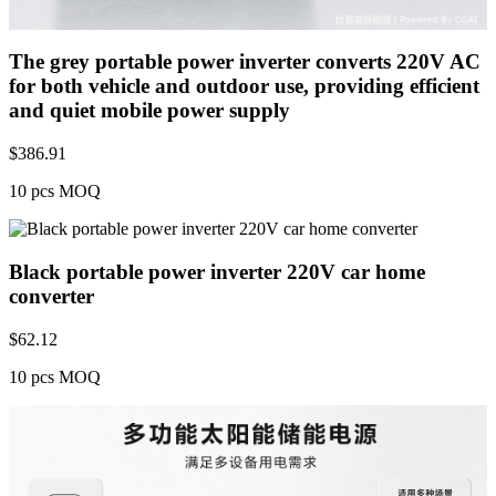
The grey portable power inverter converts 220V AC
for both vehicle and outdoor use, providing efficient
and quiet mobile power supply
$
386.91
10 pcs MOQ
Black portable power inverter 220V car home
converter
$
62.12
10 pcs MOQ