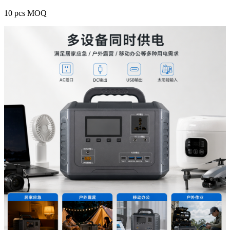
10 pcs MOQ