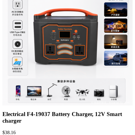
Electrical F4-19037 Battery Charger, 12V Smart
charger
$
38.16