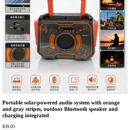
Portable solar-powered audio system with orange
and gray stripes, outdoor Bluetooth speaker and
charging integrated
$
39.05