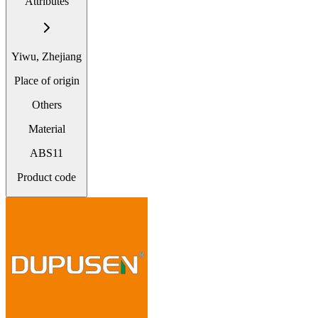
Attributes
Yiwu, Zhejiang
Place of origin
Others
Material
ABS11
Product code