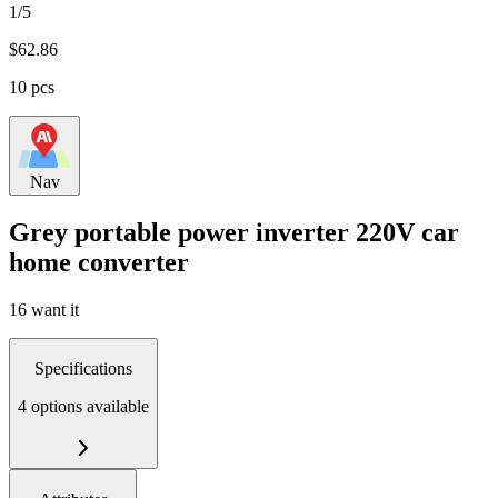
1/5
$
62.86
10 pcs
Nav
Grey portable power inverter 220V car
home converter
16 want it
Specifications
4 options available