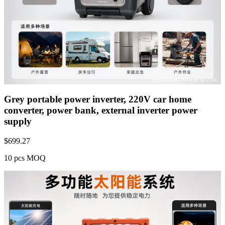
Grey portable power inverter, 220V car home
converter, power bank, external inverter power
supply
$
699.27
10 pcs MOQ