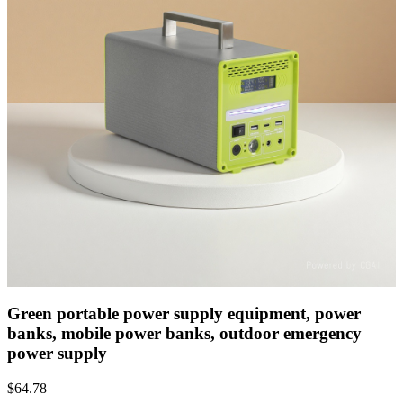
Green portable power supply equipment, power
banks, mobile power banks, outdoor emergency
power supply
$
64.78