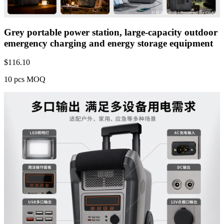
Grey portable power station, large-capacity outdoor
emergency charging and energy storage equipment
$
116.10
10 pcs MOQ