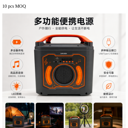
10 pcs MOQ