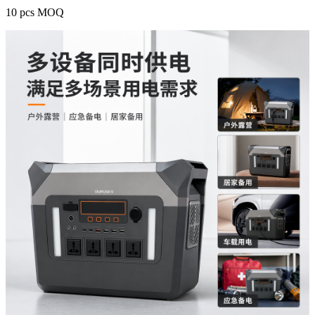
10 pcs MOQ