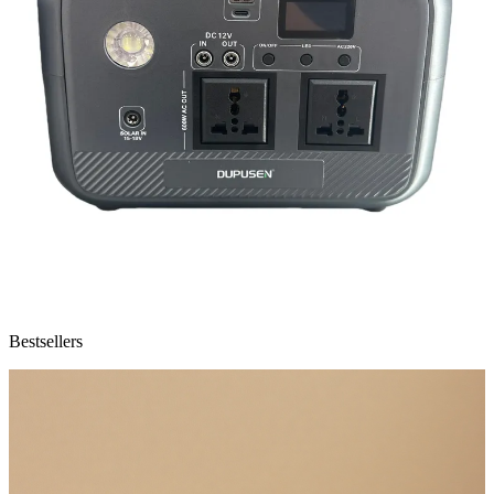
Bestsellers