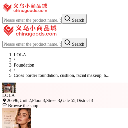
Search
Search
LOLA
/
Foundation
/
Cross-border foundation, cushion, facial makeup, b...
LOLA
26696,Unit 2,Floor 3,Street 3,Gate 55,District 3
Browse the shop