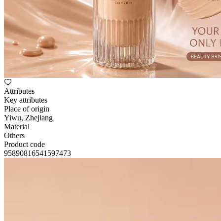
Attributes
Key attributes
Place of origin
Yiwu, Zhejiang
Material
Others
Product code
95890816541597473