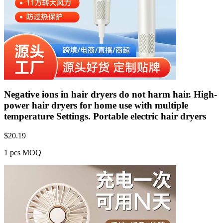
Negative ions in hair dryers do not harm hair. High-
power hair dryers for home use with multiple
temperature Settings. Portable electric hair dryers
$
20.19
1 pcs MOQ