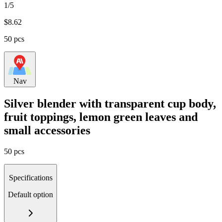
1/5
$
8.62
50 pcs
Nav
Silver blender with transparent cup body,
fruit toppings, lemon green leaves and
small accessories
50 pcs
Specifications
Default option