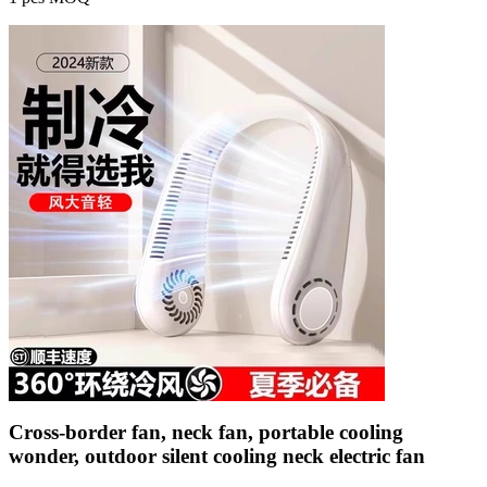
Cross-border fan, neck fan, portable cooling
wonder, outdoor silent cooling neck electric fan