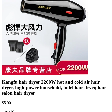
Kangfu hair dryer 2200W hot and cold air hair
dryer, high-power household, hotel hair dryer, hair
salon hair dryer
$
5.90
1 pcs MOQ