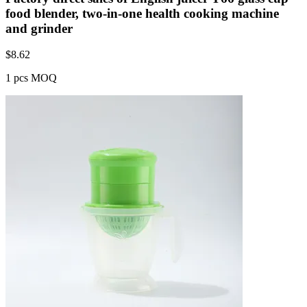
food blender, two-in-one health cooking machine
and grinder
$
8.62
1 pcs MOQ