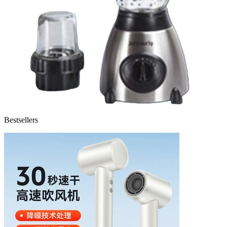
Bestsellers