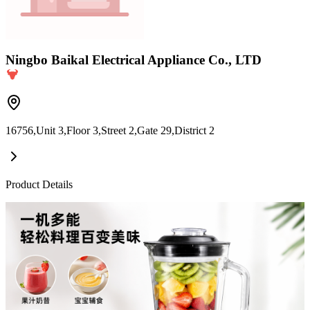
Ningbo Baikal Electrical Appliance Co., LTD
16756,Unit 3,Floor 3,Street 2,Gate 29,District 2
Product Details