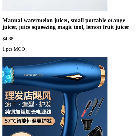
Manual watermelon juicer, small portable orange
juicer, juice squeezing magic tool, lemon fruit juicer
$
4.88
1 pcs MOQ