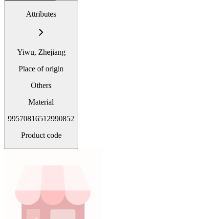
Attributes
Yiwu, Zhejiang
Place of origin
Others
Material
99570816512990852
Product code