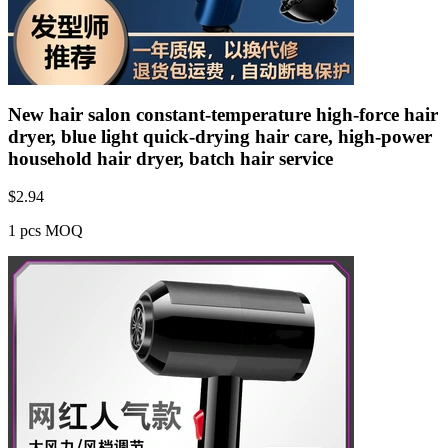
New hair salon constant-temperature high-force hair
dryer, blue light quick-drying hair care, high-power
household hair dryer, batch hair service
$
2.94
1 pcs MOQ