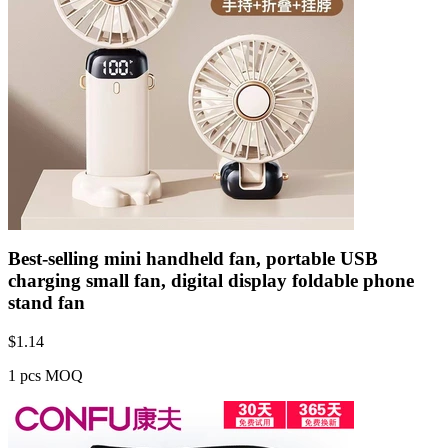
Best-selling mini handheld fan, portable USB
charging small fan, digital display foldable phone
stand fan
$
1.14
1 pcs MOQ