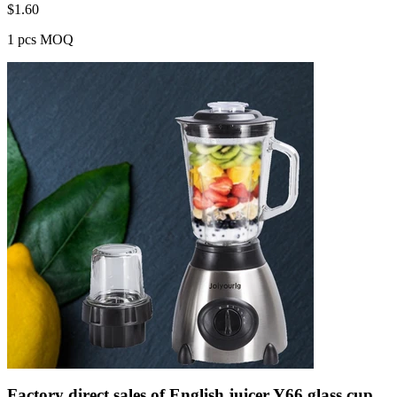
$
1.60
1 pcs MOQ
Factory direct sales of English juicer Y66 glass cup