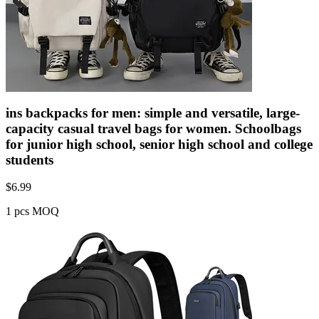
ins backpacks for men: simple and versatile, large-
capacity casual travel bags for women. Schoolbags
for junior high school, senior high school and college
students
$
6.99
1 pcs MOQ