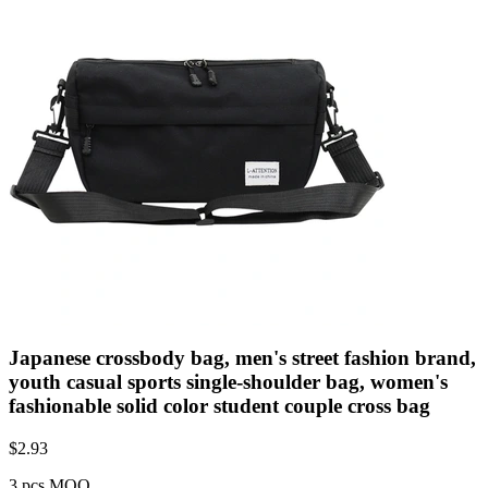
Japanese crossbody bag, men's street fashion brand,
youth casual sports single-shoulder bag, women's
fashionable solid color student couple cross bag
$
2.93
3 pcs MOQ