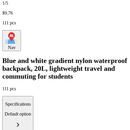
1/5
$
9.76
111 pcs
Nav
Blue and white gradient nylon waterproof
backpack, 20L, lightweight travel and
commuting for students
111 pcs
Specifications
Default option