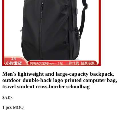
Men's lightweight and large-capacity backpack,
outdoor double-back logo printed computer bag,
travel student cross-border schoolbag
$
5.03
1 pcs MOQ