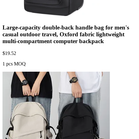
Large-capacity double-back handle bag for men's
casual outdoor travel, Oxford fabric lightweight
multi-compartment computer backpack
$
19.52
1 pcs MOQ