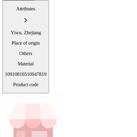
Attributes
Yiwu, Zhejiang
Place of origin
Others
Material
10910816510947819
Product code