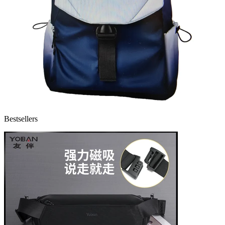
Bestsellers