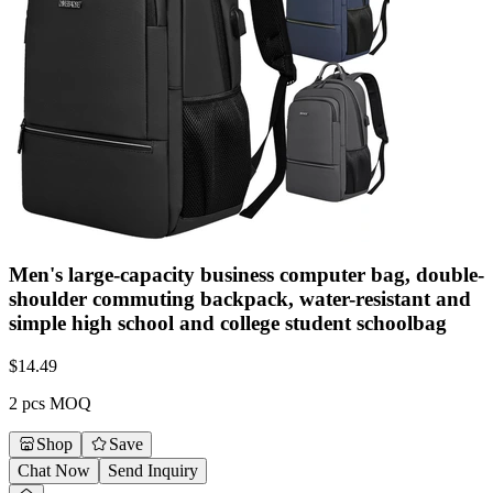
Men's large-capacity business computer bag, double-
shoulder commuting backpack, water-resistant and
simple high school and college student schoolbag
$
14.49
2 pcs MOQ
Shop
Save
Chat Now
Send Inquiry