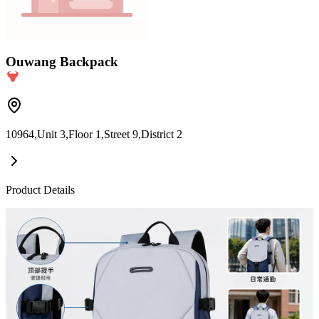
Ouwang Backpack
10964,Unit 3,Floor 1,Street 9,District 2
Product Details