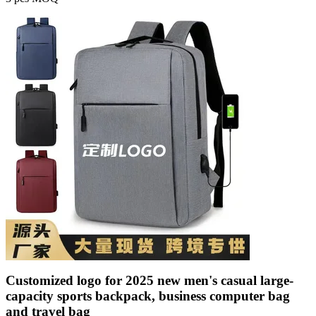
Customized logo for 2025 new men's casual large-
capacity sports backpack, business computer bag
and travel bag