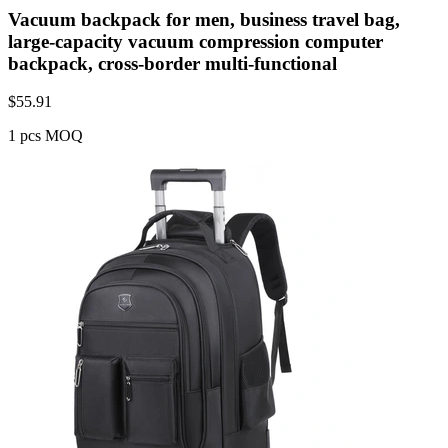
Vacuum backpack for men, business travel bag,
large-capacity vacuum compression computer
backpack, cross-border multi-functional
$
55.91
1 pcs MOQ