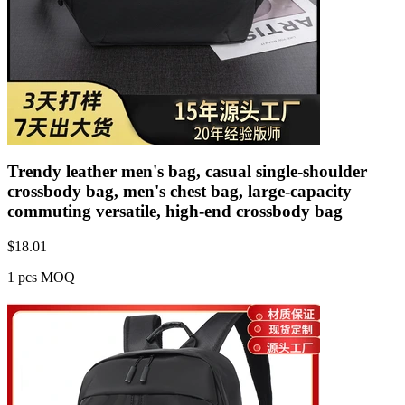
Trendy leather men's bag, casual single-shoulder
crossbody bag, men's chest bag, large-capacity
commuting versatile, high-end crossbody bag
$
18.01
1 pcs MOQ