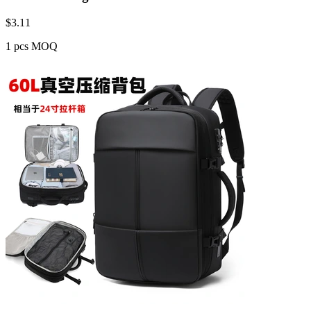
$
3.11
1 pcs MOQ