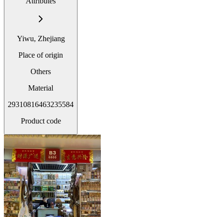
Attributes
Yiwu, Zhejiang
Place of origin
Others
Material
29310816463235584
Product code