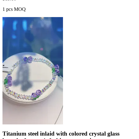
1 pcs MOQ
Titanium steel inlaid with colored crystal glass