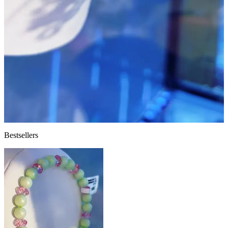
Bestsellers