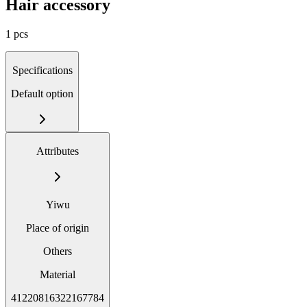
Hair accessory
1 pcs
Specifications
Default option
Attributes
Yiwu
Place of origin
Others
Material
41220816322167784