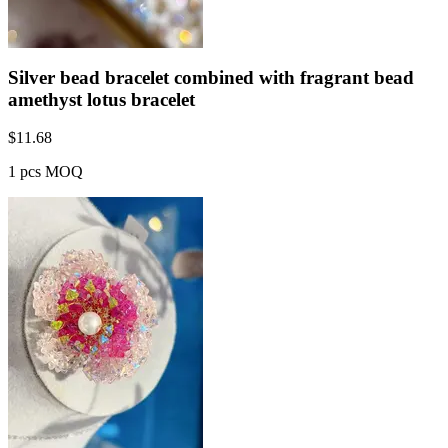
Silver bead bracelet combined with fragrant bead
amethyst lotus bracelet
$
11.68
1 pcs MOQ