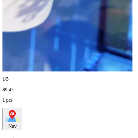
1/5
$
9.47
1 pcs
Nav