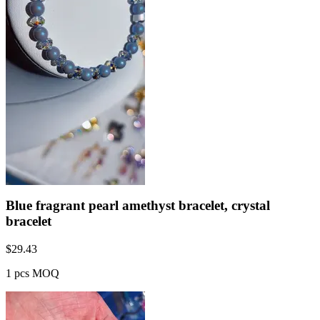
Blue fragrant pearl amethyst bracelet, crystal
bracelet
$
29.43
1 pcs MOQ