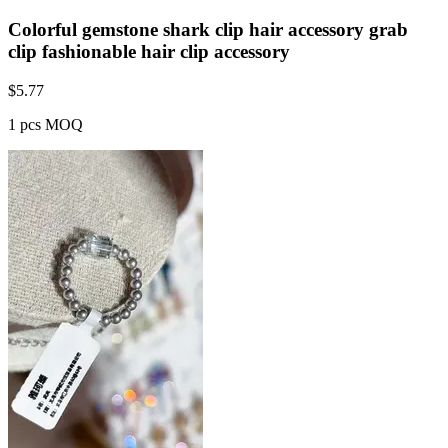
Colorful gemstone shark clip hair accessory grab
clip fashionable hair clip accessory
$
5.77
1 pcs MOQ