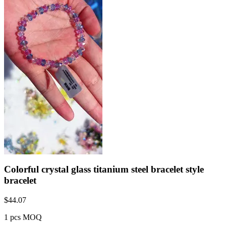
Colorful crystal glass titanium steel bracelet style
bracelet
$
44.07
1 pcs MOQ