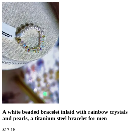
A white beaded bracelet inlaid with rainbow crystals
and pearls, a titanium steel bracelet for men
$
13.16