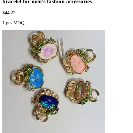
bracelet for men's fashion accessories
$
44.22
1 pcs MOQ