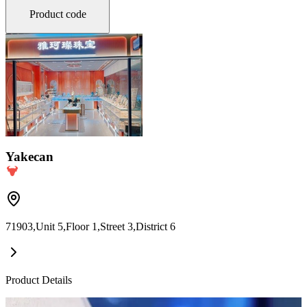
Product code
Yakecan
71903,Unit 5,Floor 1,Street 3,District 6
Product Details