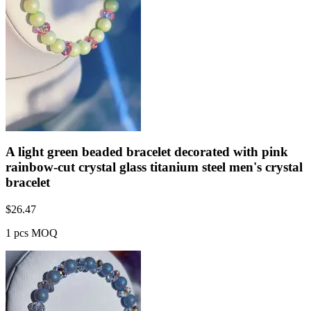
A light green beaded bracelet decorated with pink
rainbow-cut crystal glass titanium steel men's crystal
bracelet
$
26.47
1 pcs MOQ