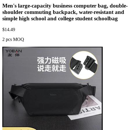
Men's large-capacity business computer bag, double-
shoulder commuting backpack, water-resistant and
simple high school and college student schoolbag
$
14.49
2 pcs MOQ