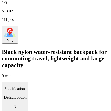
1/5
$
13.02
111 pcs
Nav
Black nylon water-resistant backpack for
commuting travel, lightweight and large
capacity
9 want it
Specifications
Default option