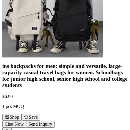
ins backpacks for men: simple and versatile, large-
capacity casual travel bags for women. Schoolbags
for junior high school, senior high school and college
students
$
6.99
1 pcs MOQ
Shop
Save
Chat Now
Send Inquiry