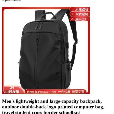
Men's lightweight and large-capacity backpack,
outdoor double-back logo printed computer bag,
travel student cross-border schoolbag