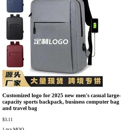
Customized logo for 2025 new men's casual large-
capacity sports backpack, business computer bag
and travel bag
$
3.11
1 pcs MOQ