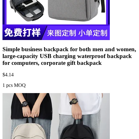
Simple business backpack for both men and women,
large-capacity USB charging waterproof backpack
for computers, corporate gift backpack
$
4.14
1 pcs MOQ