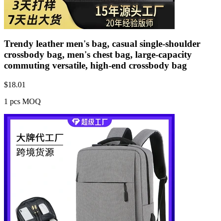
Trendy leather men's bag, casual single-shoulder
crossbody bag, men's chest bag, large-capacity
commuting versatile, high-end crossbody bag
$
18.01
1 pcs MOQ