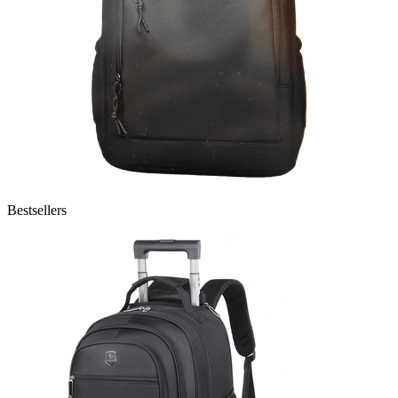
Bestsellers