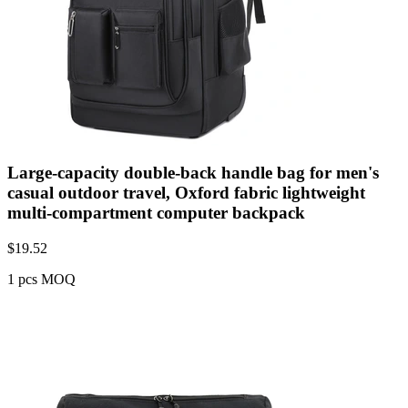
Large-capacity double-back handle bag for men's
casual outdoor travel, Oxford fabric lightweight
multi-compartment computer backpack
$
19.52
1 pcs MOQ