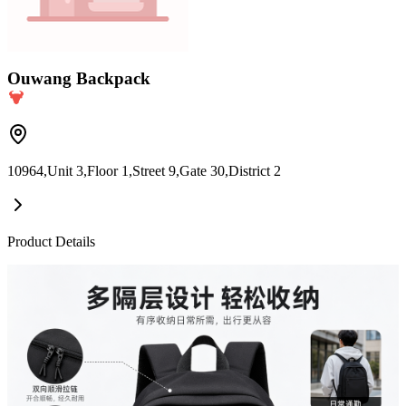
Ouwang Backpack
10964,Unit 3,Floor 1,Street 9,Gate 30,District 2
Product Details