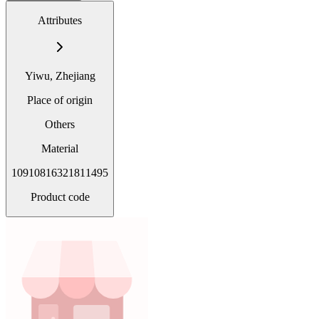
Attributes
Yiwu, Zhejiang
Place of origin
Others
Material
10910816321811495
Product code