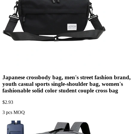
Japanese crossbody bag, men's street fashion brand,
youth casual sports single-shoulder bag, women's
fashionable solid color student couple cross bag
$
2.93
3 pcs MOQ