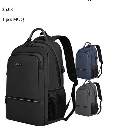
$
5.03
1 pcs MOQ