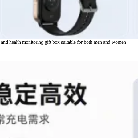
s and health monitoring gift box suitable for both men and women