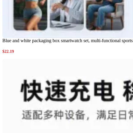
Blue and white packaging box smartwatch set, multi-functional sport
$
22.19