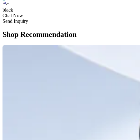
black
Chat Now
Send Inquiry
Shop Recommendation