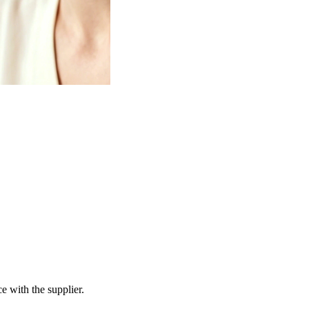
e with the supplier.