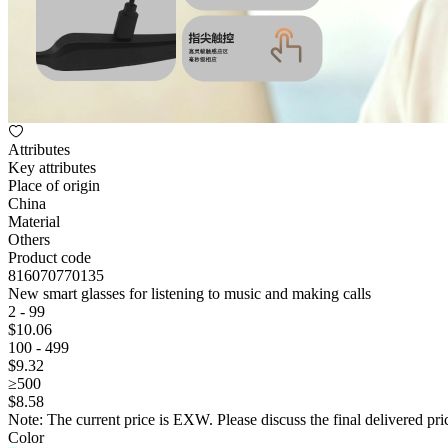
Attributes
Key attributes
Place of origin
China
Material
Others
Product code
816070770135
New smart glasses for listening to music and making calls
2 - 99
$
10
.06
100 - 499
$
9
.32
≥500
$
8
.58
Note: The current price is EXW. Please discuss the final delivered pric
Color