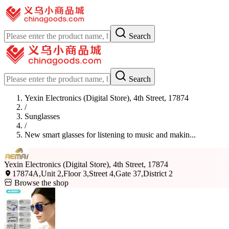
Search
Search
Yexin Electronics (Digital Store), 4th Street, 17874
/
Sunglasses
/
New smart glasses for listening to music and makin...
Yexin Electronics (Digital Store), 4th Street, 17874
17874A,Unit 2,Floor 3,Street 4,Gate 37,District 2
Browse the shop