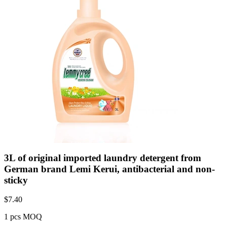
3L of original imported laundry detergent from
German brand Lemi Kerui, antibacterial and non-
sticky
$
7.40
1 pcs MOQ