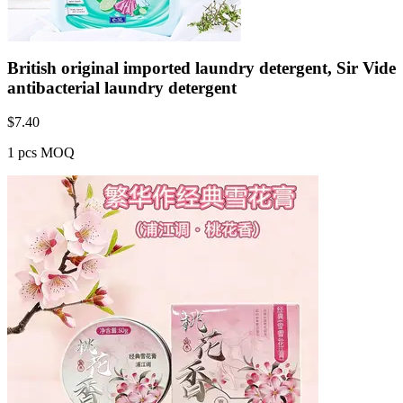
British original imported laundry detergent, Sir Vide
antibacterial laundry detergent
$
7.40
1 pcs MOQ