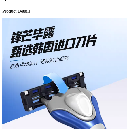
Product Details