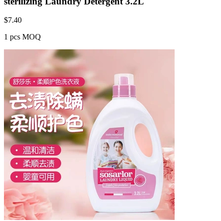
sterilizing Laundry Detergent 3.2L
$
7.40
1 pcs MOQ