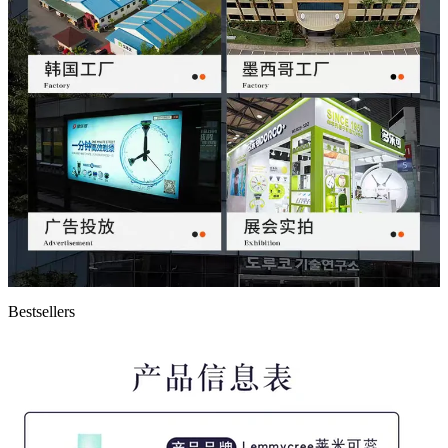
Bestsellers