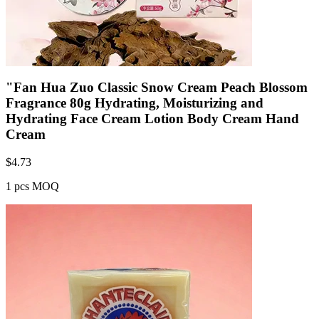
"Fan Hua Zuo Classic Snow Cream Peach Blossom
Fragrance 80g Hydrating, Moisturizing and
Hydrating Face Cream Lotion Body Cream Hand
Cream
$
4.73
1 pcs MOQ