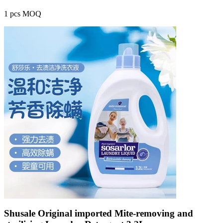
1 pcs MOQ
Shusale Original imported Mite-removing and