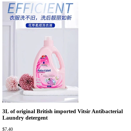
3L of original British imported Vitsir Antibacterial
Laundry detergent
$
7.40