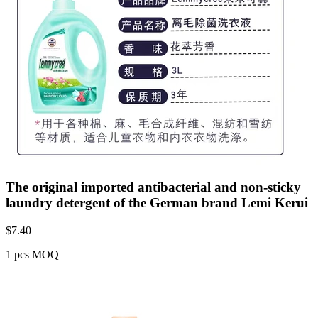
The original imported antibacterial and non-sticky
laundry detergent of the German brand Lemi Kerui
$
7.40
1 pcs MOQ