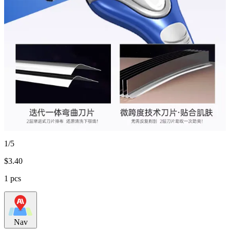
1/5
$
3.40
1 pcs
Nav