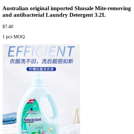
Australian original imported Shusale Mite-removing
and antibacterial Laundry Detergent 3.2L
$
7.40
1 pcs MOQ