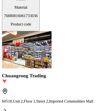
Material
76880816061733036
Product code
Chuangrong Trading
60518,Unit 2,Floor 1,Street 2,Imported Commodities Mall