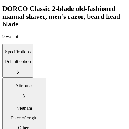
DORCO Classic 2-blade old-fashioned
manual shaver, men's razor, beard head
blade
9 want it
Specifications
Default option
Attributes
Vietnam
Place of origin
Others