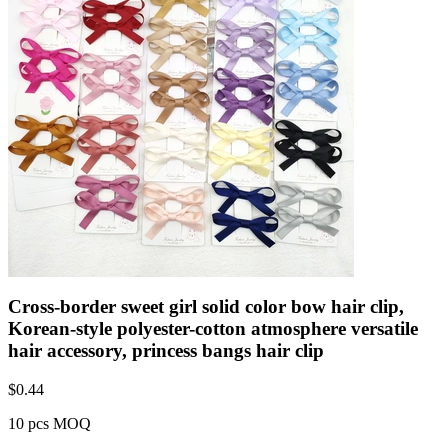
Cross-border sweet girl solid color bow hair clip,
Korean-style polyester-cotton atmosphere versatile
hair accessory, princess bangs hair clip
$
0.44
10 pcs MOQ