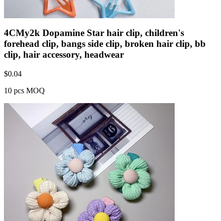
4CMy2k Dopamine Star hair clip, children's
forehead clip, bangs side clip, broken hair clip, bb
clip, hair accessory, headwear
$
0.04
10 pcs MOQ