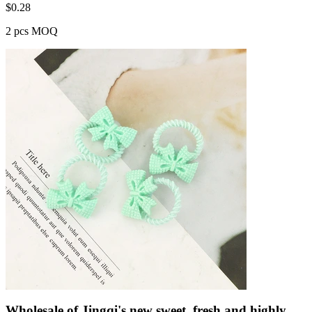
$
0.28
2 pcs MOQ
Wholesale of Jingqi's new sweet, fresh and highly