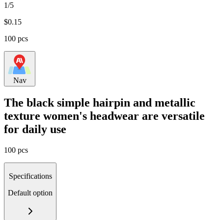
1/5
$
0.15
100 pcs
Nav
The black simple hairpin and metallic
texture women's headwear are versatile
for daily use
100 pcs
Specifications
Default option