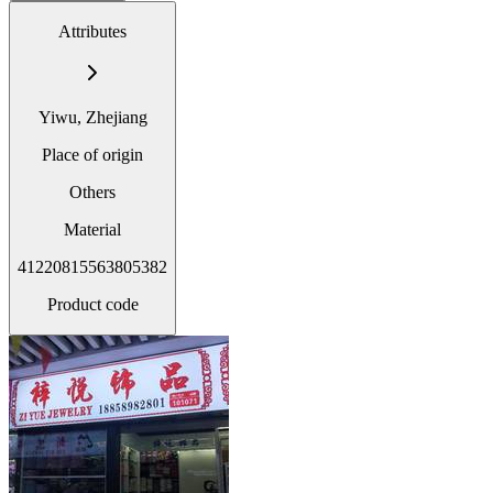
Attributes
Yiwu, Zhejiang
Place of origin
Others
Material
41220815563805382
Product code