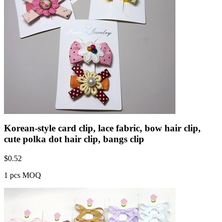
Korean-style card clip, lace fabric, bow hair clip,
cute polka dot hair clip, bangs clip
$
0.52
1 pcs MOQ