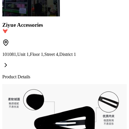
Ziyue Accessories
101081,Unit 1,Floor 1,Street 4,District 1
Product Details