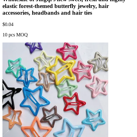
elastic forest-themed butterfly jewelry, hair
accessories, headbands and hair ties
$
0.04
10 pcs MOQ