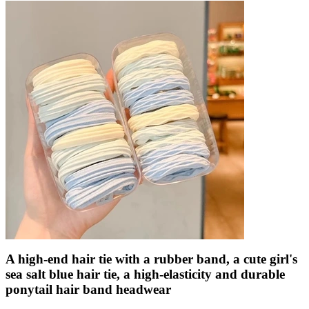
A high-end hair tie with a rubber band, a cute girl's
sea salt blue hair tie, a high-elasticity and durable
ponytail hair band headwear