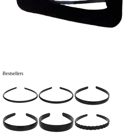
Bestsellers