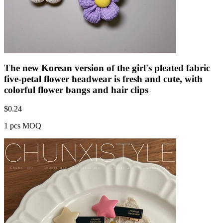
The new Korean version of the girl's pleated fabric
five-petal flower headwear is fresh and cute, with
colorful flower bangs and hair clips
$
0.24
1 pcs MOQ