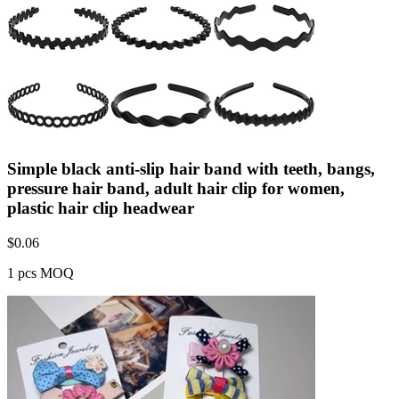
Simple black anti-slip hair band with teeth, bangs,
pressure hair band, adult hair clip for women,
plastic hair clip headwear
$
0.06
1 pcs MOQ