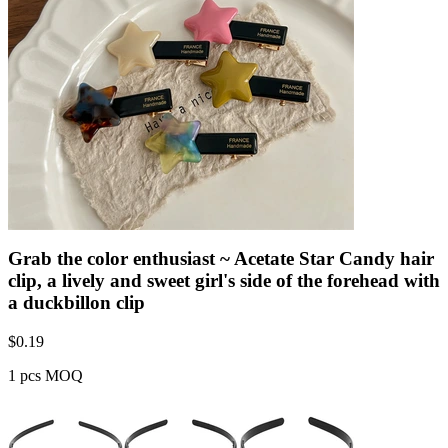
Grab the color enthusiast ~ Acetate Star Candy hair
clip, a lively and sweet girl's side of the forehead with
a duckbillon clip
$
0.19
1 pcs MOQ