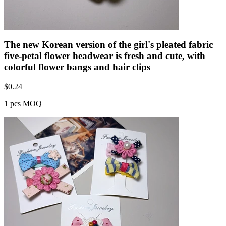
The new Korean version of the girl's pleated fabric
five-petal flower headwear is fresh and cute, with
colorful flower bangs and hair clips
$
0.24
1 pcs MOQ