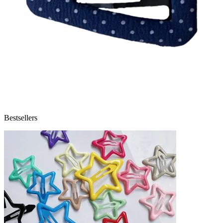
Bestsellers