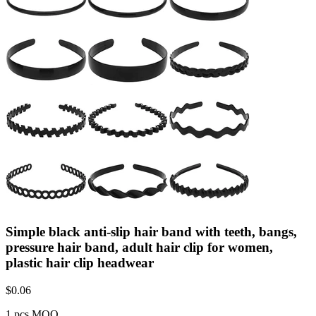
Simple black anti-slip hair band with teeth, bangs,
pressure hair band, adult hair clip for women,
plastic hair clip headwear
$
0.06
1 pcs MOQ