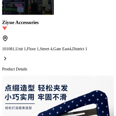
Ziyue Accessories
101081,Unit 1,Floor 1,Street 4,Gate East4,District 1
Product Details