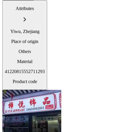
Attributes
Yiwu, Zhejiang
Place of origin
Others
Material
41220815552711293
Product code