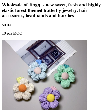
Wholesale of Jingqi's new sweet, fresh and highly
elastic forest-themed butterfly jewelry, hair
accessories, headbands and hair ties
$
0.04
10 pcs MOQ