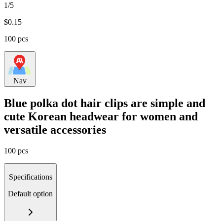
1/5
$
0.15
100 pcs
Nav
Blue polka dot hair clips are simple and
cute Korean headwear for women and
versatile accessories
100 pcs
Specifications
Default option