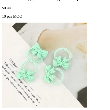
$
0.44
10 pcs MOQ