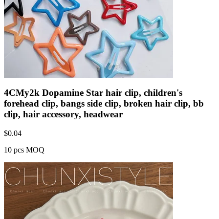
4CMy2k Dopamine Star hair clip, children's
forehead clip, bangs side clip, broken hair clip, bb
clip, hair accessory, headwear
$
0.04
10 pcs MOQ