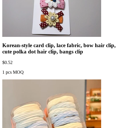
Korean-style card clip, lace fabric, bow hair clip,
cute polka dot hair clip, bangs clip
$
0.52
1 pcs MOQ