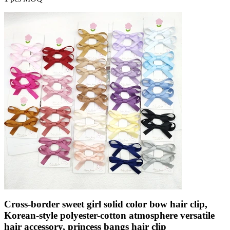
Cross-border sweet girl solid color bow hair clip,
Korean-style polyester-cotton atmosphere versatile
hair accessory, princess bangs hair clip