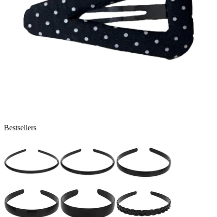
Bestsellers