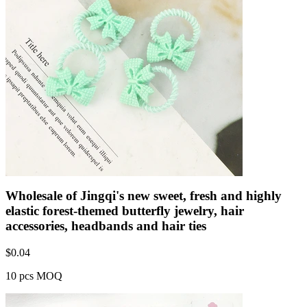
Wholesale of Jingqi's new sweet, fresh and highly
elastic forest-themed butterfly jewelry, hair
accessories, headbands and hair ties
$
0.04
10 pcs MOQ