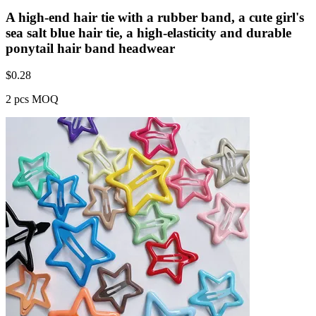
A high-end hair tie with a rubber band, a cute girl's
sea salt blue hair tie, a high-elasticity and durable
ponytail hair band headwear
$
0.28
2 pcs MOQ