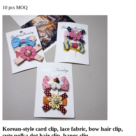
10 pcs MOQ
Korean-style card clip, lace fabric, bow hair clip,
cute polka dot hair clip, bangs clip