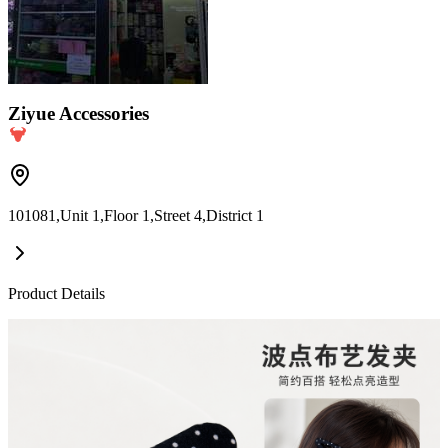
Ziyue Accessories
101081,Unit 1,Floor 1,Street 4,District 1
Product Details