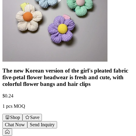
The new Korean version of the girl's pleated fabric
five-petal flower headwear is fresh and cute, with
colorful flower bangs and hair clips
$
0.24
1 pcs MOQ
Shop
Save
Chat Now
Send Inquiry