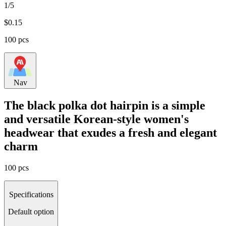
1/5
$
0.15
100 pcs
Nav
The black polka dot hairpin is a simple
and versatile Korean-style women's
headwear that exudes a fresh and elegant
charm
100 pcs
Specifications
Default option