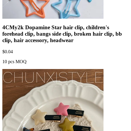
4CMy2k Dopamine Star hair clip, children's
forehead clip, bangs side clip, broken hair clip, bb
clip, hair accessory, headwear
$
0.04
10 pcs MOQ