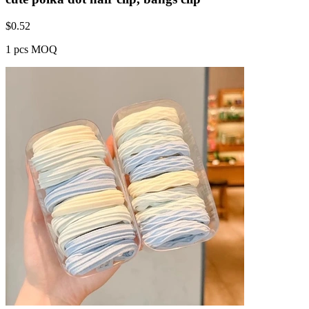
$
0.52
1 pcs MOQ