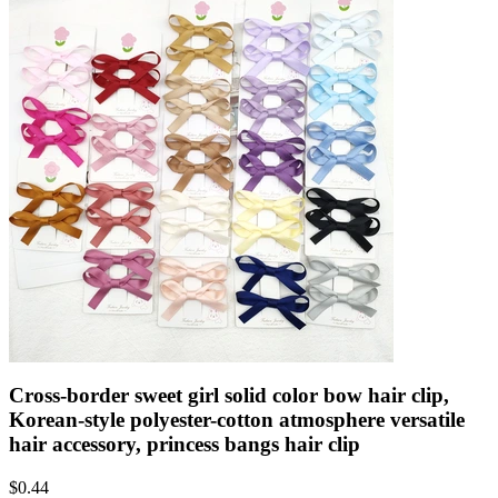
Cross-border sweet girl solid color bow hair clip,
Korean-style polyester-cotton atmosphere versatile
hair accessory, princess bangs hair clip
$
0.44