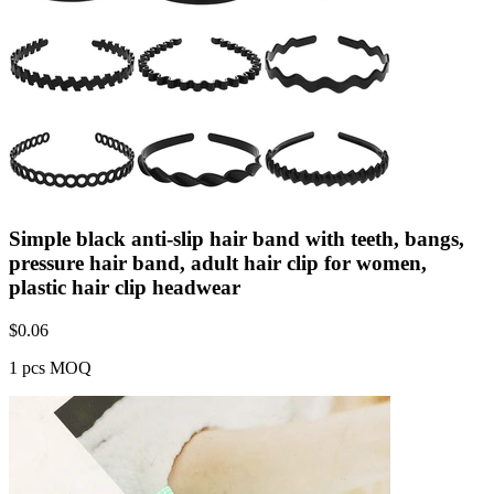
Simple black anti-slip hair band with teeth, bangs,
pressure hair band, adult hair clip for women,
plastic hair clip headwear
$
0.06
1 pcs MOQ