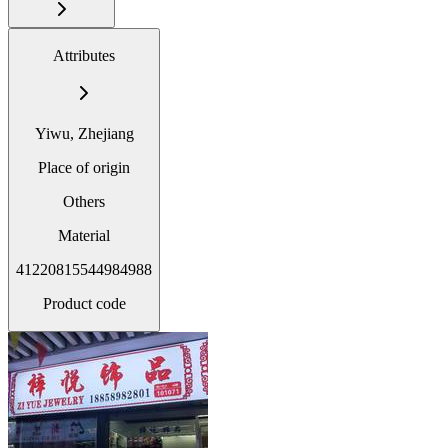
Attributes
Yiwu, Zhejiang
Place of origin
Others
Material
41220815544984988
Product code