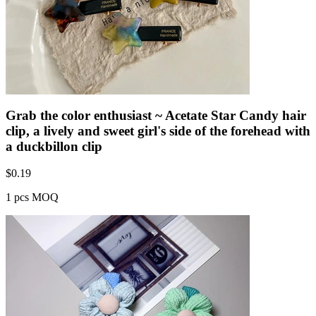
Grab the color enthusiast ~ Acetate Star Candy hair
clip, a lively and sweet girl's side of the forehead with
a duckbillon clip
$
0.19
1 pcs MOQ