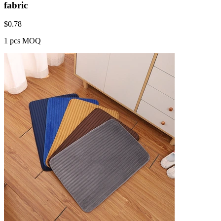
fabric
$
0.78
1 pcs MOQ