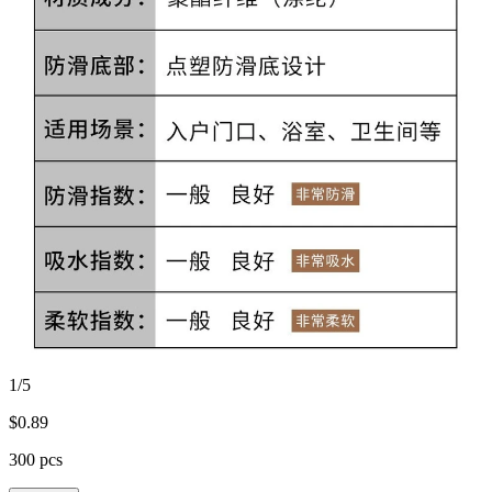
1/5
$
0.89
300 pcs