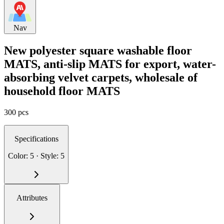
Nav
New polyester square washable floor
MATS, anti-slip MATS for export, water-
absorbing velvet carpets, wholesale of
household floor MATS
300 pcs
Specifications
Color: 5 · Style: 5
Attributes