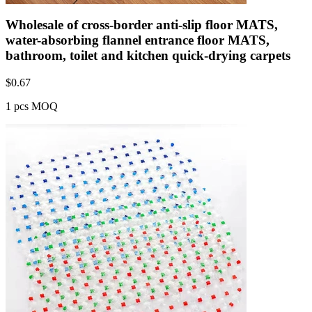
Wholesale of cross-border anti-slip floor MATS,
water-absorbing flannel entrance floor MATS,
bathroom, toilet and kitchen quick-drying carpets
$
0.67
1 pcs MOQ