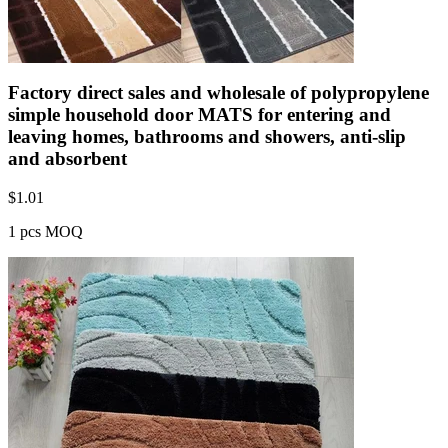
Factory direct sales and wholesale of polypropylene
simple household door MATS for entering and
leaving homes, bathrooms and showers, anti-slip
and absorbent
$
1.01
1 pcs MOQ