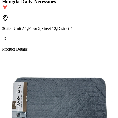
Hongda Daily Necessities
36294,Unit A1,Floor 2,Street 12,District 4
Product Details