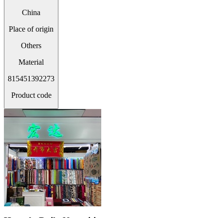
China
Place of origin
Others
Material
815451392273
Product code