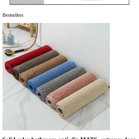
Bestsellers