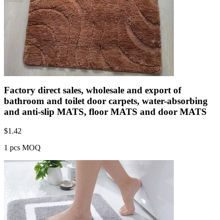
Factory direct sales, wholesale and export of
bathroom and toilet door carpets, water-absorbing
and anti-slip MATS, floor MATS and door MATS
$
1.42
1 pcs MOQ