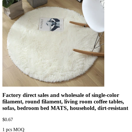
Factory direct sales and wholesale of single-color
filament, round filament, living room coffee tables,
sofas, bedroom bed MATS, household, dirt-resistant
$
0.67
1 pcs MOQ