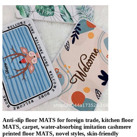
Anti-slip floor MATS for foreign trade, kitchen floor
MATS, carpet, water-absorbing imitation cashmere
printed floor MATS, novel styles, skin-friendly