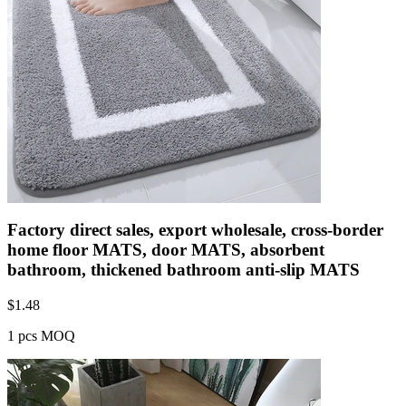
Factory direct sales, export wholesale, cross-border
home floor MATS, door MATS, absorbent
bathroom, thickened bathroom anti-slip MATS
$
1.48
1 pcs MOQ