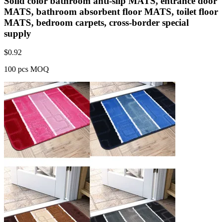
Solid color bathroom anti-slip MATS, entrance door
MATS, bathroom absorbent floor MATS, toilet floor
MATS, bedroom carpets, cross-border special
supply
$
0.92
100 pcs MOQ