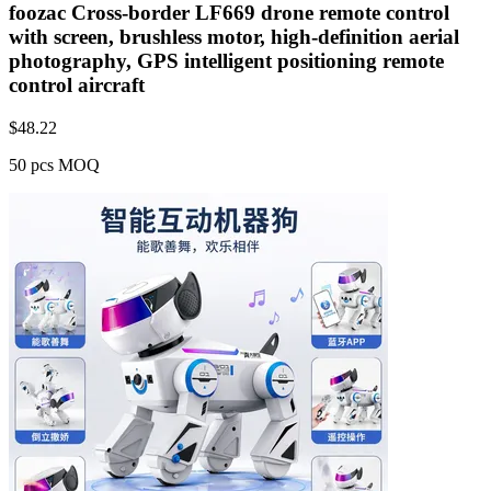
foozac Cross-border LF669 drone remote control
with screen, brushless motor, high-definition aerial
photography, GPS intelligent positioning remote
control aircraft
$
48.22
50 pcs MOQ