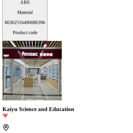
ABS
Material
86362516490086396
Product code
Kaiyu Science and Education