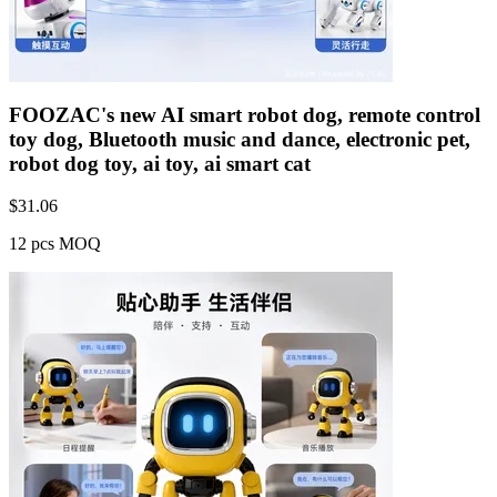
FOOZAC's new AI smart robot dog, remote control
toy dog, Bluetooth music and dance, electronic pet,
robot dog toy, ai toy, ai smart cat
$
31.06
12 pcs MOQ