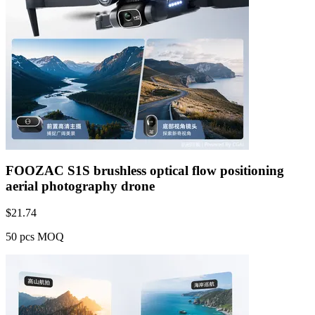
FOOZAC S1S brushless optical flow positioning
aerial photography drone
$
21.74
50 pcs MOQ