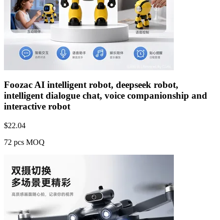
Foozac AI intelligent robot, deepseek robot,
intelligent dialogue chat, voice companionship and
interactive robot
$
22.04
72 pcs MOQ