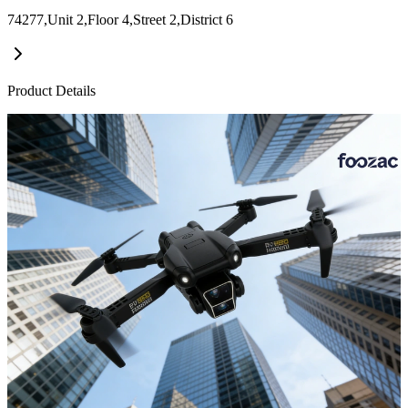
74277,Unit 2,Floor 4,Street 2,District 6
Product Details