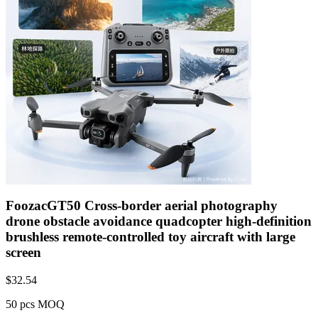
FoozacGT50 Cross-border aerial photography
drone obstacle avoidance quadcopter high-definition
brushless remote-controlled toy aircraft with large
screen
$
32.54
50 pcs MOQ