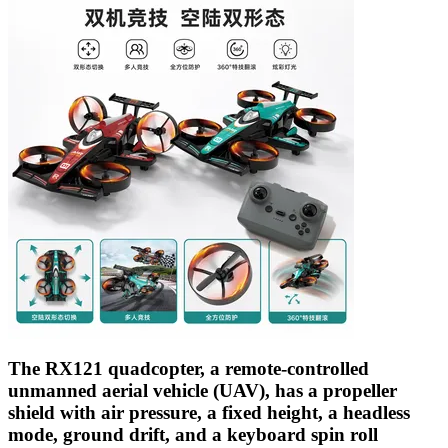
The RX121 quadcopter, a remote-controlled
unmanned aerial vehicle (UAV), has a propeller
shield with air pressure, a fixed height, a headless
mode, ground drift, and a keyboard spin roll