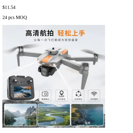
$
11.54
24 pcs MOQ