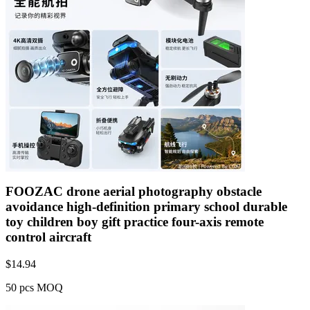
FOOZAC drone aerial photography obstacle
avoidance high-definition primary school durable
toy children boy gift practice four-axis remote
control aircraft
$
14.94
50 pcs MOQ