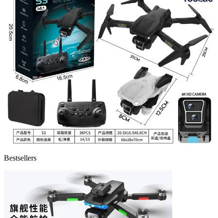
Bestsellers