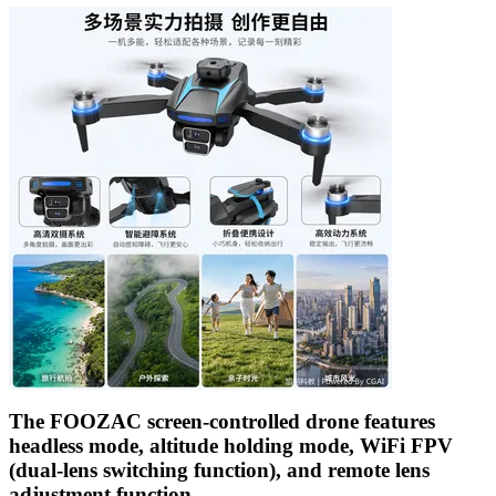
The FOOZAC screen-controlled drone features
headless mode, altitude holding mode, WiFi FPV
(dual-lens switching function), and remote lens
adjustment function