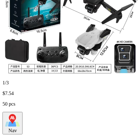
1/3
$
7.54
50 pcs
Nav