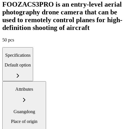
FOOZACS3PRO is an entry-level aerial
photography drone camera that can be
used to remotely control planes for high-
definition shooting of aircraft
50 pcs
Specifications
Default option
Attributes
Guangdong
Place of origin