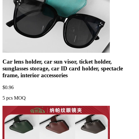
Car lens holder, car sun visor, ticket holder,
sunglasses storage, car ID card holder, spectacle
frame, interior accessories
$
0.96
5 pcs MOQ