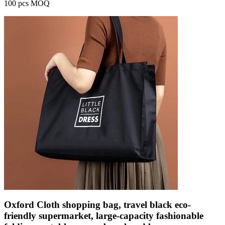
100 pcs MOQ
Oxford Cloth shopping bag, travel black eco-
friendly supermarket, large-capacity fashionable