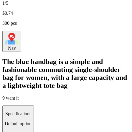
1/5
$
0.74
300 pcs
Nav
The blue handbag is a simple and
fashionable commuting single-shoulder
bag for women, with a large capacity and
a lightweight tote bag
9 want it
Specifications
Default option