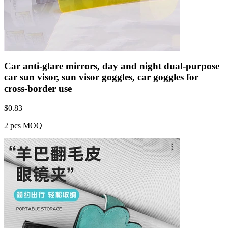
Car anti-glare mirrors, day and night dual-purpose
car sun visor, sun visor goggles, car goggles for
cross-border use
$
0.83
2 pcs MOQ