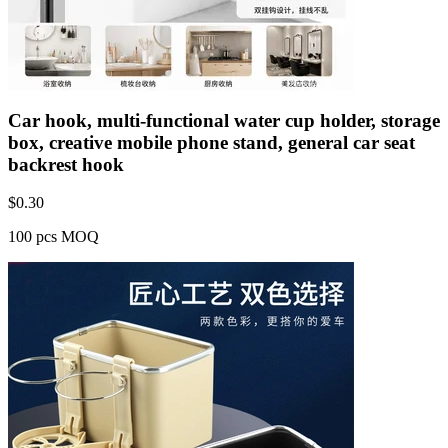
Car hook, multi-functional water cup holder, storage
box, creative mobile phone stand, general car seat
backrest hook
$
0.30
100 pcs MOQ