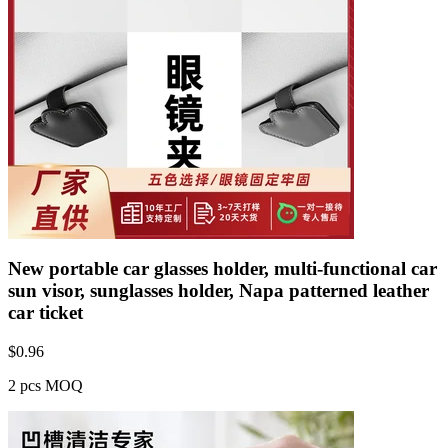
New portable car glasses holder, multi-functional car
sun visor, sunglasses holder, Napa patterned leather
car ticket
$
0.96
2 pcs MOQ