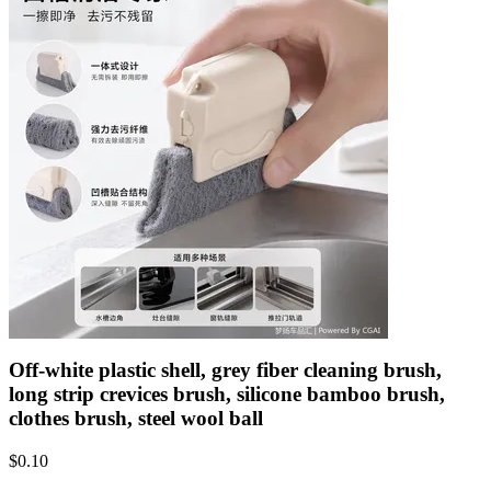
Off-white plastic shell, grey fiber cleaning brush,
long strip crevices brush, silicone bamboo brush,
clothes brush, steel wool ball
$
0.10