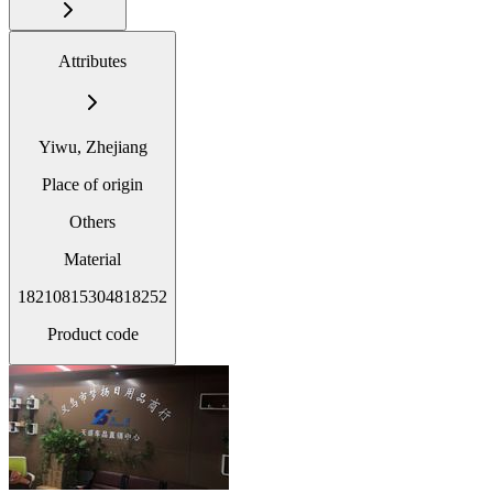
Attributes
Yiwu, Zhejiang
Place of origin
Others
Material
18210815304818252
Product code