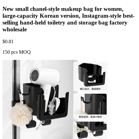
New small chanel-style makeup bag for women,
large-capacity Korean version, Instagram-style best-
selling hand-held toiletry and storage bag factory
wholesale
$
0.81
150 pcs MOQ