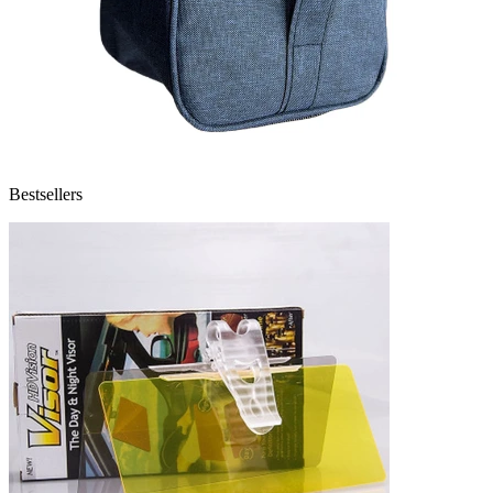
Bestsellers