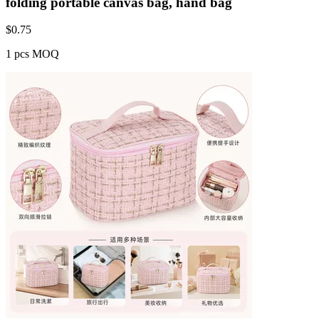
folding portable canvas bag, hand bag
$
0.75
1 pcs MOQ