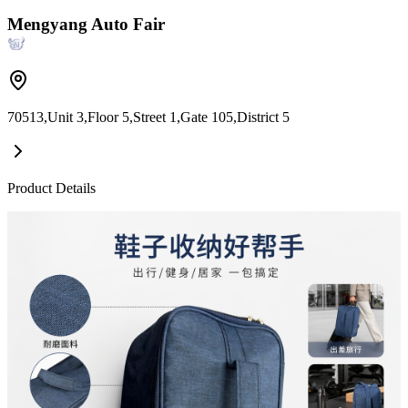
Mengyang Auto Fair
70513,Unit 3,Floor 5,Street 1,Gate 105,District 5
Product Details