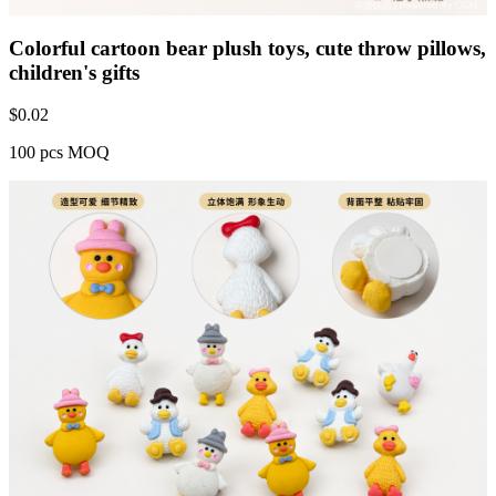
Colorful cartoon bear plush toys, cute throw pillows,
children's gifts
$
0.02
100 pcs MOQ