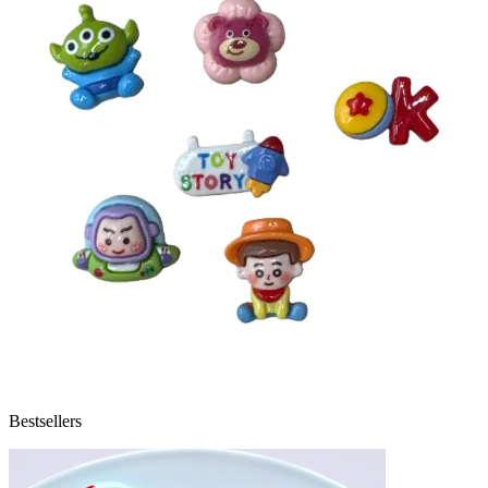
Bestsellers