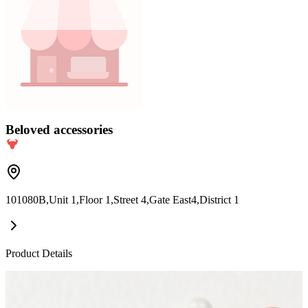
Beloved accessories
101080B,Unit 1,Floor 1,Street 4,Gate East4,District 1
Product Details