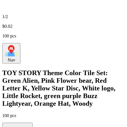
1/2
$
0.02
100 pcs
Nav
TOY STORY Theme Color Tile Set:
Green Alien, Pink Flower bear, Red
Letter K, Yellow Star Disc, White logo,
Little Rocket, green purple Buzz
Lightyear, Orange Hat, Woody
100 pcs