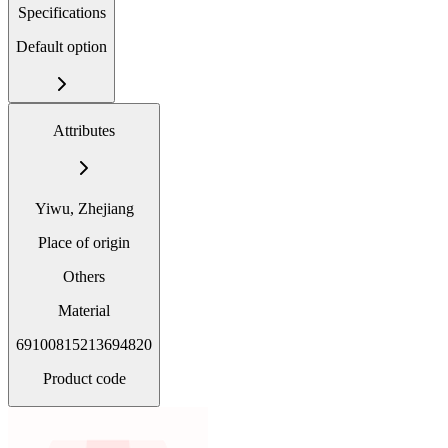
Specifications
Default option
Attributes
Yiwu, Zhejiang
Place of origin
Others
Material
69100815213694820
Product code