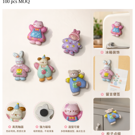
100 pcs MOQ