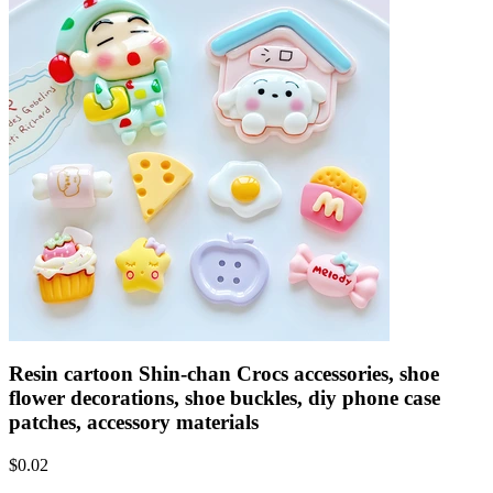
Resin cartoon Shin-chan Crocs accessories, shoe
flower decorations, shoe buckles, diy phone case
patches, accessory materials
$
0.02