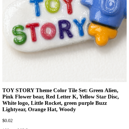
TOY STORY Theme Color Tile Set: Green Alien,
Pink Flower bear, Red Letter K, Yellow Star Disc,
White logo, Little Rocket, green purple Buzz
Lightyear, Orange Hat, Woody
$
0.02