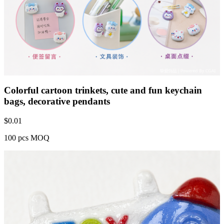
Colorful cartoon trinkets, cute and fun keychain
bags, decorative pendants
$
0.01
100 pcs MOQ