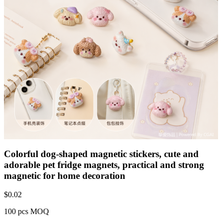
Colorful dog-shaped magnetic stickers, cute and
adorable pet fridge magnets, practical and strong
magnetic for home decoration
$
0.02
100 pcs MOQ