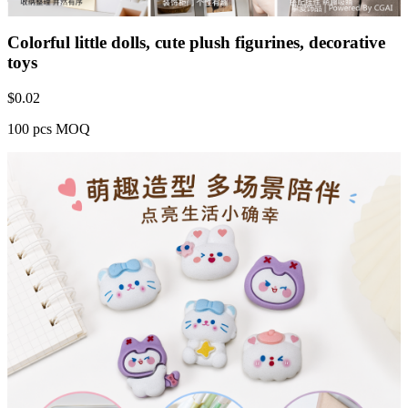
Colorful little dolls, cute plush figurines, decorative
toys
$
0.02
100 pcs MOQ