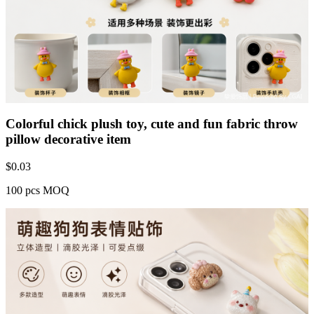
Colorful chick plush toy, cute and fun fabric throw
pillow decorative item
$
0.03
100 pcs MOQ