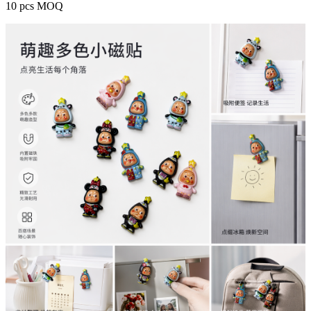
10 pcs MOQ