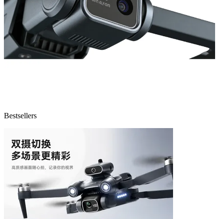
Bestsellers