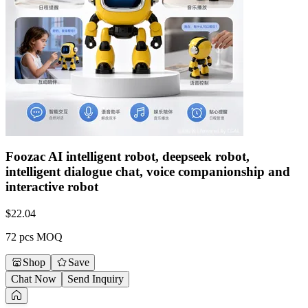
Foozac AI intelligent robot, deepseek robot,
intelligent dialogue chat, voice companionship and
interactive robot
$
22.04
72 pcs MOQ
Shop
Save
Chat Now
Send Inquiry