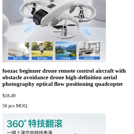
foozac beginner drone remote control aircraft with
obstacle avoidance drone high-definition aerial
photography optical flow positioning quadcopter
$
18.49
50 pcs MOQ