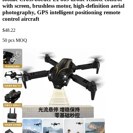
with screen, brushless motor, high-definition aerial
photography, GPS intelligent positioning remote
control aircraft
$
48.22
50 pcs MOQ