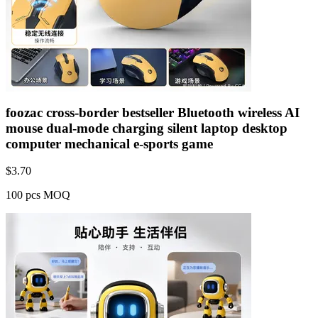
foozac cross-border bestseller Bluetooth wireless AI
mouse dual-mode charging silent laptop desktop
computer mechanical e-sports game
$
3.70
100 pcs MOQ