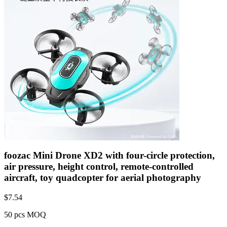
foozac Mini Drone XD2 with four-circle protection,
air pressure, height control, remote-controlled
aircraft, toy quadcopter for aerial photography
$
7.54
50 pcs MOQ