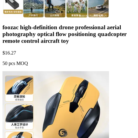
foozac high-definition drone professional aerial
photography optical flow positioning quadcopter
remote control aircraft toy
$
16.27
50 pcs MOQ