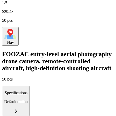
1/5
$
29.43
50 pcs
Nav
FOOZAC entry-level aerial photography
drone camera, remote-controlled
aircraft, high-definition shooting aircraft
50 pcs
Specifications
Default option