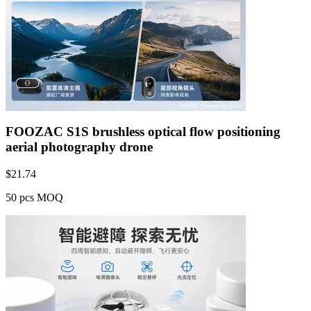
FOOZAC S1S brushless optical flow positioning
aerial photography drone
$
21.74
50 pcs MOQ