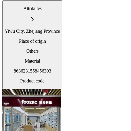
Attributes
Yiwu City, Zhejiang Province
Place of origin
Others
Material
8636231558456303
Product code