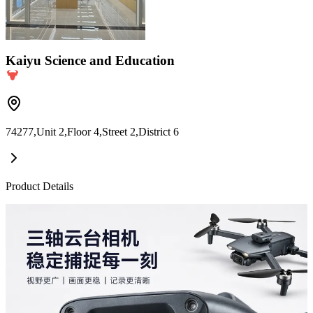
Kaiyu Science and Education
74277,Unit 2,Floor 4,Street 2,District 6
Product Details