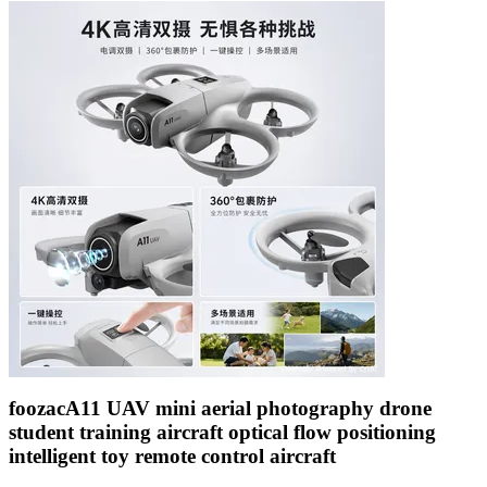
foozacA11 UAV mini aerial photography drone
student training aircraft optical flow positioning
intelligent toy remote control aircraft