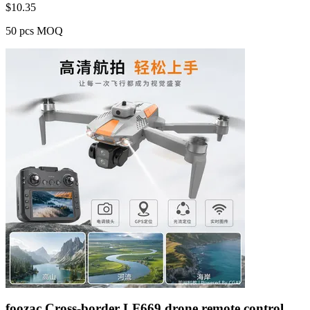
$
10.35
50 pcs MOQ
foozac Cross-border LF669 drone remote control