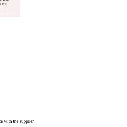
e with the supplier.