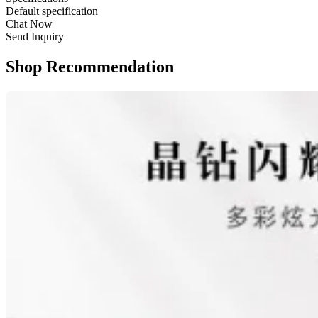
Default specification
Chat Now
Send Inquiry
Shop Recommendation