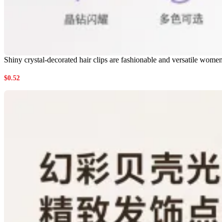
Shiny crystal-decorated hair clips are fashionable and versatile wome
$
0.52