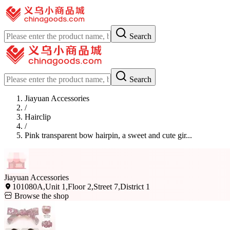
Search
Search
Jiayuan Accessories
/
Hairclip
/
Pink transparent bow hairpin, a sweet and cute gir...
Jiayuan Accessories
101080A,Unit 1,Floor 2,Street 7,District 1
Browse the shop