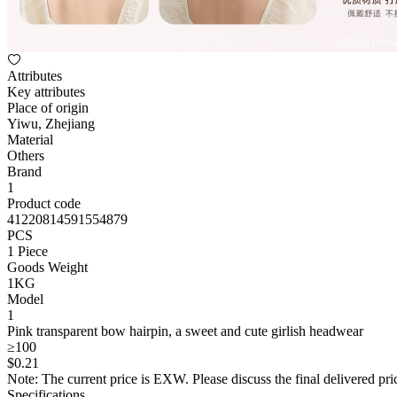
Attributes
Key attributes
Place of origin
Yiwu, Zhejiang
Material
Others
Brand
1
Product code
41220814591554879
PCS
1 Piece
Goods Weight
1KG
Model
1
Pink transparent bow hairpin, a sweet and cute girlish headwear
≥100
$
0
.21
Note: The current price is EXW. Please discuss the final delivered pric
Specifications