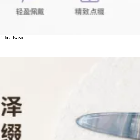
n's headwear