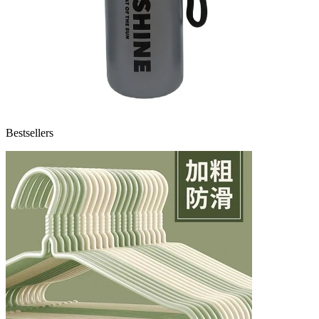
Bestsellers