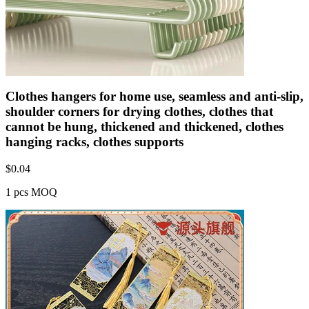
Clothes hangers for home use, seamless and anti-slip,
shoulder corners for drying clothes, clothes that
cannot be hung, thickened and thickened, clothes
hanging racks, clothes supports
$
0.04
1 pcs MOQ