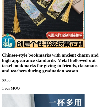
Chinese-style bookmarks with ancient charm and
high appearance standards. Metal hollowed-out
tassel bookmarks for giving to friends, classmates
and teachers during graduation season
$
0.33
1 pcs MOQ