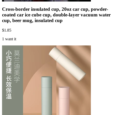
Cross-border insulated cup, 20oz car cup, powder-
coated car ice cube cup, double-layer vacuum water
cup, beer mug, insulated cup
$
1.85
1 want it