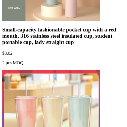
Small-capacity fashionable pocket cup with a red
mouth, 316 stainless steel insulated cup, student
portable cup, lady straight cup
$
3.02
2 pcs MOQ