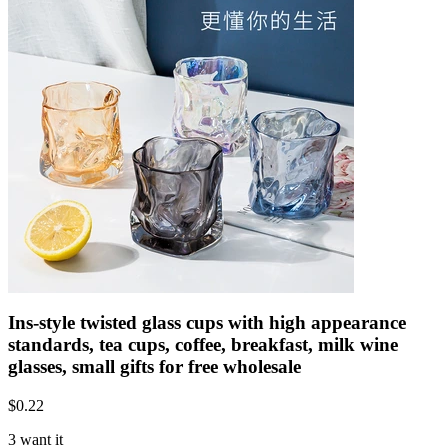
Ins-style twisted glass cups with high appearance
standards, tea cups, coffee, breakfast, milk wine
glasses, small gifts for free wholesale
$
0.22
3 want it