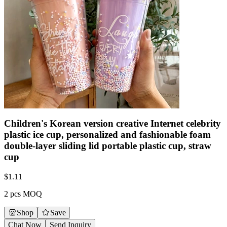
Children's Korean version creative Internet celebrity
plastic ice cup, personalized and fashionable foam
double-layer sliding lid portable plastic cup, straw
cup
$
1.11
2 pcs MOQ
Shop
Save
Chat Now
Send Inquiry