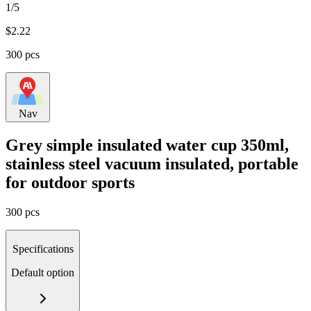
1/5
$
2.22
300 pcs
Nav
Grey simple insulated water cup 350ml,
stainless steel vacuum insulated, portable
for outdoor sports
300 pcs
Specifications
Default option