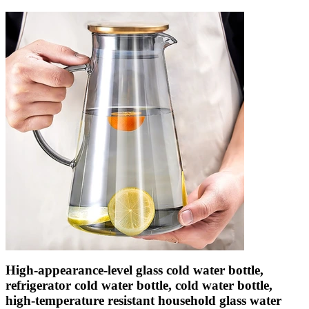
High-appearance-level glass cold water bottle,
refrigerator cold water bottle, cold water bottle,
high-temperature resistant household glass water