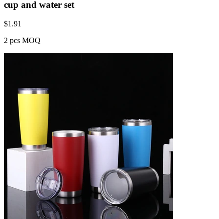
cup and water set
$
1.91
2 pcs MOQ