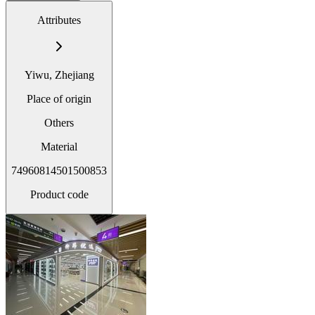
Attributes
Yiwu, Zhejiang
Place of origin
Others
Material
74960814501500853
Product code