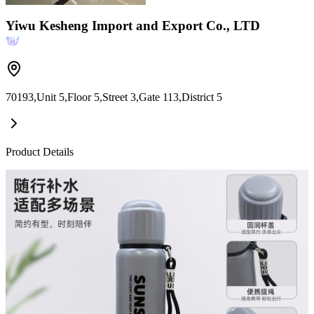
Yiwu Kesheng Import and Export Co., LTD
70193,Unit 5,Floor 5,Street 3,Gate 113,District 5
Product Details