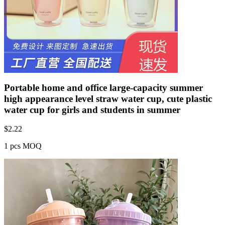
Portable home and office large-capacity summer
high appearance level straw water cup, cute plastic
water cup for girls and students in summer
$
2.22
1 pcs MOQ