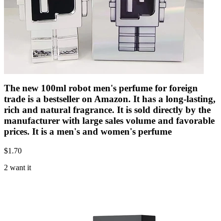
The new 100ml robot men's perfume for foreign
trade is a bestseller on Amazon. It has a long-lasting,
rich and natural fragrance. It is sold directly by the
manufacturer with large sales volume and favorable
prices. It is a men's and women's perfume
$
1.70
2 want it