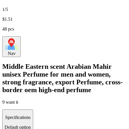
1/5
$
1.51
48 pcs
Nav
Middle Eastern scent Arabian Mahir
unisex Perfume for men and women,
strong fragrance, export Perfume, cross-
border oem high-end perfume
9 want it
Specifications
Default option