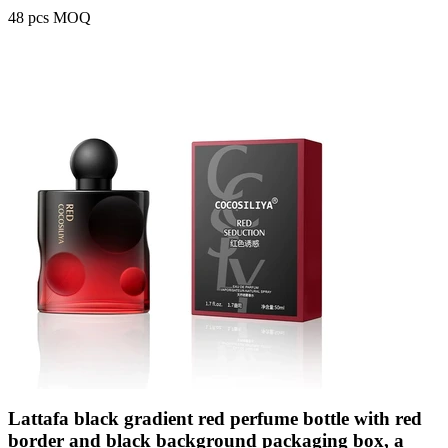
48 pcs MOQ
Lattafa black gradient red perfume bottle with red
border and black background packaging box, a