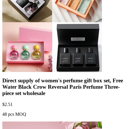
Direct supply of women's perfume gift box set, Free
Water Black Crow Reversal Paris Perfume Three-
piece set wholesale
$
2.51
48 pcs MOQ