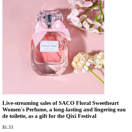
Live-streaming sales of SACO Floral Sweetheart
Women's Perfume, a long-lasting and lingering eau
de toilette, as a gift for the Qixi Festival
$
1.33