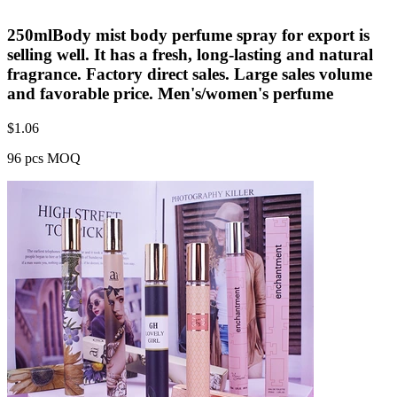
250mlBody mist body perfume spray for export is
selling well. It has a fresh, long-lasting and natural
fragrance. Factory direct sales. Large sales volume
and favorable price. Men's/women's perfume
$
1.06
96 pcs MOQ