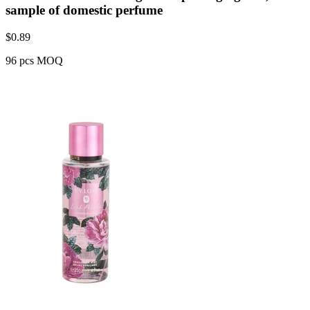
sample of domestic perfume
$
0.89
96 pcs MOQ