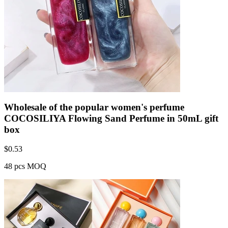
Wholesale of the popular women's perfume
COCOSILIYA Flowing Sand Perfume in 50mL gift
box
$
0.53
48 pcs MOQ