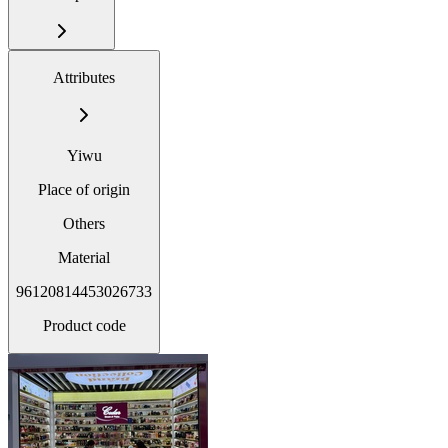
Attributes
Yiwu
Place of origin
Others
Material
96120814453026733
Product code