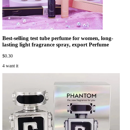
Best-selling test tube perfume for women, long-
lasting light fragrance spray, export Perfume
$
0.30
4 want it