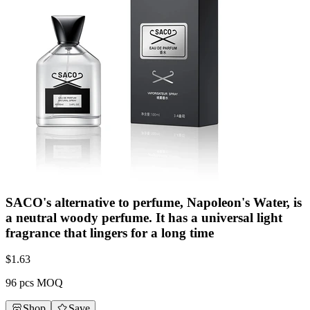
SACO's alternative to perfume, Napoleon's Water, is
a neutral woody perfume. It has a universal light
fragrance that lingers for a long time
$
1.63
96 pcs MOQ
Shop
Save