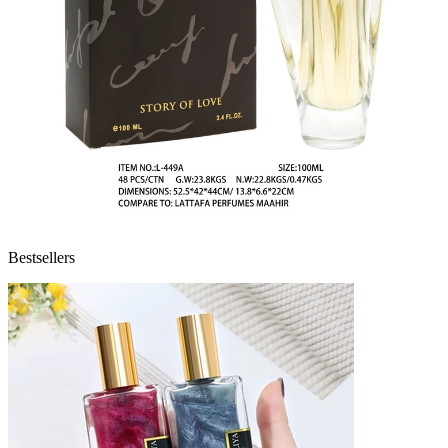
Bestsellers