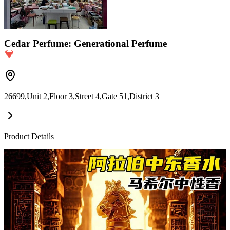
Cedar Perfume: Generational Perfume
26699,Unit 2,Floor 3,Street 4,Gate 51,District 3
Product Details