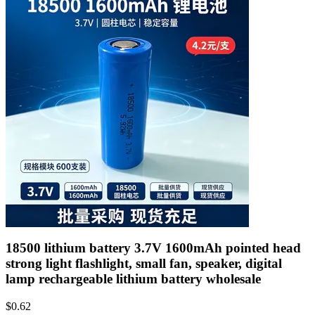
18500 lithium battery 3.7V 1600mAh pointed head
strong light flashlight, small fan, speaker, digital
lamp rechargeable lithium battery wholesale
$
0.62