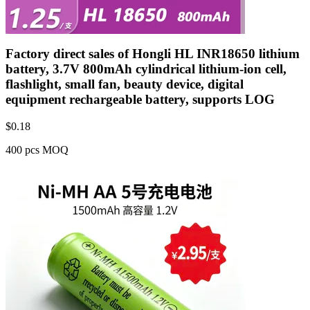
Factory direct sales of Hongli HL INR18650 lithium
battery, 3.7V 800mAh cylindrical lithium-ion cell,
flashlight, small fan, beauty device, digital
equipment rechargeable battery, supports LOG
$
0.18
400 pcs MOQ