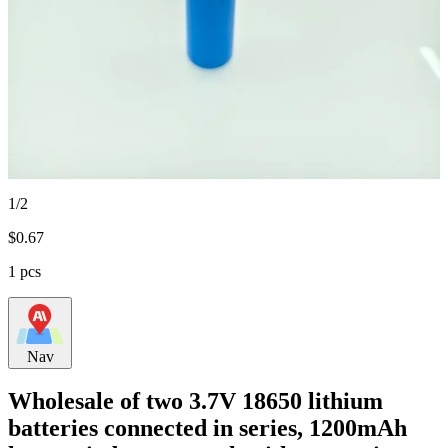
1/2
$
0.67
1 pcs
Nav
Wholesale of two 3.7V 18650 lithium
batteries connected in series, 1200mAh