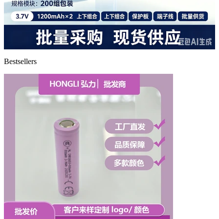
Bestsellers