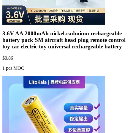
3.6V AA 2000mAh nickel-cadmium rechargeable
battery pack SM aircraft head plug remote control
toy car electric toy universal rechargeable battery
$
0.86
1 pcs MOQ