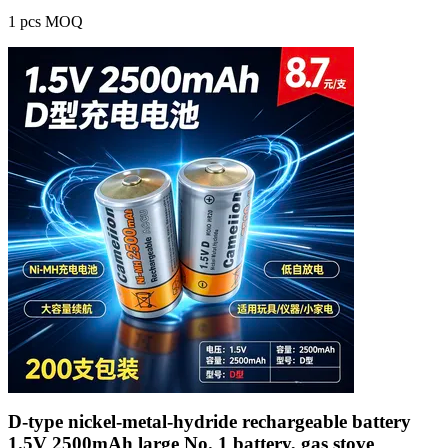
1 pcs MOQ
D-type nickel-metal-hydride rechargeable battery
1.5V 2500mAh large No. 1 battery, gas stove