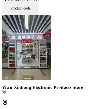
Product code
Yiwu Xinhong Electronic Products Store