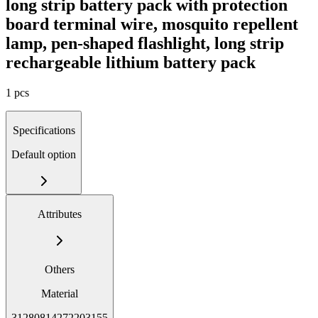
long strip battery pack with protection
board terminal wire, mosquito repellent
lamp, pen-shaped flashlight, long strip
rechargeable lithium battery pack
1 pcs
Specifications
Default option
Attributes
Others
Material
31280814272203155