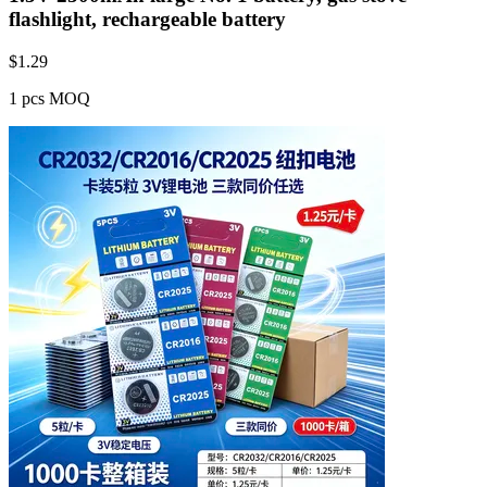
flashlight, rechargeable battery
$
1.29
1 pcs MOQ