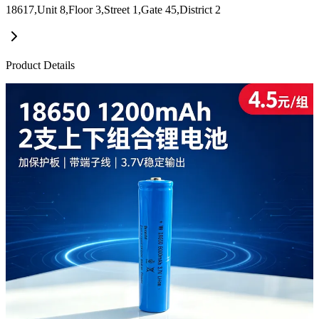
18617,Unit 8,Floor 3,Street 1,Gate 45,District 2
Product Details