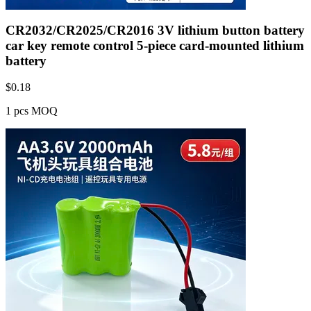
CR2032/CR2025/CR2016 3V lithium button battery
car key remote control 5-piece card-mounted lithium
battery
$
0.18
1 pcs MOQ