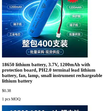
18650 lithium battery, 3.7V, 1200mAh with
protection board, PH2.0 terminal lead lithium
battery, fan, lamp, small instrument rechargeable
lithium battery
$
0.38
1 pcs MOQ