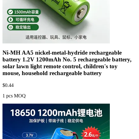
Ni-MH AA5 nickel-metal-hydride rechargeable
battery 1.2V 1200mAh No. 5 rechargeable battery,
solar lawn light remote control, children's toy
mouse, household rechargeable battery
$
0.44
1 pcs MOQ