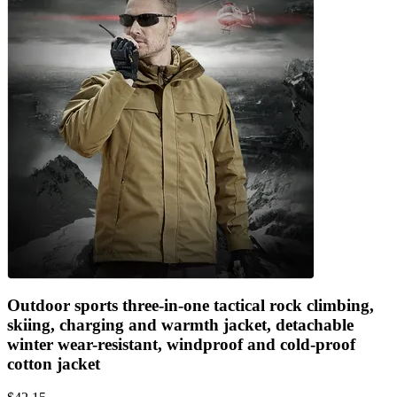
Outdoor sports three-in-one tactical rock climbing,
skiing, charging and warmth jacket, detachable
winter wear-resistant, windproof and cold-proof
cotton jacket