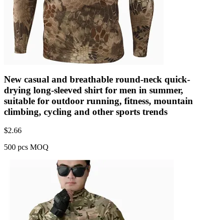
New casual and breathable round-neck quick-
drying long-sleeved shirt for men in summer,
suitable for outdoor running, fitness, mountain
climbing, cycling and other sports trends
$
2.66
500 pcs MOQ