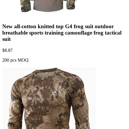
New all-cotton knitted top G4 frog suit outdoor
breathable sports training camouflage frog tactical
suit
$
8.87
200 pcs MOQ