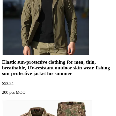
Elastic sun-protective clothing for men, thin,
breathable, UV-resistant outdoor skin wear, fishing
sun-protective jacket for summer
$
53.24
200 pcs MOQ