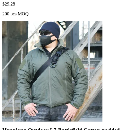
$
29.28
200 pcs MOQ