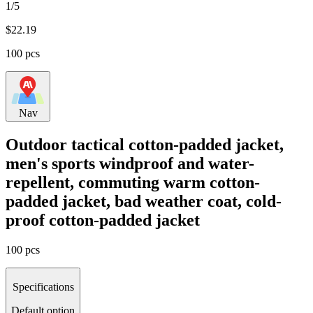
1/5
$
22.19
100 pcs
Nav
Outdoor tactical cotton-padded jacket,
men's sports windproof and water-
repellent, commuting warm cotton-
padded jacket, bad weather coat, cold-
proof cotton-padded jacket
100 pcs
Specifications
Default option