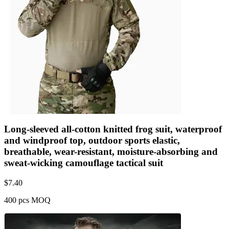
Long-sleeved all-cotton knitted frog suit, waterproof
and windproof top, outdoor sports elastic,
breathable, wear-resistant, moisture-absorbing and
sweat-wicking camouflage tactical suit
$
7.40
400 pcs MOQ