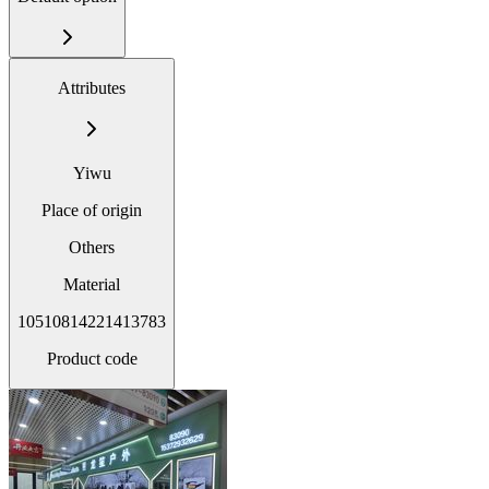
Attributes
Yiwu
Place of origin
Others
Material
10510814221413783
Product code