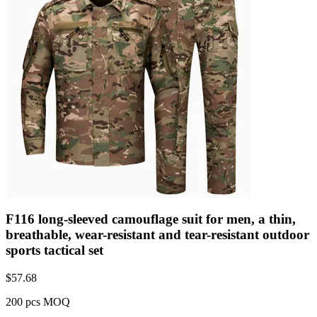
F116 long-sleeved camouflage suit for men, a thin,
breathable, wear-resistant and tear-resistant outdoor
sports tactical set
$
57.68
200 pcs MOQ