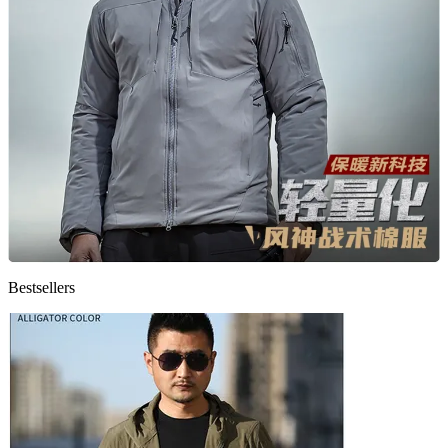
Bestsellers