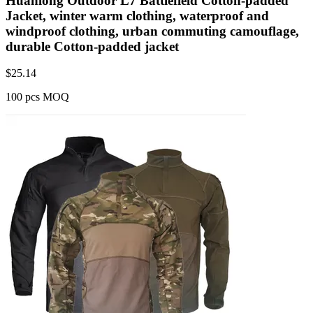
Huanlong Outdoor L7 Battlefield Cotton-padded
Jacket, winter warm clothing, waterproof and
windproof clothing, urban commuting camouflage,
durable Cotton-padded jacket
$
25.14
100 pcs MOQ