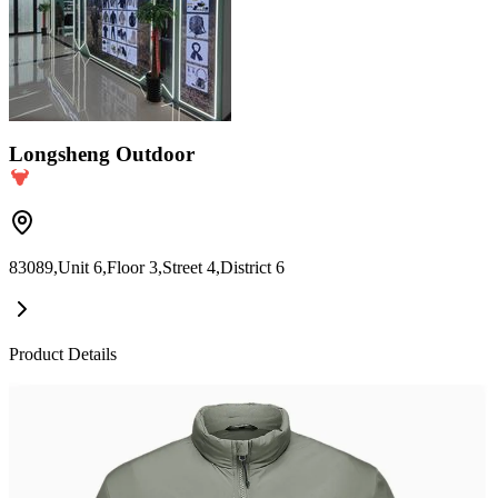
Longsheng Outdoor
83089,Unit 6,Floor 3,Street 4,District 6
Product Details