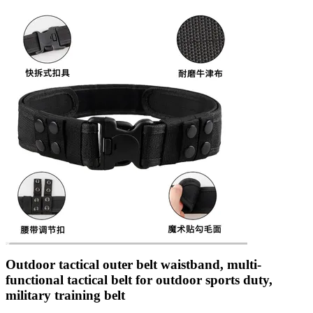
Outdoor tactical outer belt waistband, multi-
functional tactical belt for outdoor sports duty,
military training belt