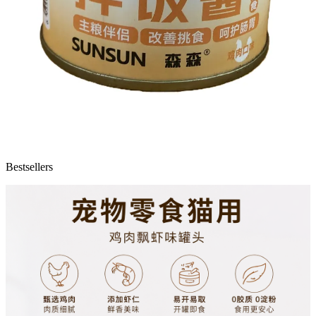
Bestsellers