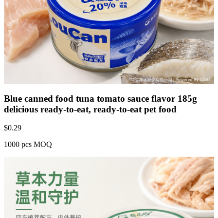
Blue canned food tuna tomato sauce flavor 185g
delicious ready-to-eat, ready-to-eat pet food
$
0.29
1000 pcs MOQ