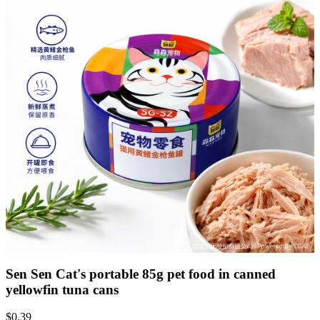
Sen Sen Cat's portable 85g pet food in canned
yellowfin tuna cans
$
0.39