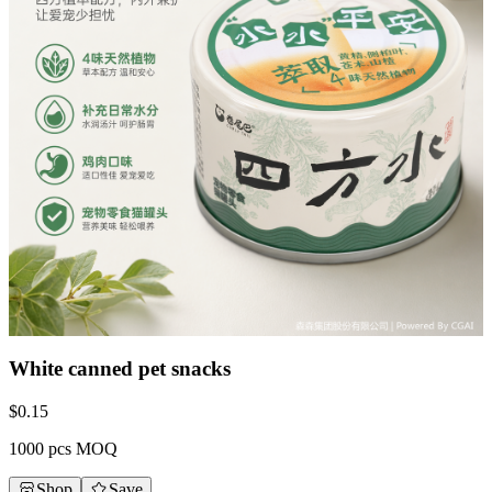
White canned pet snacks
$
0.15
1000 pcs MOQ
Shop
Save