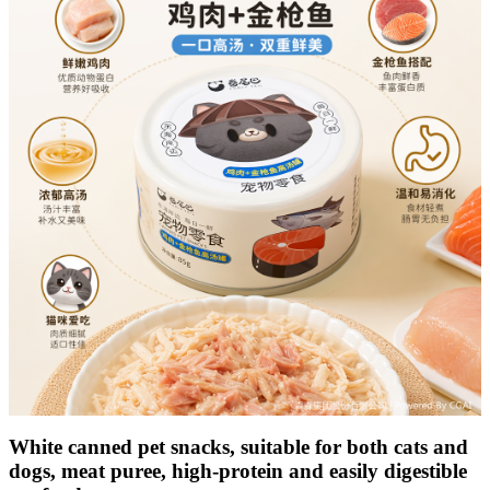
White canned pet snacks, suitable for both cats and
dogs, meat puree, high-protein and easily digestible