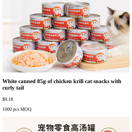
White canned 85g of chicken krill cat snacks with
curly tail
$
0.18
1000 pcs MOQ