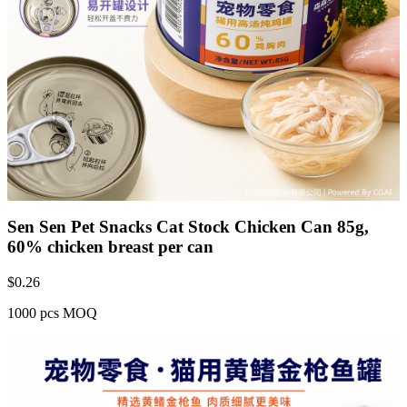
Sen Sen Pet Snacks Cat Stock Chicken Can 85g,
60% chicken breast per can
$
0.26
1000 pcs MOQ