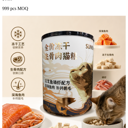
999 pcs MOQ