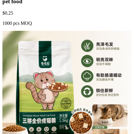
pet food
$
0.25
1000 pcs MOQ