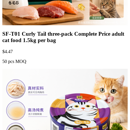
SF-T01 Curly Tail three-pack Complete Price adult
cat food 1.5kg per bag
$
4.47
50 pcs MOQ