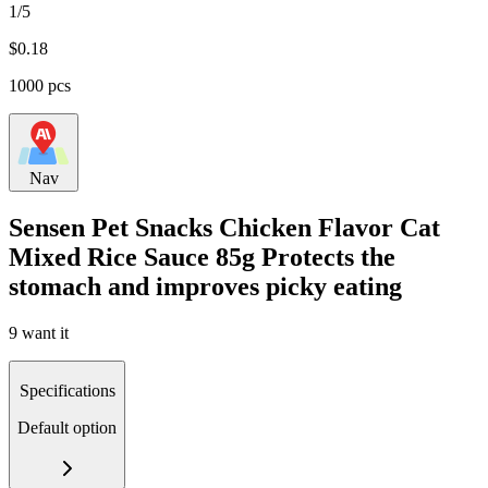
1/5
$
0.18
1000 pcs
Nav
Sensen Pet Snacks Chicken Flavor Cat
Mixed Rice Sauce 85g Protects the
stomach and improves picky eating
9 want it
Specifications
Default option