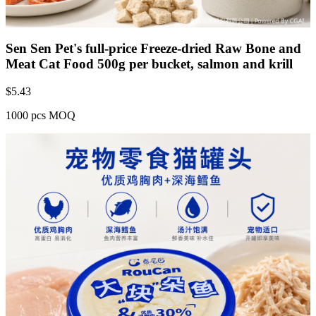
Sen Sen Pet's full-price Freeze-dried Raw Bone and
Meat Cat Food 500g per bucket, salmon and krill
$
5.43
1000 pcs MOQ