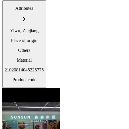
Attributes
Yiwu, Zhejiang
Place of origin
Others
Material
21020814045225775
Product code