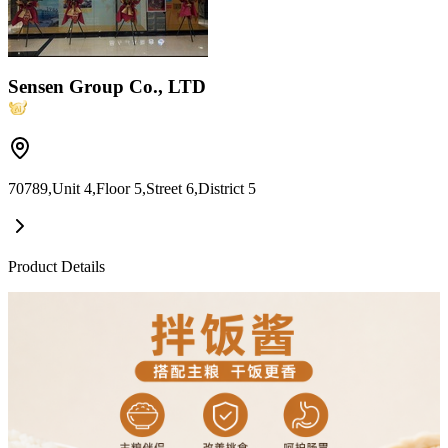
Sensen Group Co., LTD
70789,Unit 4,Floor 5,Street 6,District 5
Product Details