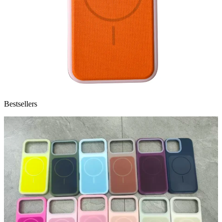
Bestsellers