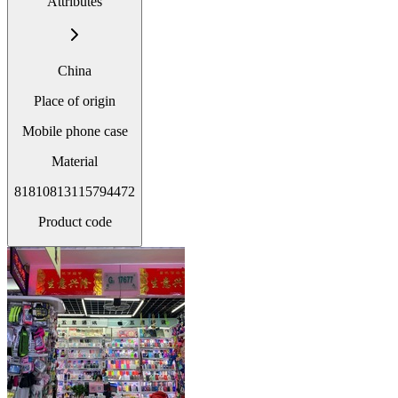
Attributes
China
Place of origin
Mobile phone case
Material
81810813115794472
Product code