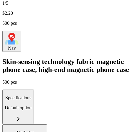
1/5
$
2.20
500 pcs
Nav
Skin-sensing technology fabric magnetic
phone case, high-end magnetic phone case
500 pcs
Specifications
Default option