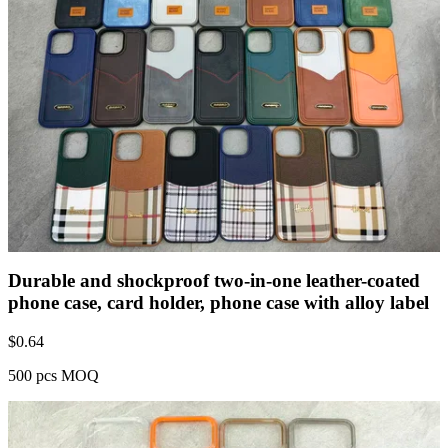
Durable and shockproof two-in-one leather-coated
phone case, card holder, phone case with alloy label
$
0.64
500 pcs MOQ