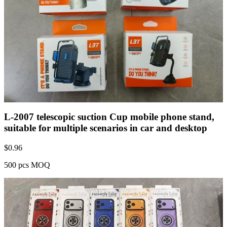
L-2007 telescopic suction Cup mobile phone stand,
suitable for multiple scenarios in car and desktop
$
0.96
500 pcs MOQ