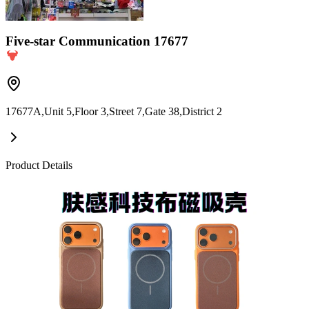
Five-star Communication 17677
17677A,Unit 5,Floor 3,Street 7,Gate 38,District 2
Product Details