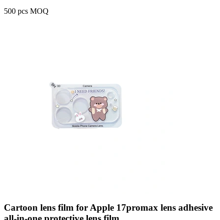
500 pcs MOQ
Cartoon lens film for Apple 17promax lens adhesive
all-in-one protective lens film