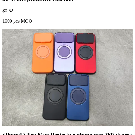
$
0.52
1000 pcs MOQ
iPhone17 Pro Max Protective phone case 360-degree