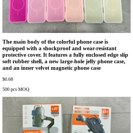
The main body of the colorful phone case is
equipped with a shockproof and wear-resistant
protective cover. It features a fully enclosed edge slip
soft rubber shell, a new large-hole jelly phone case,
and an inner velvet magnetic phone case
$
0.68
500 pcs MOQ