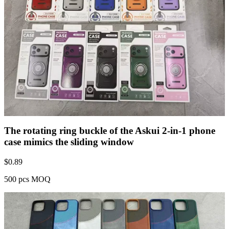
The rotating ring buckle of the Askui 2-in-1 phone
case mimics the sliding window
$
0.89
500 pcs MOQ