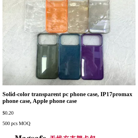
Solid-color transparent pc phone case, IP17promax
phone case, Apple phone case
$
0.20
500 pcs MOQ