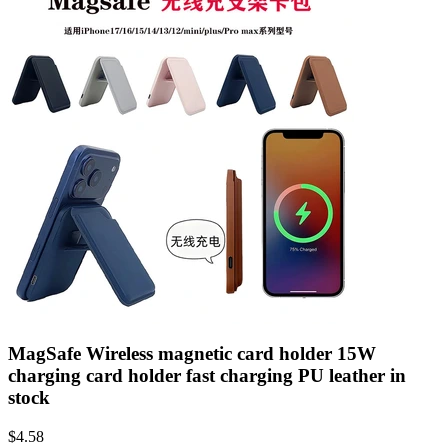
MagSafe Wireless magnetic card holder 15W
charging card holder fast charging PU leather in
stock
$
4.58