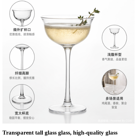
Transparent tall glass glass, high-quality glass