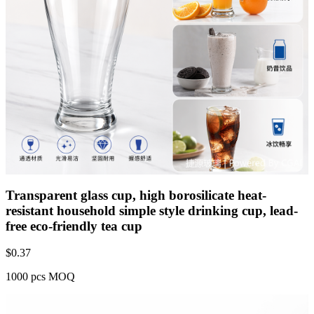
Transparent glass cup, high borosilicate heat-
resistant household simple style drinking cup, lead-
free eco-friendly tea cup
$
0.37
1000 pcs MOQ