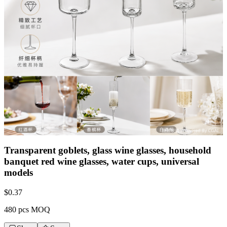
Transparent goblets, glass wine glasses, household
banquet red wine glasses, water cups, universal
models
$
0.37
480 pcs MOQ