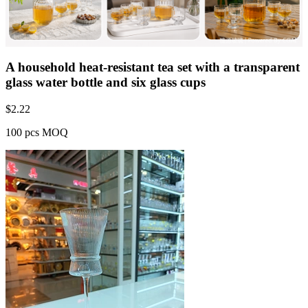
A household heat-resistant tea set with a transparent
glass water bottle and six glass cups
$
2.22
100 pcs MOQ