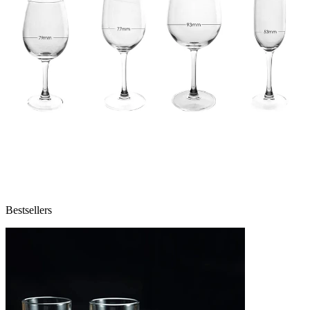
Bestsellers