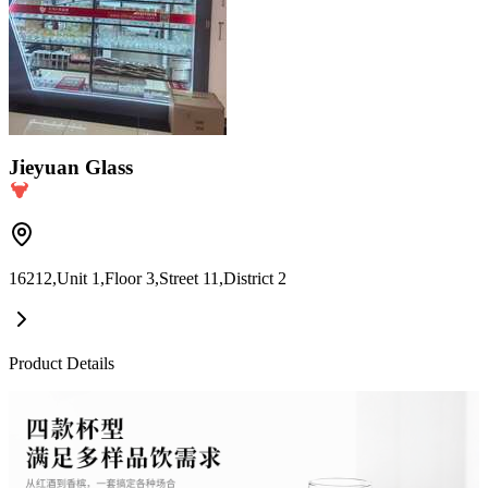
Jieyuan Glass
16212,Unit 1,Floor 3,Street 11,District 2
Product Details