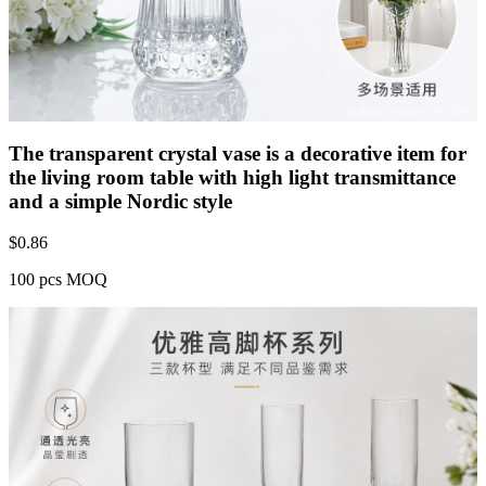
The transparent crystal vase is a decorative item for
the living room table with high light transmittance
and a simple Nordic style
$
0.86
100 pcs MOQ