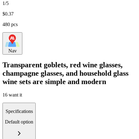
1/5
$
0.37
480 pcs
Nav
Transparent goblets, red wine glasses,
champagne glasses, and household glass
wine sets are simple and modern
16 want it
Specifications
Default option