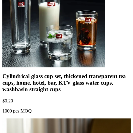
Cylindrical glass cup set, thickened transparent tea
cups, home, hotel, bar, KTV glass water cups,
washbasin straight cups
$
0.20
1000 pcs MOQ