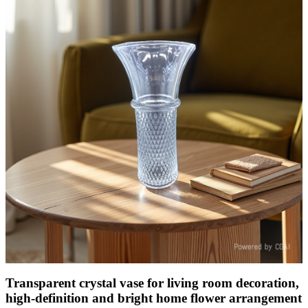
Transparent crystal vase for living room decoration,
high-definition and bright home flower arrangement