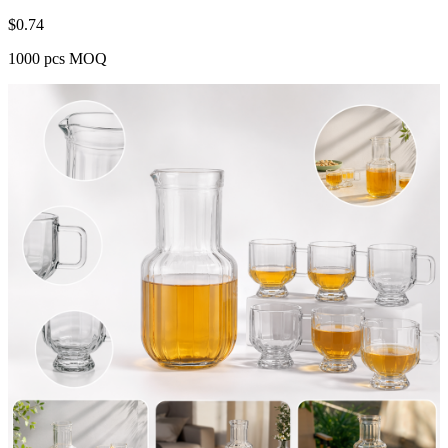
$
0.74
1000 pcs MOQ