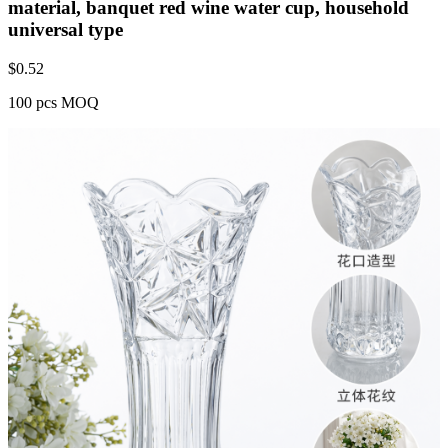
material, banquet red wine water cup, household
universal type
$
0.52
100 pcs MOQ