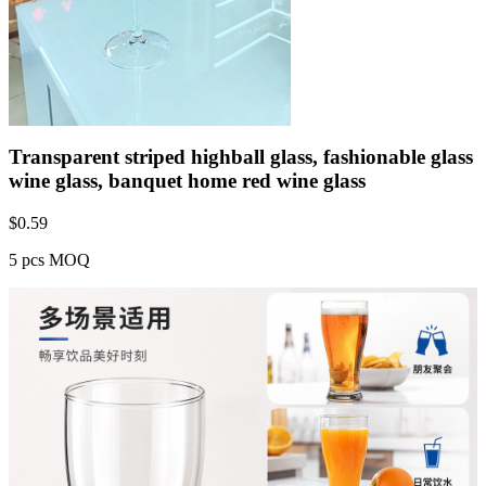
Transparent striped highball glass, fashionable glass
wine glass, banquet home red wine glass
$
0.59
5 pcs MOQ