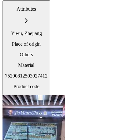
Attributes
Yiwu, Zhejiang
Place of origin
Others
Material
75290812503927412
Product code