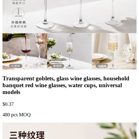
Transparent goblets, glass wine glasses, household
banquet red wine glasses, water cups, universal
models
$
0.37
480 pcs MOQ