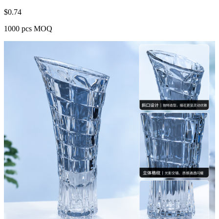
$
0.74
1000 pcs MOQ