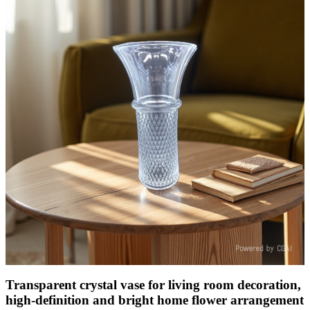
Transparent crystal vase for living room decoration,
high-definition and bright home flower arrangement