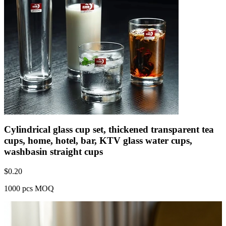
Cylindrical glass cup set, thickened transparent tea
cups, home, hotel, bar, KTV glass water cups,
washbasin straight cups
$
0.20
1000 pcs MOQ