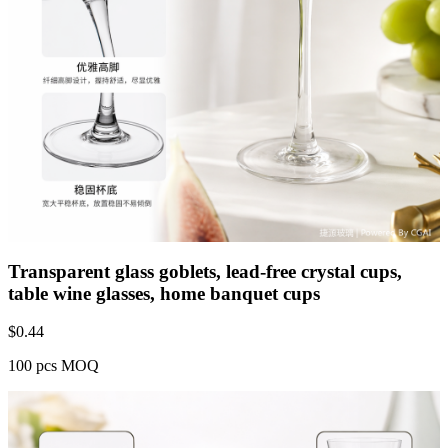
Transparent glass goblets, lead-free crystal cups,
table wine glasses, home banquet cups
$
0.44
100 pcs MOQ