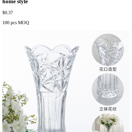
home style
$
0.37
100 pcs MOQ