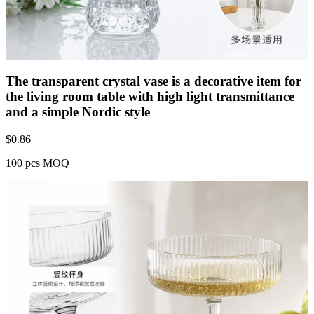
The transparent crystal vase is a decorative item for
the living room table with high light transmittance
and a simple Nordic style
$
0.86
100 pcs MOQ