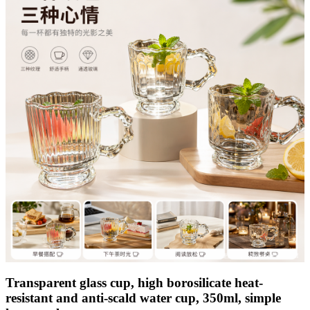
Transparent glass cup, high borosilicate heat-
resistant and anti-scald water cup, 350ml, simple