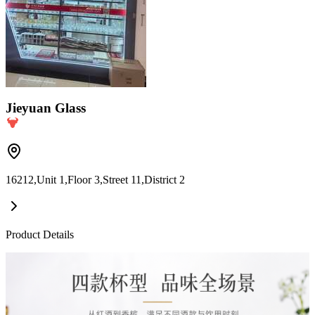
Jieyuan Glass
16212,Unit 1,Floor 3,Street 11,District 2
Product Details