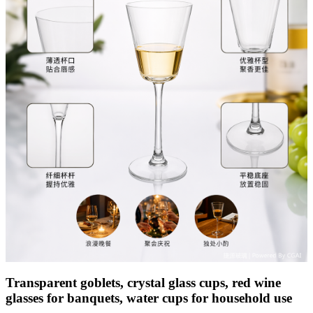
Transparent goblets, crystal glass cups, red wine
glasses for banquets, water cups for household use