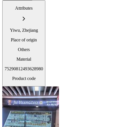
Attributes
Yiwu, Zhejiang
Place of origin
Others
Material
75290812493628980
Product code