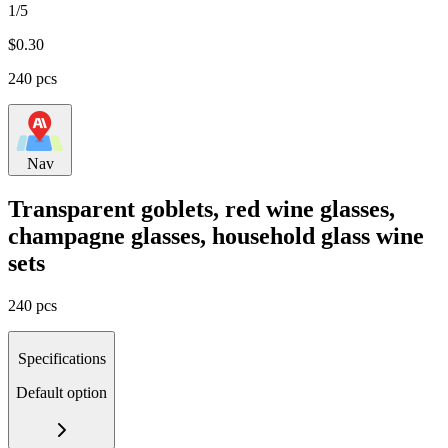
1/5
$
0.30
240 pcs
Nav
Transparent goblets, red wine glasses,
champagne glasses, household glass wine
sets
240 pcs
Specifications
Default option