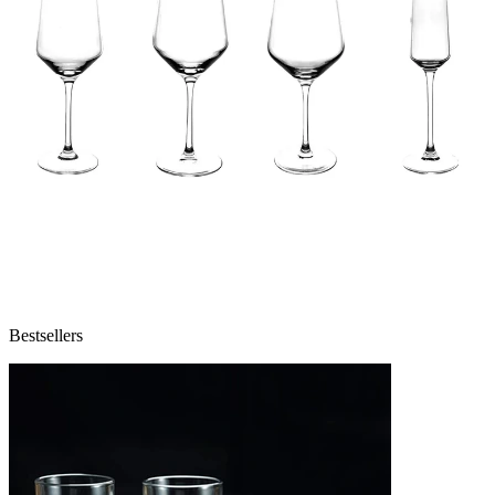
Bestsellers