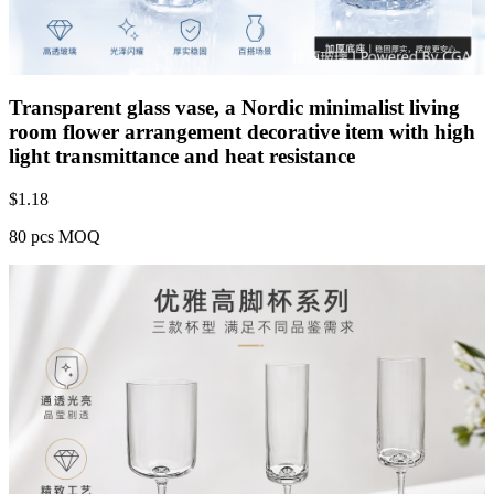
Transparent glass vase, a Nordic minimalist living
room flower arrangement decorative item with high
light transmittance and heat resistance
$
1.18
80 pcs MOQ