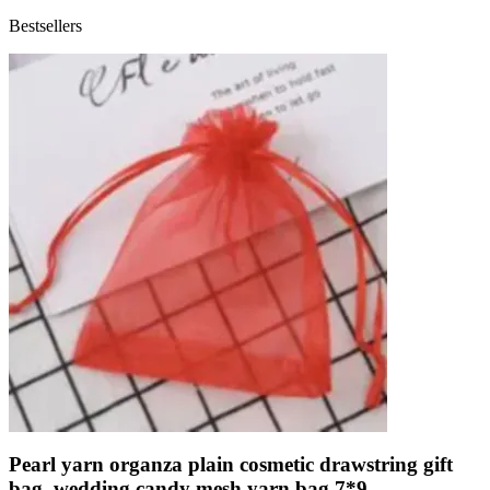
Bestsellers
Pearl yarn organza plain cosmetic drawstring gift
bag, wedding candy mesh yarn bag 7*9