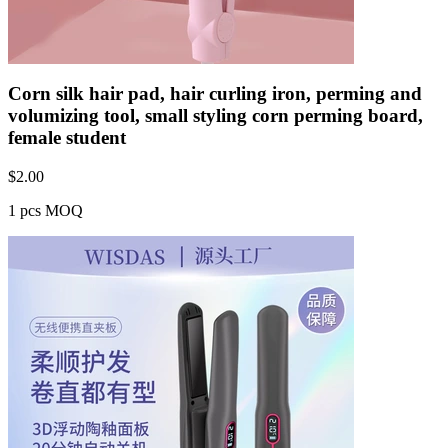
Corn silk hair pad, hair curling iron, perming and
volumizing tool, small styling corn perming board,
female student
$
2.00
1 pcs MOQ