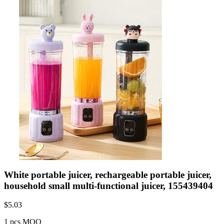
White portable juicer, rechargeable portable juicer,
household small multi-functional juicer, 155439404
$
5.03
1 pcs MOQ