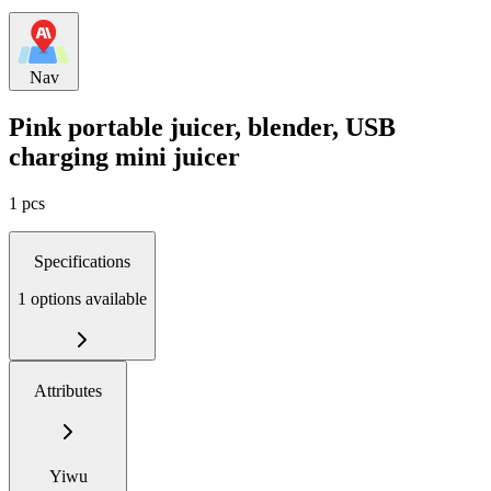
Nav
Pink portable juicer, blender, USB
charging mini juicer
1 pcs
Specifications
1 options available
Attributes
Yiwu