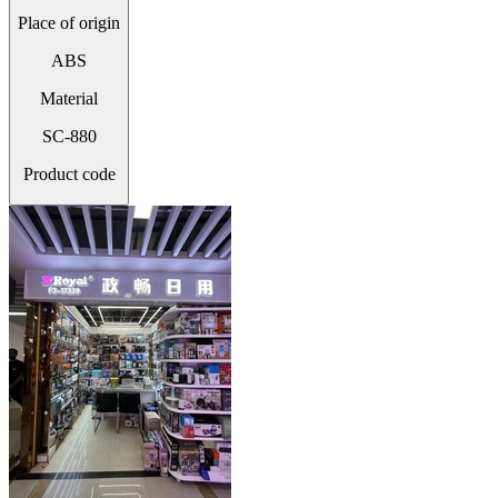
Place of origin
ABS
Material
SC-880
Product code