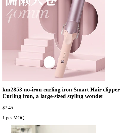
km2853 no-iron curling iron Smart Hair clipper
Curling iron, a large-sized styling wonder
$
7.45
1 pcs MOQ