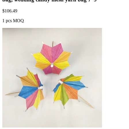
$
106.49
1 pcs MOQ