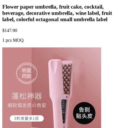
Flower paper umbrella, fruit cake, cocktail,
beverage, decorative umbrella, wine label, fruit
label, colorful octagonal small umbrella label
$
147.90
1 pcs MOQ