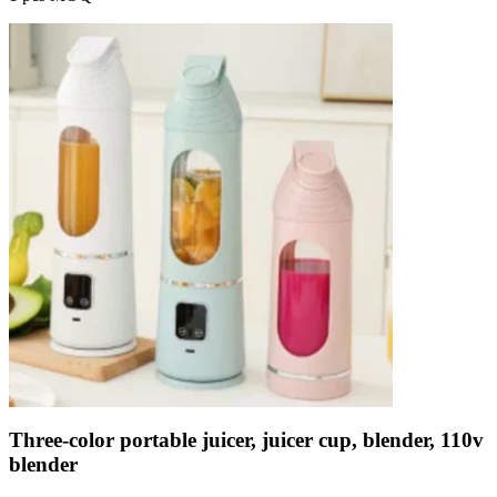
Three-color portable juicer, juicer cup, blender, 110v
blender