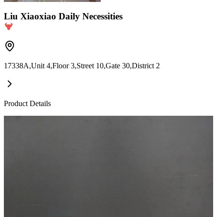
Liu Xiaoxiao Daily Necessities
17338A,Unit 4,Floor 3,Street 10,Gate 30,District 2
Product Details