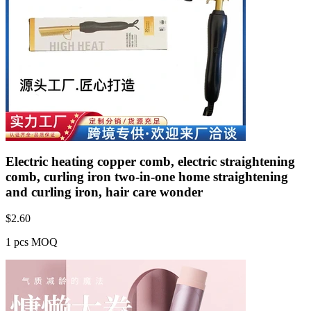
Electric heating copper comb, electric straightening
comb, curling iron two-in-one home straightening
and curling iron, hair care wonder
$
2.60
1 pcs MOQ