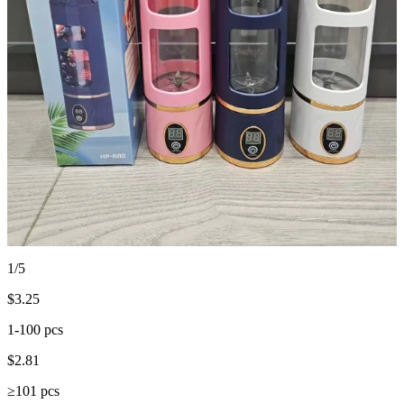
1/5
$
3.25
1-100 pcs
$
2.81
≥101 pcs