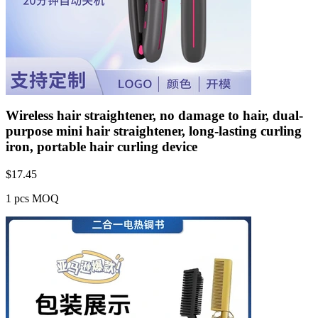
Wireless hair straightener, no damage to hair, dual-
purpose mini hair straightener, long-lasting curling
iron, portable hair curling device
$
17.45
1 pcs MOQ