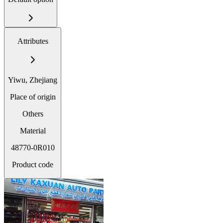
Attributes
Yiwu, Zhejiang
Place of origin
Others
Material
48770-0R010
Product code