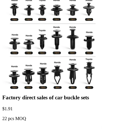
Factory direct sales of car buckle sets
$
1.91
22 pcs MOQ