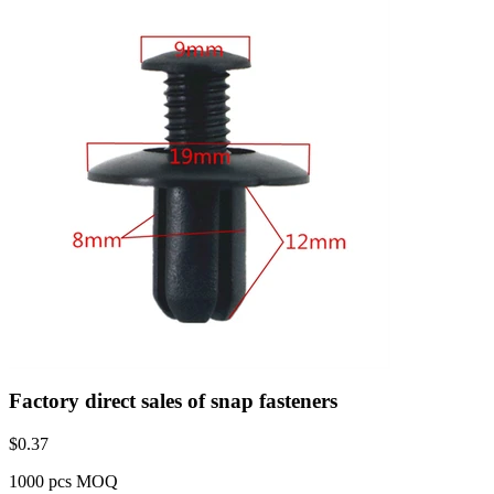
Factory direct sales of snap fasteners
$
0.37
1000 pcs MOQ