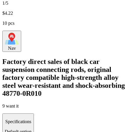
1/5
$
4.22
10 pcs
Nav
Factory direct sales of black car
suspension connecting rods, original
factory compatible high-strength alloy
steel wear-resistant and shock-absorbing
48770-0R010
9 want it
Specifications
Default option