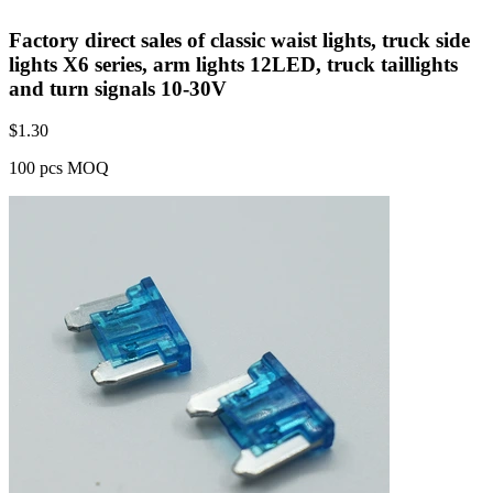
Factory direct sales of classic waist lights, truck side
lights X6 series, arm lights 12LED, truck taillights
and turn signals 10-30V
$
1.30
100 pcs MOQ