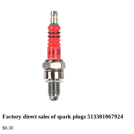
Factory direct sales of spark plugs 513301067924
$
0.30