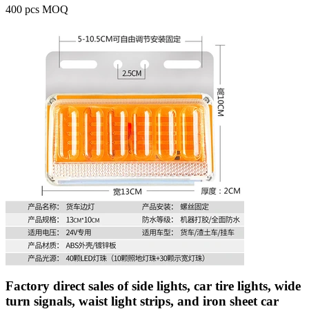
400 pcs MOQ
Factory direct sales of side lights, car tire lights, wide
turn signals, waist light strips, and iron sheet car