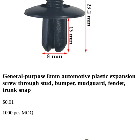
General-purpose 8mm automotive plastic expansion
screw through stud, bumper, mudguard, fender,
trunk snap
$
0.01
1000 pcs MOQ