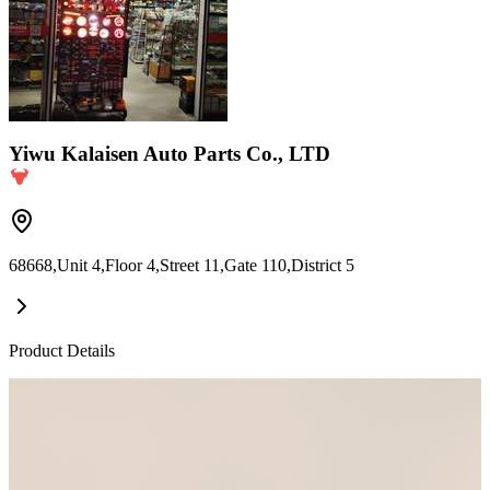
Yiwu Kalaisen Auto Parts Co., LTD
68668,Unit 4,Floor 4,Street 11,Gate 110,District 5
Product Details