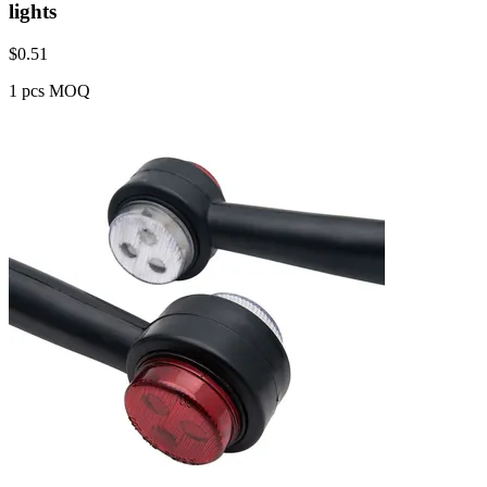
lights
$
0.51
1 pcs MOQ