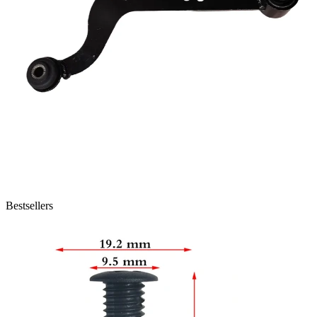
Bestsellers