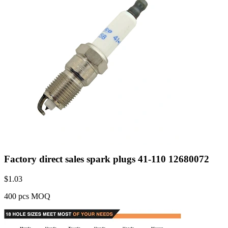
Factory direct sales spark plugs 41-110 12680072
$
1.03
400 pcs MOQ