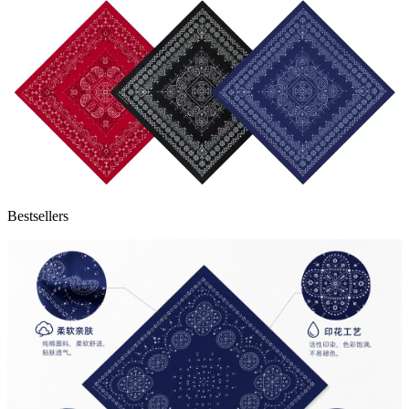
Bestsellers