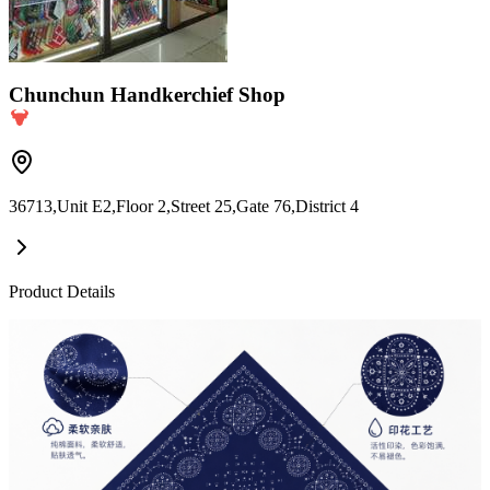
Chunchun Handkerchief Shop
36713,Unit E2,Floor 2,Street 25,Gate 76,District 4
Product Details