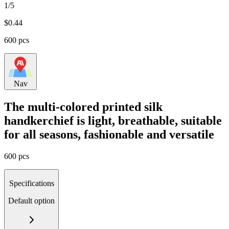
1/5
$
0.44
600 pcs
Nav
The multi-colored printed silk
handkerchief is light, breathable, suitable
for all seasons, fashionable and versatile
600 pcs
Specifications
Default option