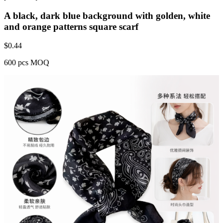
A black, dark blue background with golden, white
and orange patterns square scarf
$
0.44
600 pcs MOQ