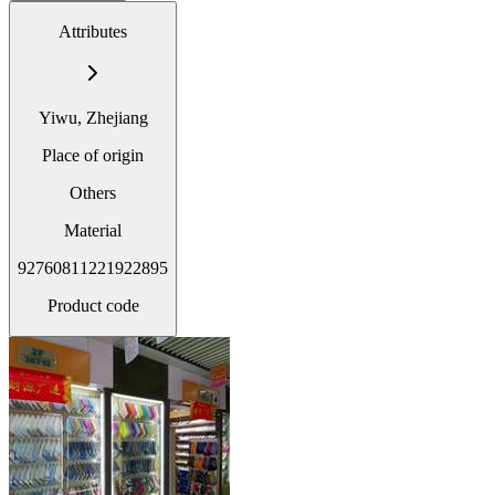
Attributes
Yiwu, Zhejiang
Place of origin
Others
Material
92760811221922895
Product code