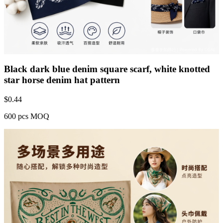
Black dark blue denim square scarf, white knotted
star horse denim hat pattern
$
0.44
600 pcs MOQ