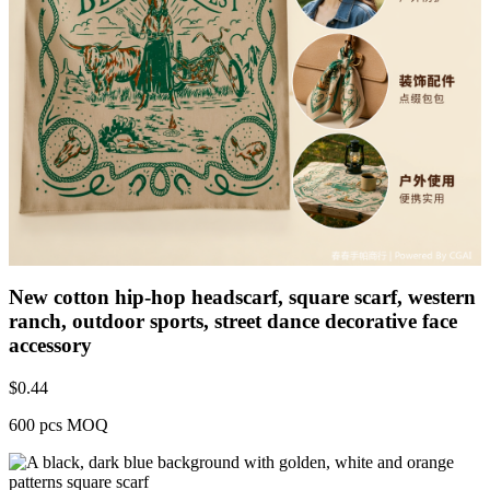
New cotton hip-hop headscarf, square scarf, western
ranch, outdoor sports, street dance decorative face
accessory
$
0.44
600 pcs MOQ