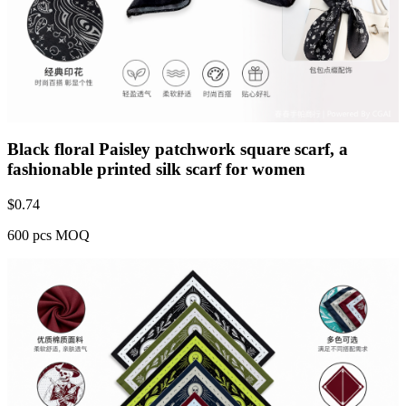
Black floral Paisley patchwork square scarf, a
fashionable printed silk scarf for women
$
0.74
600 pcs MOQ