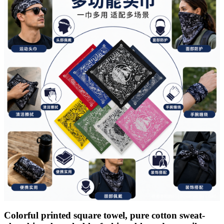
Colorful printed square towel, pure cotton sweat-