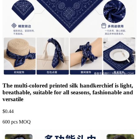
The multi-colored printed silk handkerchief is light,
breathable, suitable for all seasons, fashionable and
versatile
$
0.44
600 pcs MOQ