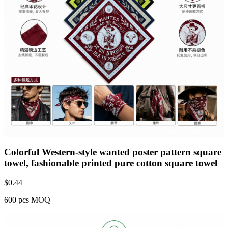
Colorful Western-style wanted poster pattern square
towel, fashionable printed pure cotton square towel
$
0.44
600 pcs MOQ