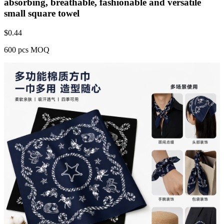
absorbing, breathable, fashionable and versatile
small square towel
$
0.44
600 pcs MOQ