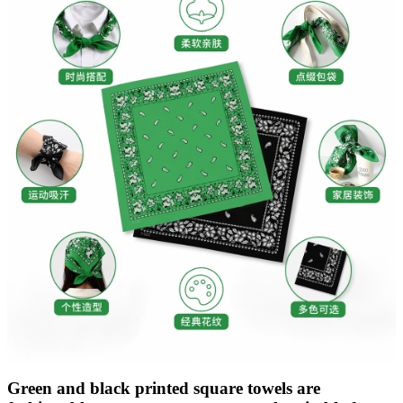
Green and black printed square towels are