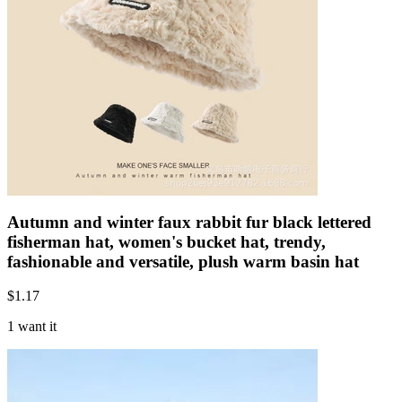
Autumn and winter faux rabbit fur black lettered
fisherman hat, women's bucket hat, trendy,
fashionable and versatile, plush warm basin hat
$
1.17
1 want it