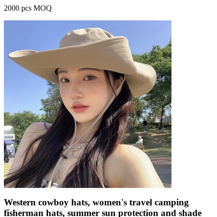
2000 pcs MOQ
Western cowboy hats, women's travel camping
fisherman hats, summer sun protection and shade