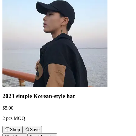
2023 simple Korean-style hat
$
5.00
2 pcs MOQ
Shop
Save