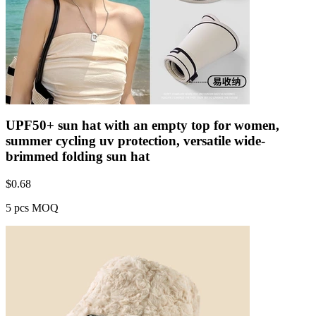
UPF50+ sun hat with an empty top for women,
summer cycling uv protection, versatile wide-
brimmed folding sun hat
$
0.68
5 pcs MOQ