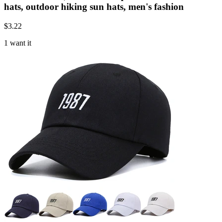
hats, outdoor hiking sun hats, men's fashion
$
3.22
1 want it