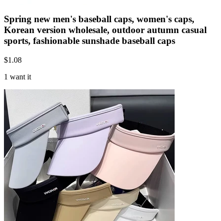
Spring new men's baseball caps, women's caps,
Korean version wholesale, outdoor autumn casual
sports, fashionable sunshade baseball caps
$
1.08
1 want it