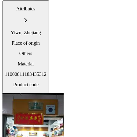
Attributes
Yiwu, Zhejiang
Place of origin
Others
Material
11000811183435312
Product code