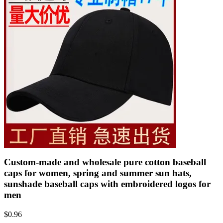
Custom-made and wholesale pure cotton baseball
caps for women, spring and summer sun hats,
sunshade baseball caps with embroidered logos for
men
$
0.96