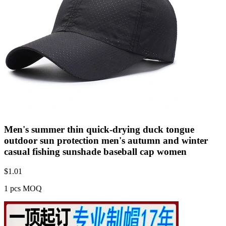
Men's summer thin quick-drying duck tongue
outdoor sun protection men's autumn and winter
casual fishing sunshade baseball cap women
$
1.01
1 pcs MOQ