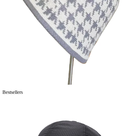
Bestsellers