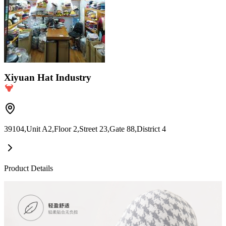
Xiyuan Hat Industry
39104,Unit A2,Floor 2,Street 23,Gate 88,District 4
Product Details