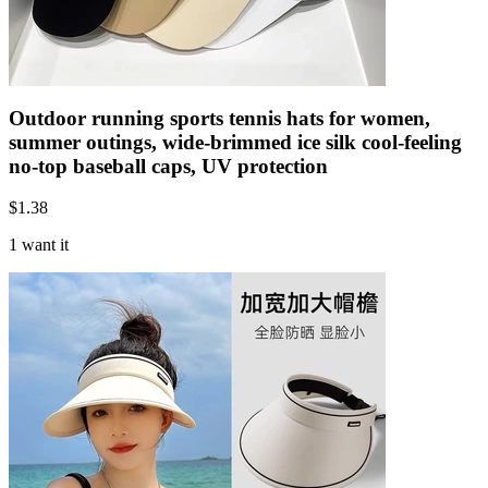
Outdoor running sports tennis hats for women,
summer outings, wide-brimmed ice silk cool-feeling
no-top baseball caps, UV protection
$
1.38
1 want it