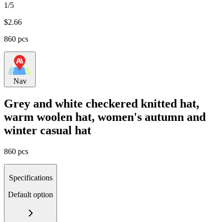
1/5
$
2.66
860 pcs
Nav
Grey and white checkered knitted hat,
warm woolen hat, women's autumn and
winter casual hat
860 pcs
Specifications
Default option