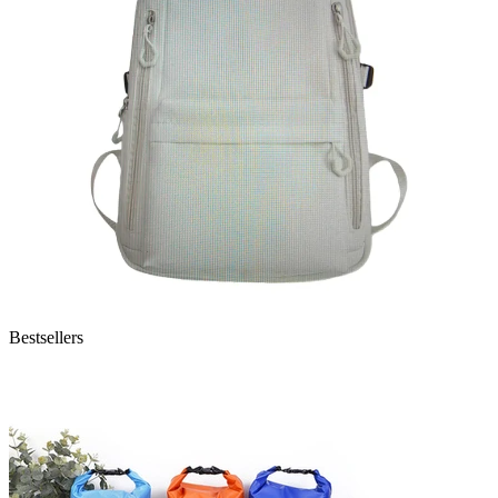
Bestsellers