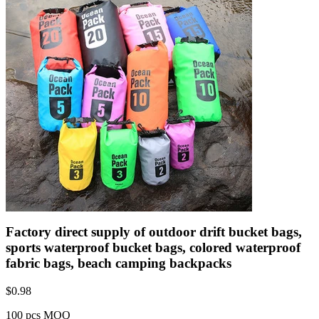
Factory direct supply of outdoor drift bucket bags,
sports waterproof bucket bags, colored waterproof
fabric bags, beach camping backpacks
$
0.98
100 pcs MOQ