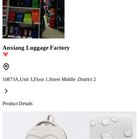
Anxiang Luggage Factory
10873A,Unit 3,Floor 1,Street Middle ,District 2
Product Details