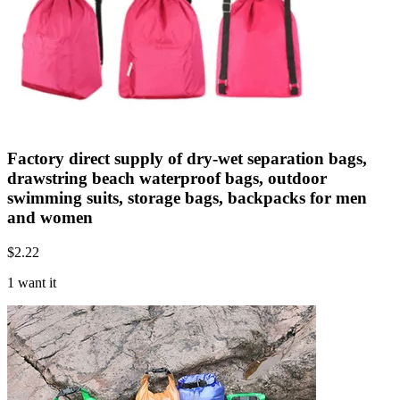
Factory direct supply of dry-wet separation bags,
drawstring beach waterproof bags, outdoor
swimming suits, storage bags, backpacks for men
and women
$
2.22
1 want it