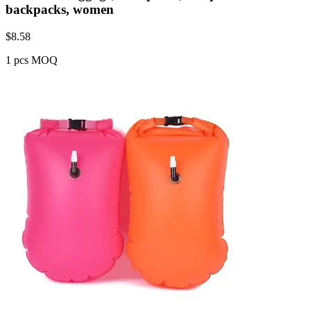
backpacks, women
$
8.58
1 pcs MOQ