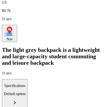
1/5
$
9.76
11 pcs
Nav
The light grey backpack is a lightweight
and large-capacity student commuting
and leisure backpack
11 pcs
Specifications
Default option