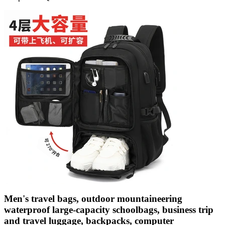
Men's travel bags, outdoor mountaineering
waterproof large-capacity schoolbags, business trip
and travel luggage, backpacks, computer