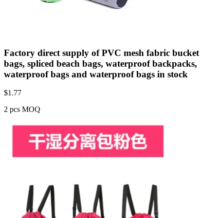
Factory direct supply of PVC mesh fabric bucket
bags, spliced beach bags, waterproof backpacks,
waterproof bags and waterproof bags in stock
$
1.77
2 pcs MOQ