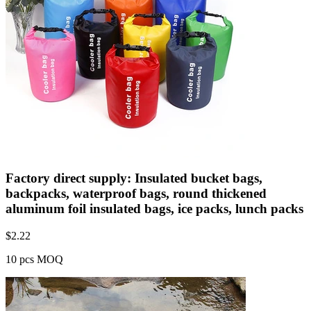
Factory direct supply: Insulated bucket bags,
backpacks, waterproof bags, round thickened
aluminum foil insulated bags, ice packs, lunch packs
$
2.22
10 pcs MOQ