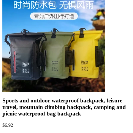
Sports and outdoor waterproof backpack, leisure
travel, mountain climbing backpack, camping and
picnic waterproof bag backpack
$
6.92