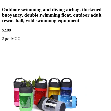
Outdoor swimming and diving airbag, thickened
buoyancy, double swimming float, outdoor adult
rescue ball, wild swimming equipment
$
2.88
2 pcs MOQ