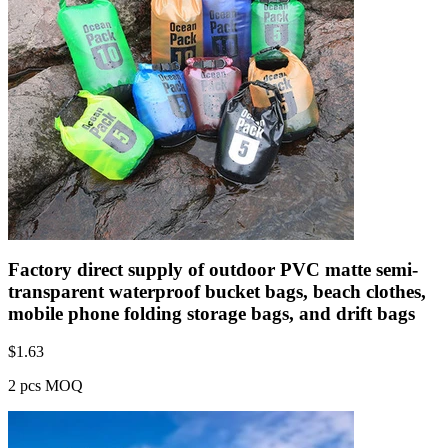
Factory direct supply of outdoor PVC matte semi-
transparent waterproof bucket bags, beach clothes,
mobile phone folding storage bags, and drift bags
$
1.63
2 pcs MOQ