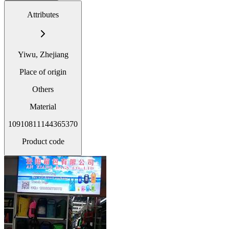
Attributes
Yiwu, Zhejiang
Place of origin
Others
Material
10910811144365370
Product code