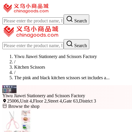
Search
Search
Yiwu Jiawei Stationery and Scissors Factory
/
Kitchen Scissors
/
The pink and black kitchen scissors set includes a...
Yiwu Jiawei Stationery and Scissors Factory
25006,Unit 4,Floor 2,Street 4,Gate 63,District 3
Browse the shop