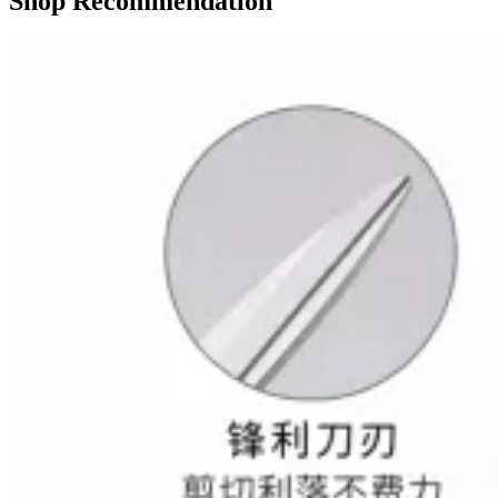
Shop Recommendation