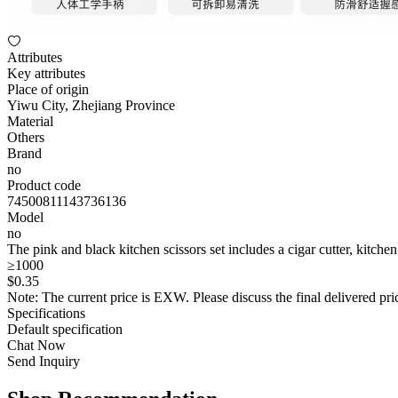
Attributes
Key attributes
Place of origin
Yiwu City, Zhejiang Province
Material
Others
Brand
no
Product code
74500811143736136
Model
no
The pink and black kitchen scissors set includes a cigar cutter, kitchen
≥1000
$
0
.35
Note: The current price is EXW. Please discuss the final delivered pric
Specifications
Default specification
Chat Now
Send Inquiry