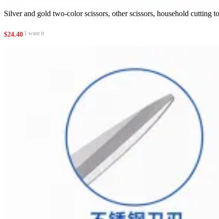
Silver and gold two-color scissors, other scissors, household cutting t
1 want it
$
24.40