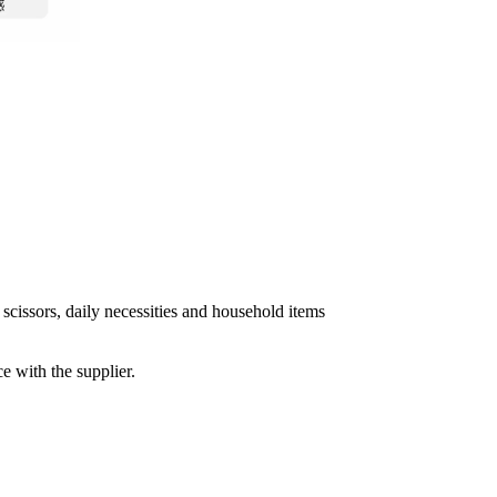
 scissors, daily necessities and household items
e with the supplier.