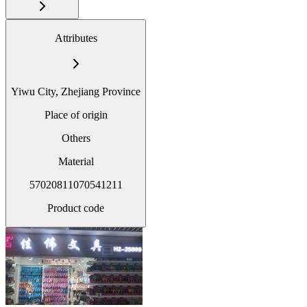
Attributes
Yiwu City, Zhejiang Province
Place of origin
Others
Material
57020811070541211
Product code