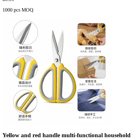
1000 pcs MOQ
Yellow and red handle multi-functional household