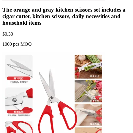
The orange and gray kitchen scissors set includes a
cigar cutter, kitchen scissors, daily necessities and
household items
$
0.30
1000 pcs MOQ