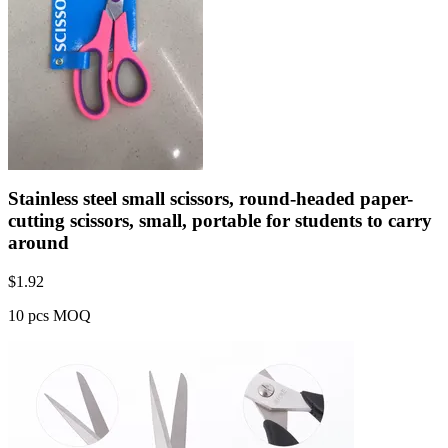
Stainless steel small scissors, round-headed paper-
cutting scissors, small, portable for students to carry
around
$
1.92
10 pcs MOQ