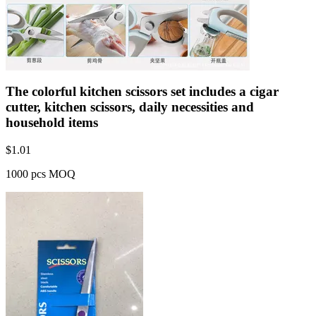
The colorful kitchen scissors set includes a cigar
cutter, kitchen scissors, daily necessities and
household items
$
1.01
1000 pcs MOQ