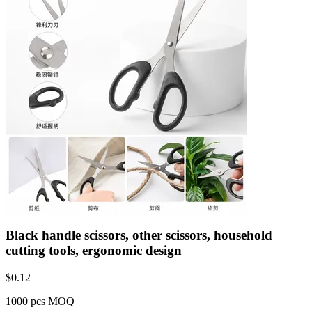
Black handle scissors, other scissors, household
cutting tools, ergonomic design
$
0.12
1000 pcs MOQ