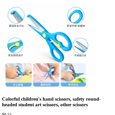
Colorful children's hand scissors, safety round-
headed student art scissors, other scissors
$
0.13