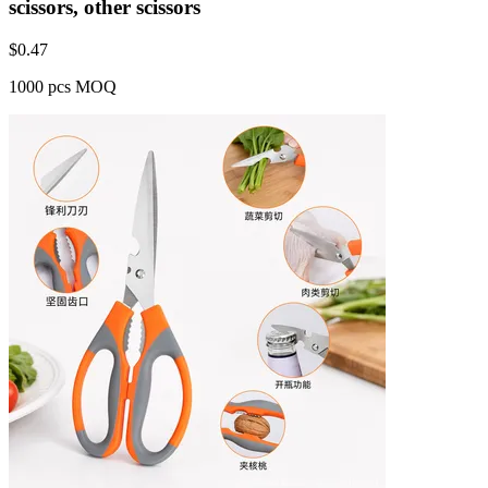
scissors, other scissors
$
0.47
1000 pcs MOQ