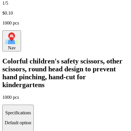
1/5
$
0.10
1000 pcs
Nav
Colorful children's safety scissors, other
scissors, round head design to prevent
hand pinching, hand-cut for
kindergartens
1000 pcs
Specifications
Default option