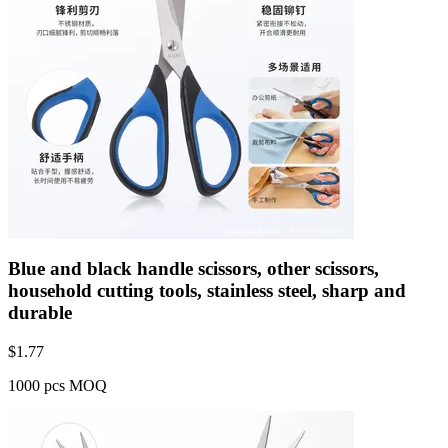
Blue and black handle scissors, other scissors,
household cutting tools, stainless steel, sharp and
durable
$
1.77
1000 pcs MOQ