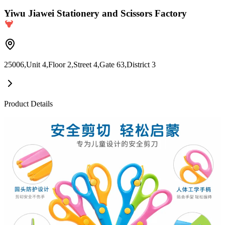
Yiwu Jiawei Stationery and Scissors Factory
25006,Unit 4,Floor 2,Street 4,Gate 63,District 3
Product Details