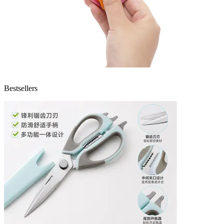
Bestsellers