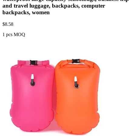
and travel luggage, backpacks, computer
backpacks, women
$
8.58
1 pcs MOQ