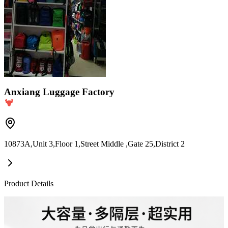
Anxiang Luggage Factory
10873A,Unit 3,Floor 1,Street Middle ,Gate 25,District 2
Product Details