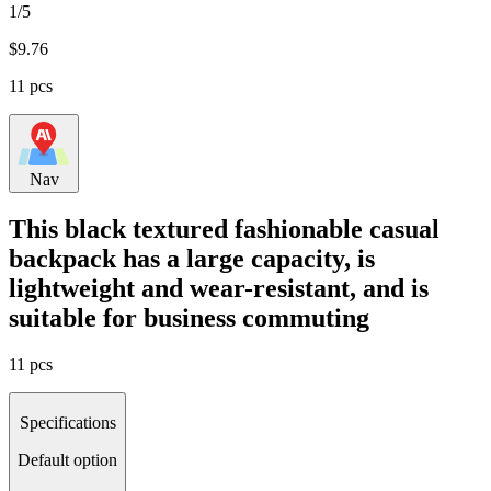
1/5
$
9.76
11 pcs
Nav
This black textured fashionable casual
backpack has a large capacity, is
lightweight and wear-resistant, and is
suitable for business commuting
11 pcs
Specifications
Default option