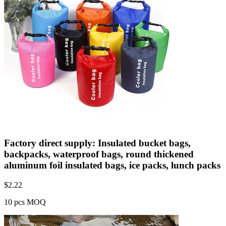
Factory direct supply: Insulated bucket bags,
backpacks, waterproof bags, round thickened
aluminum foil insulated bags, ice packs, lunch packs
$
2.22
10 pcs MOQ