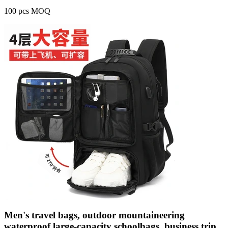
100 pcs MOQ
Men's travel bags, outdoor mountaineering
waterproof large-capacity schoolbags, business trip