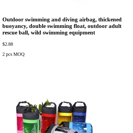
Outdoor swimming and diving airbag, thickened
buoyancy, double swimming float, outdoor adult
rescue ball, wild swimming equipment
$
2.88
2 pcs MOQ