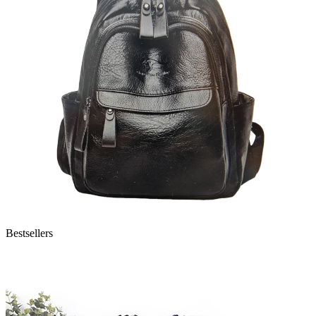
Bestsellers