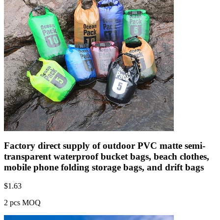
Factory direct supply of outdoor PVC matte semi-
transparent waterproof bucket bags, beach clothes,
mobile phone folding storage bags, and drift bags
$
1.63
2 pcs MOQ