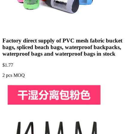
Factory direct supply of PVC mesh fabric bucket
bags, spliced beach bags, waterproof backpacks,
waterproof bags and waterproof bags in stock
$
1.77
2 pcs MOQ