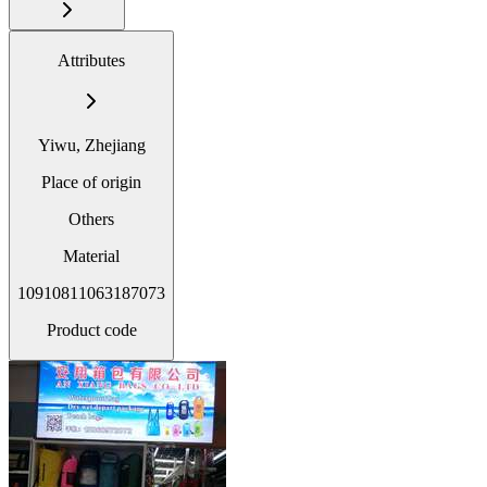
Attributes
Yiwu, Zhejiang
Place of origin
Others
Material
10910811063187073
Product code