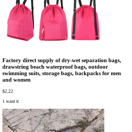
Factory direct supply of dry-wet separation bags,
drawstring beach waterproof bags, outdoor
swimming suits, storage bags, backpacks for men
and women
$
2.22
1 want it