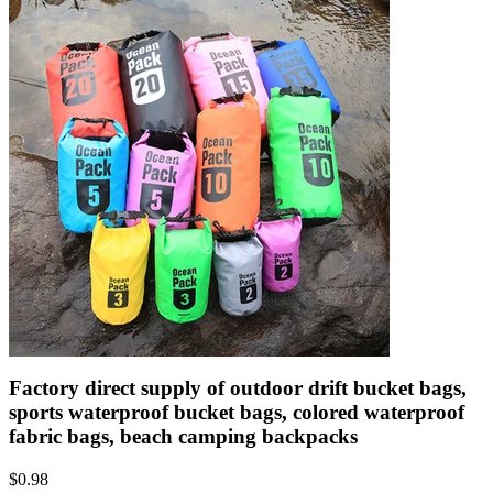
Factory direct supply of outdoor drift bucket bags,
sports waterproof bucket bags, colored waterproof
fabric bags, beach camping backpacks
$
0.98