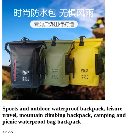
Sports and outdoor waterproof backpack, leisure
travel, mountain climbing backpack, camping and
picnic waterproof bag backpack