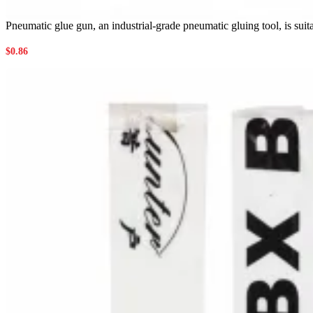
Pneumatic glue gun, an industrial-grade pneumatic gluing tool, is suita
$
0.86