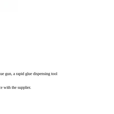
ue gun, a rapid glue dispensing tool
e with the supplier.