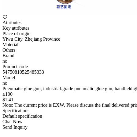
Attributes
Key attributes
Place of origin
Yiwu City, Zhejiang Province
Material
Others
Brand
no
Product code
54750810525485333
Model
no
Pneumatic glue gun, industrial-grade pneumatic glue gun, handheld gl
≥100
$
1
.41
Note: The current price is EXW. Please discuss the final delivered pric
Specifications
Default specification
Chat Now
Send Inquiry