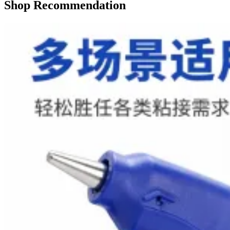
Shop Recommendation