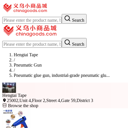
Search
Search
Hengtai Tape
/
Pneumatic Gun
/
Pneumatic glue gun, industrial-grade pneumatic glu...
Hengtai Tape
25002,Unit 4,Floor 2,Street 4,Gate 59,District 3
Browse the shop