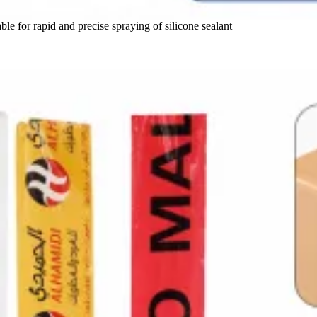
ble for rapid and precise spraying of silicone sealant