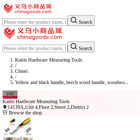
Search
Search
Kairis Hardware Measuring Tools
/
Chisel
/
Yellow and black handle, beech wood handle, woodwo...
Kairis Hardware Measuring Tools
14139A,Unit 4,Floor 2,Street 2,District 2
Browse the shop