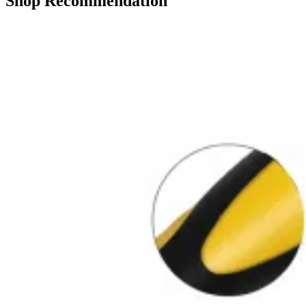
Shop Recommendation