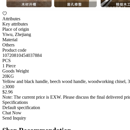
Attributes
Key attributes
Place of origin
Yiwu, Zhejiang
Material
Others
Product code
10720810454037884
PCS
1 Piece
Goods Weight
20KG
Yellow and black handle, beech wood handle, woodworking chisel, 30mm
≥3000
$
2
.96
Note: The current price is EXW. Please discuss the final delivered pric
Specifications
Default specification
Chat Now
Send Inquiry