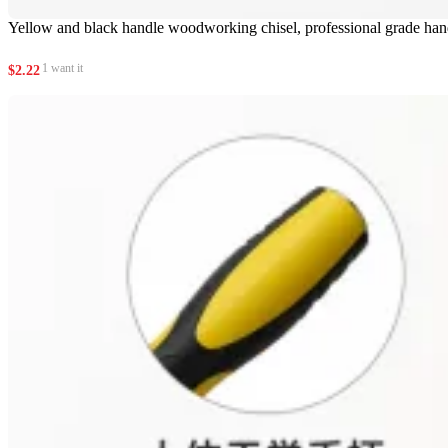
Yellow and black handle woodworking chisel, professional grade ha
1 want it
$
2.22