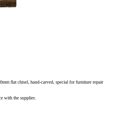
 flat chisel, hand-carved, special for furniture repair
e with the supplier.