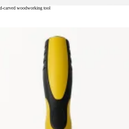
nd-carved woodworking tool