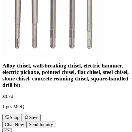
Alloy chisel, wall-breaking chisel, electric hammer,
electric pickaxe, pointed chisel, flat chisel, steel chisel,
stone chisel, concrete reaming chisel, square-handled
drill bit
$
0.74
1 pcs MOQ
Shop
Save
Chat Now
Send Inquiry