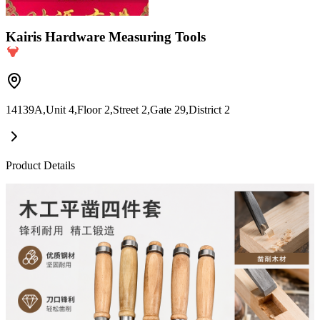
Kairis Hardware Measuring Tools
14139A,Unit 4,Floor 2,Street 2,Gate 29,District 2
Product Details