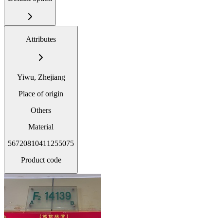
Attributes
Yiwu, Zhejiang
Place of origin
Others
Material
56720810411255075
Product code