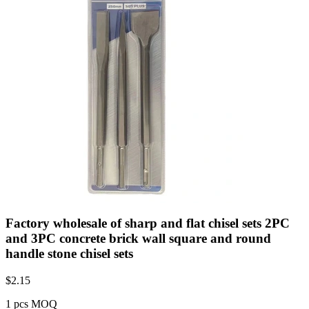
Factory wholesale of sharp and flat chisel sets 2PC
and 3PC concrete brick wall square and round
handle stone chisel sets
$
2.15
1 pcs MOQ