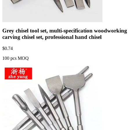
Grey chisel tool set, multi-specification woodworking
carving chisel set, professional hand chisel
$
0.74
100 pcs MOQ