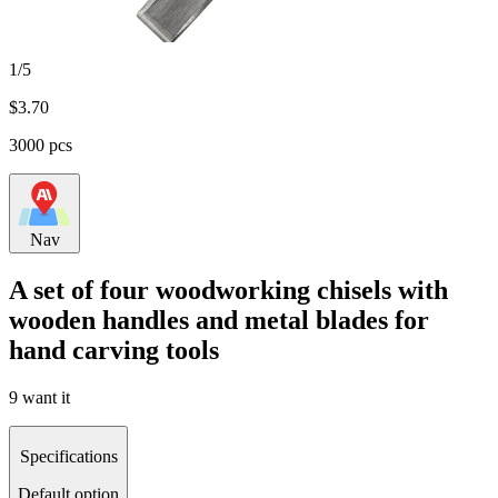
1/5
$
3.70
3000 pcs
Nav
A set of four woodworking chisels with
wooden handles and metal blades for
hand carving tools
9 want it
Specifications
Default option