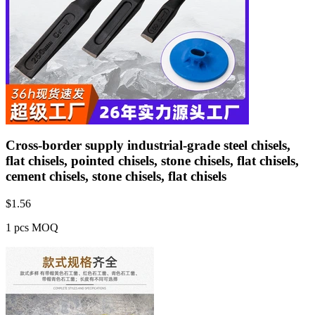
Cross-border supply industrial-grade steel chisels,
flat chisels, pointed chisels, stone chisels, flat chisels,
cement chisels, stone chisels, flat chisels
$
1.56
1 pcs MOQ