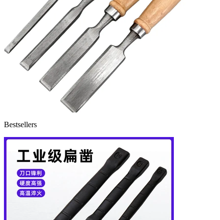
Bestsellers