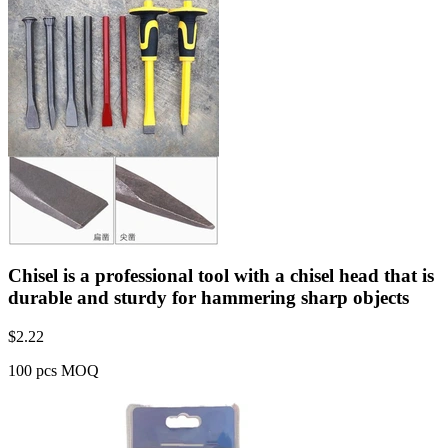
Chisel is a professional tool with a chisel head that is
durable and sturdy for hammering sharp objects
$
2.22
100 pcs MOQ