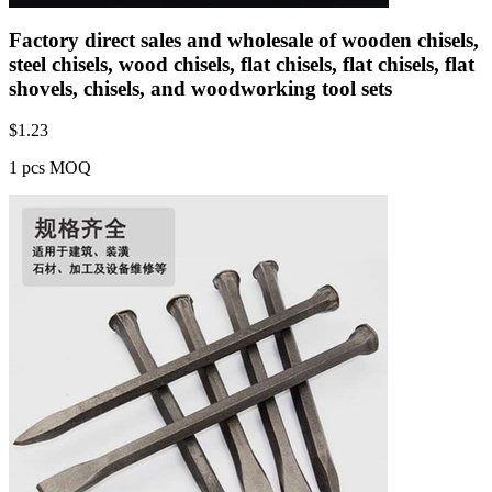
Factory direct sales and wholesale of wooden chisels,
steel chisels, wood chisels, flat chisels, flat chisels, flat
shovels, chisels, and woodworking tool sets
$
1.23
1 pcs MOQ