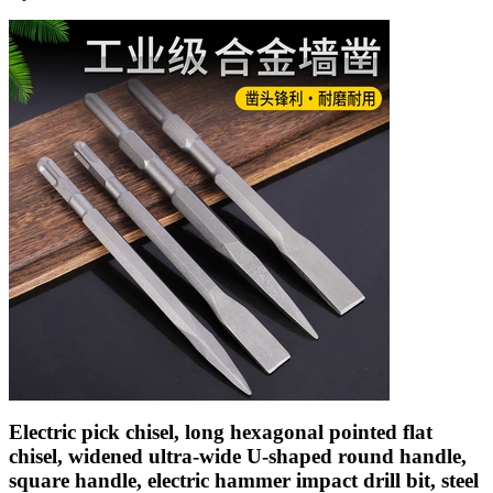
Electric pick chisel, long hexagonal pointed flat
chisel, widened ultra-wide U-shaped round handle,
square handle, electric hammer impact drill bit, steel