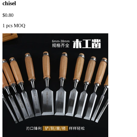
chisel
$
0.80
1 pcs MOQ