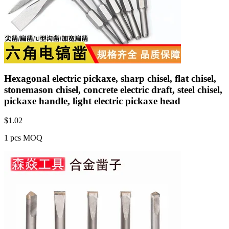
Hexagonal electric pickaxe, sharp chisel, flat chisel,
stonemason chisel, concrete electric draft, steel chisel,
pickaxe handle, light electric pickaxe head
$
1.02
1 pcs MOQ