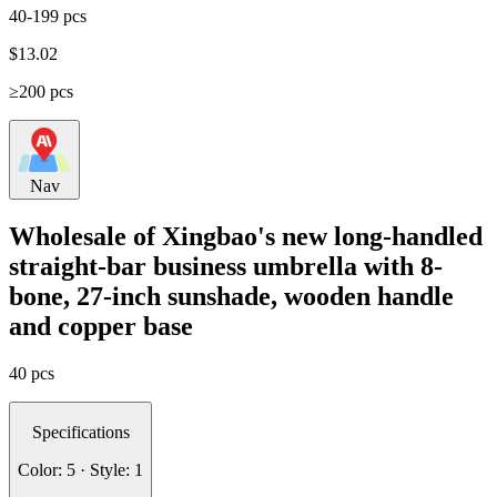
40-199 pcs
$
13.02
≥200 pcs
Nav
Wholesale of Xingbao's new long-handled
straight-bar business umbrella with 8-
bone, 27-inch sunshade, wooden handle
and copper base
40 pcs
Specifications
Color: 5 · Style: 1