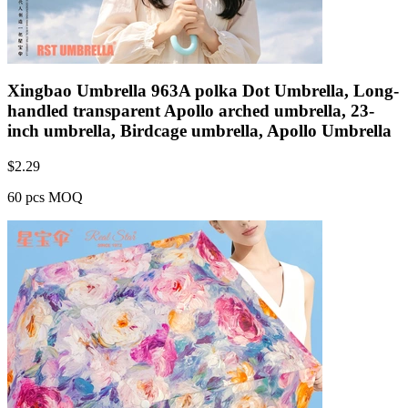
Xingbao Umbrella 963A polka Dot Umbrella, Long-
handled transparent Apollo arched umbrella, 23-
inch umbrella, Birdcage umbrella, Apollo Umbrella
$
2.29
60 pcs MOQ