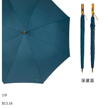
1/9
$
13.16