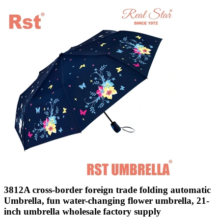
3812A cross-border foreign trade folding automatic
Umbrella, fun water-changing flower umbrella, 21-
inch umbrella wholesale factory supply