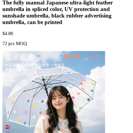
The fully manual Japanese ultra-light feather
umbrella in spliced color, UV protection and
sunshade umbrella, black rubber advertising
umbrella, can be printed
$
4.88
72 pcs MOQ