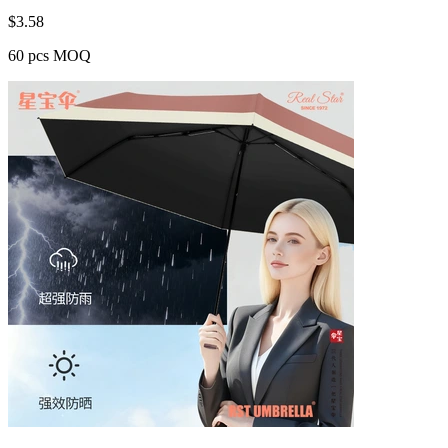
$
3.58
60 pcs MOQ