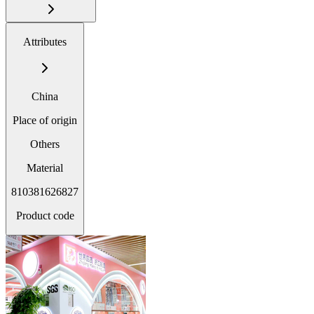
Attributes
China
Place of origin
Others
Material
810381626827
Product code