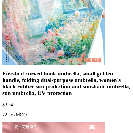
Five-fold curved hook umbrella, small golden
handle, folding dual-purpose umbrella, women's
black rubber sun protection and sunshade umbrella,
sun umbrella, UV protection
$
3.34
72 pcs MOQ