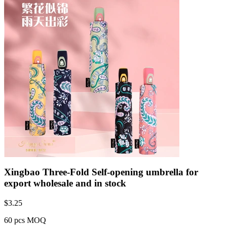
Xingbao Three-Fold Self-opening umbrella for
export wholesale and in stock
$
3.25
60 pcs MOQ