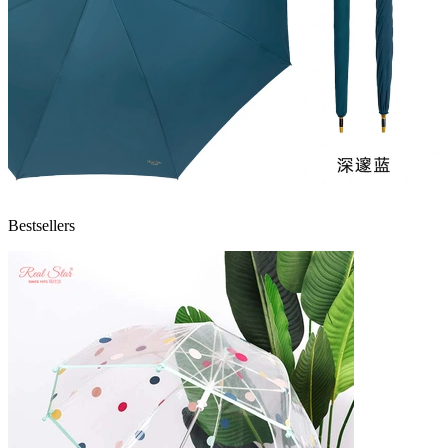
Bestsellers