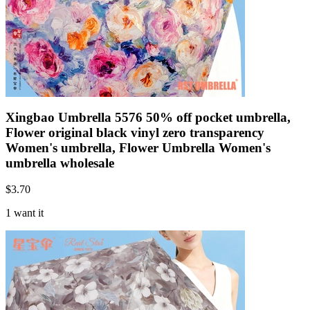
Xingbao Umbrella 5576 50% off pocket umbrella,
Flower original black vinyl zero transparency
Women's umbrella, Flower Umbrella Women's
umbrella wholesale
$
3.70
1 want it