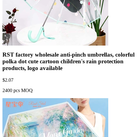
RST factory wholesale anti-pinch umbrellas, colorful
polka dot cute cartoon children's rain protection
products, logo available
$
2.07
2400 pcs MOQ