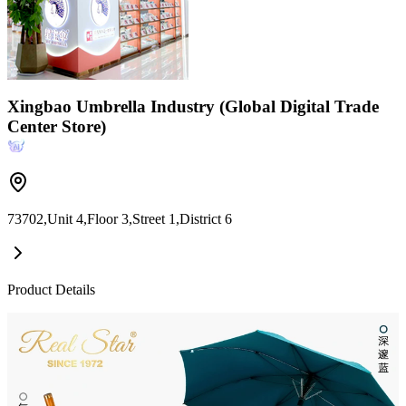
Xingbao Umbrella Industry (Global Digital Trade
Center Store)
73702,Unit 4,Floor 3,Street 1,District 6
Product Details