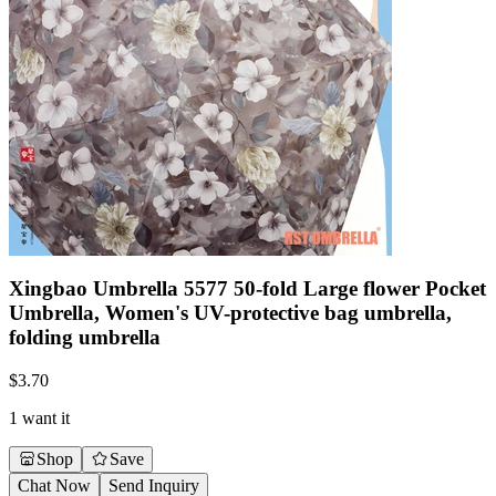
Xingbao Umbrella 5577 50-fold Large flower Pocket
Umbrella, Women's UV-protective bag umbrella,
folding umbrella
$
3.70
1 want it
Shop
Save
Chat Now
Send Inquiry