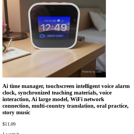
Ai time manager, touchscreen intelligent voice alarm
clock, synchronized teaching materials, voice
interaction, Ai large model, WiFi network
connection, multi-country translation, oral practice,
story music
$
11.09