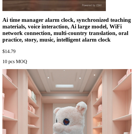
Ai time manager alarm clock, synchronized teaching
materials, voice interaction, Ai large model, WiFi
network connection, multi-country translation, oral
practice, story, music, intelligent alarm clock
$
14.79
10 pcs MOQ