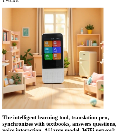
1 want it
The intelligent learning tool, translation pen,
synchronizes with textbooks, answers questions,
voice interaction, Ai large model, WiFi network