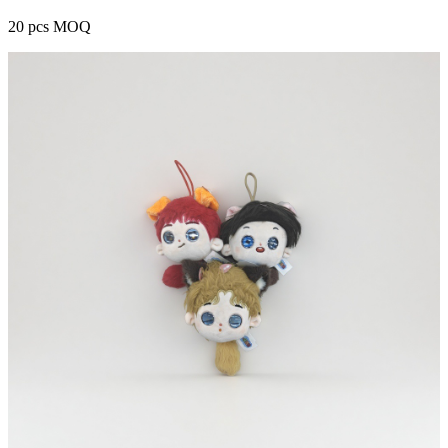
20 pcs MOQ