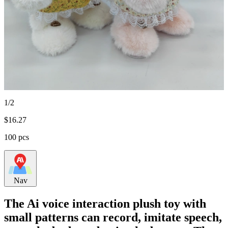
1/2
$
16.27
100 pcs
Nav
The Ai voice interaction plush toy with
small patterns can record, imitate speech,