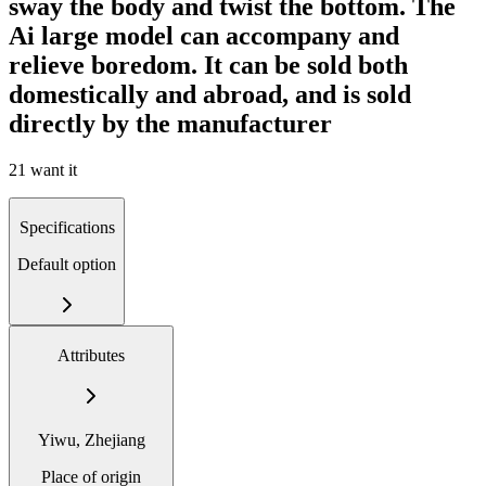
sway the body and twist the bottom. The
Ai large model can accompany and
relieve boredom. It can be sold both
domestically and abroad, and is sold
directly by the manufacturer
21 want it
Specifications
Default option
Attributes
Yiwu, Zhejiang
Place of origin