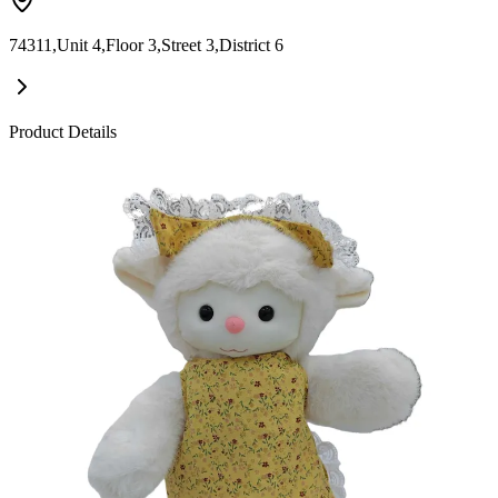
74311,Unit 4,Floor 3,Street 3,District 6
Product Details