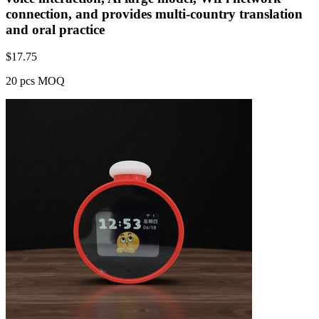
connection, and provides multi-country translation
and oral practice
$
17.75
20 pcs MOQ