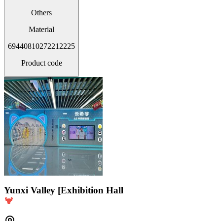
Others
Material
69440810272212225
Product code
Yunxi Valley [Exhibition Hall