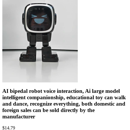
AI bipedal robot voice interaction, Ai large model
intelligent companionship, educational toy can walk
and dance, recognize everything, both domestic and
foreign sales can be sold directly by the
manufacturer
$
14.79