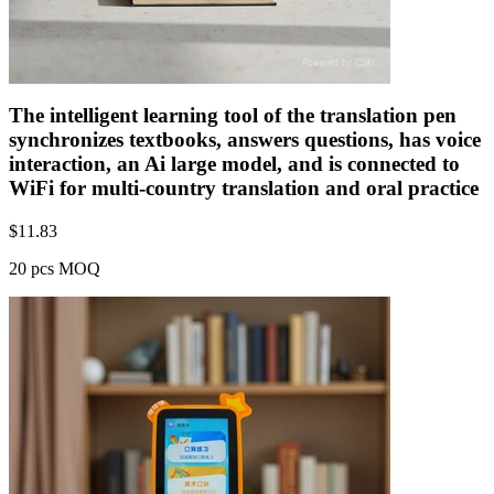
The intelligent learning tool of the translation pen
synchronizes textbooks, answers questions, has voice
interaction, an Ai large model, and is connected to
WiFi for multi-country translation and oral practice
$
11.83
20 pcs MOQ