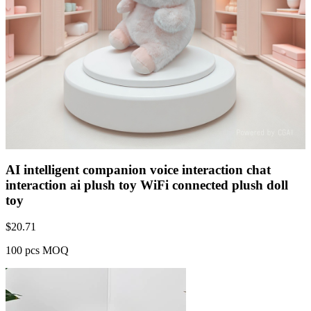
AI intelligent companion voice interaction chat
interaction ai plush toy WiFi connected plush doll
toy
$
20.71
100 pcs MOQ