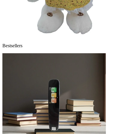
Bestsellers