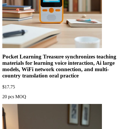
Pocket Learning Treasure synchronizes teaching
materials for learning voice interaction, Ai large
models, WiFi network connection, and multi-
country translation oral practice
$
17.75
20 pcs MOQ