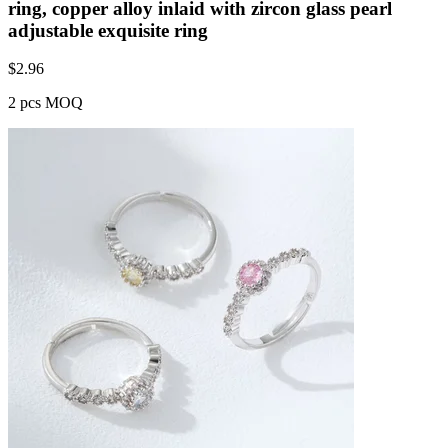
ring, copper alloy inlaid with zircon glass pearl
adjustable exquisite ring
$
2.96
2 pcs MOQ