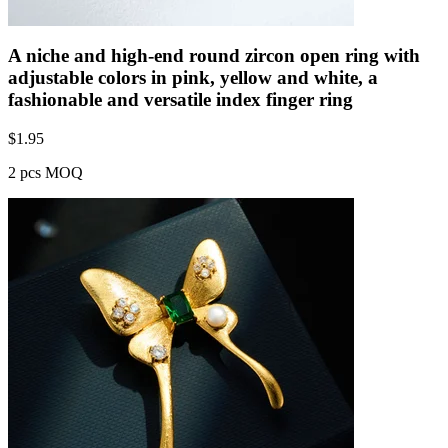
A niche and high-end round zircon open ring with
adjustable colors in pink, yellow and white, a
fashionable and versatile index finger ring
$
1.95
2 pcs MOQ