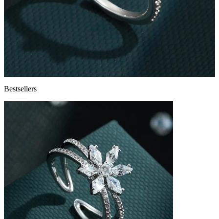
Bestsellers