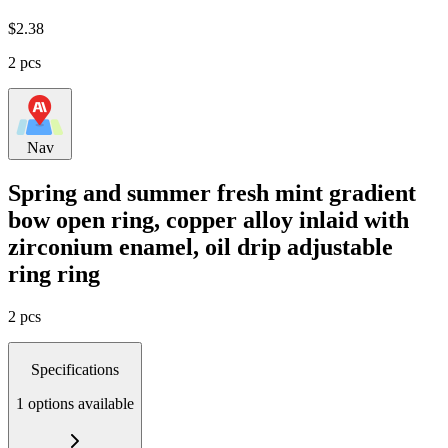
$
2.38
2 pcs
Nav
Spring and summer fresh mint gradient
bow open ring, copper alloy inlaid with
zirconium enamel, oil drip adjustable
ring ring
2 pcs
Specifications
1 options available