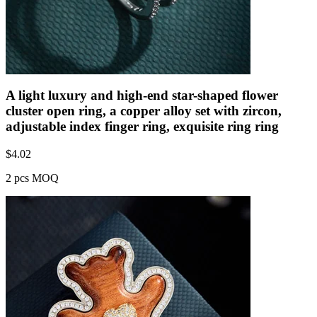
A light luxury and high-end star-shaped flower
cluster open ring, a copper alloy set with zircon,
adjustable index finger ring, exquisite ring ring
$
4.02
2 pcs MOQ