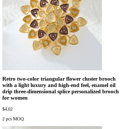
Retro two-color triangular flower cluster brooch
with a light luxury and high-end feel, enamel oil
drip three-dimensional splice personalized brooch
for women
$
4.02
2 pcs MOQ