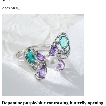
2 pcs MOQ
Dopamine purple-blue contrasting butterfly opening