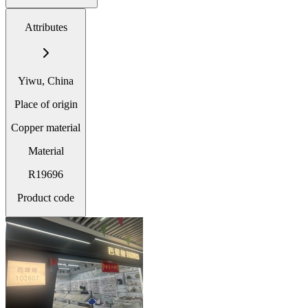
Attributes
Yiwu, China
Place of origin
Copper material
Material
R19696
Product code