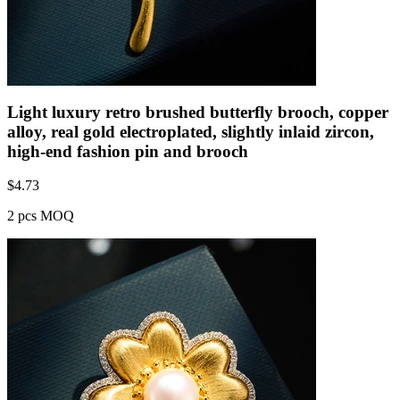
Light luxury retro brushed butterfly brooch, copper
alloy, real gold electroplated, slightly inlaid zircon,
high-end fashion pin and brooch
$
4.73
2 pcs MOQ