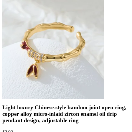
Light luxury Chinese-style bamboo joint open ring,
copper alloy micro-inlaid zircon enamel oil drip
pendant design, adjustable ring
$
2.02