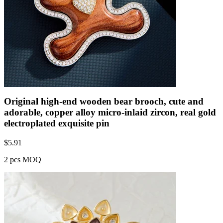
Original high-end wooden bear brooch, cute and
adorable, copper alloy micro-inlaid zircon, real gold
electroplated exquisite pin
$
5.91
2 pcs MOQ