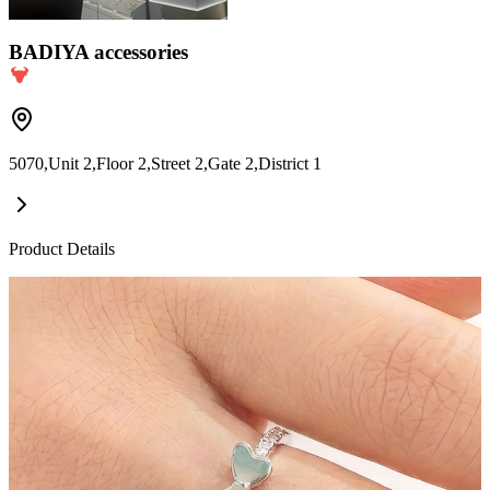
BADIYA accessories
5070,Unit 2,Floor 2,Street 2,Gate 2,District 1
Product Details