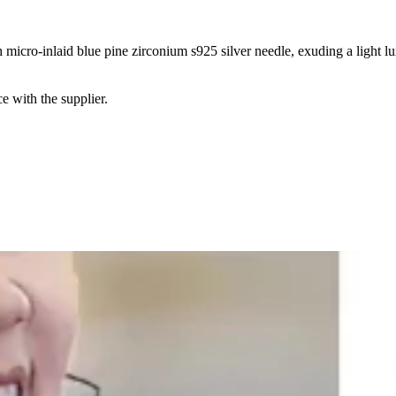
 micro-inlaid blue pine zirconium s925 silver needle, exuding a light l
e with the supplier.