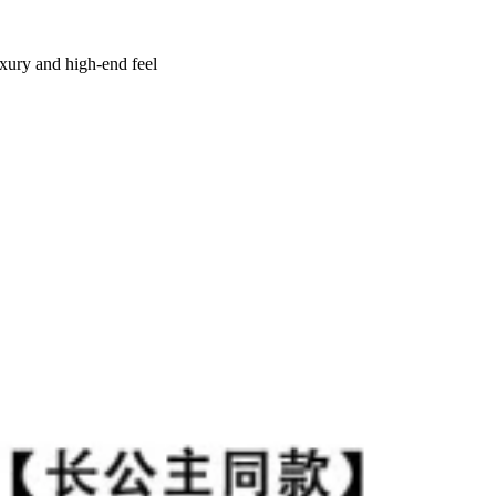
uxury and high-end feel