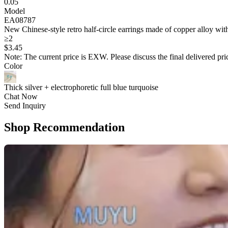
0.05
Model
EA08787
New Chinese-style retro half-circle earrings made of copper alloy with
≥2
$
3
.45
Note: The current price is EXW. Please discuss the final delivered pric
Color
Thick silver + electrophoretic full blue turquoise
Chat Now
Send Inquiry
Shop Recommendation