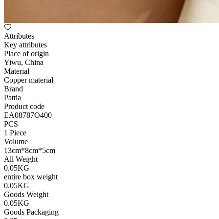
Attributes
Key attributes
Place of origin
Yiwu, China
Material
Copper material
Brand
Pattia
Product code
EA08787O400
PCS
1 Piece
Volume
13cm*8cm*5cm
All Weight
0.05KG
entire box weight
0.05KG
Goods Weight
0.05KG
Goods Packaging