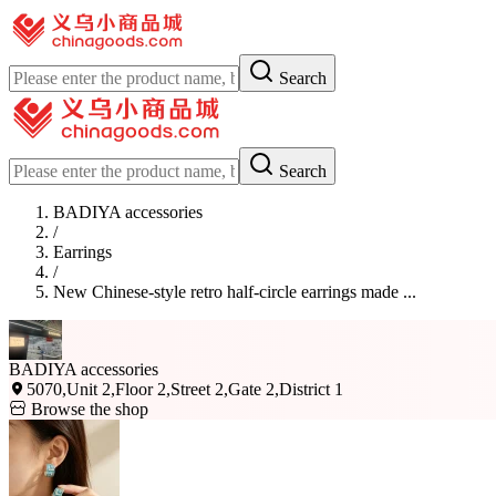
Search
Search
BADIYA accessories
/
Earrings
/
New Chinese-style retro half-circle earrings made ...
BADIYA accessories
5070,Unit 2,Floor 2,Street 2,Gate 2,District 1
Browse the shop