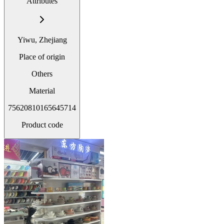
Attributes
Yiwu, Zhejiang
Place of origin
Others
Material
75620810165645714
Product code