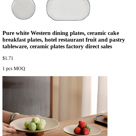
Pure white Western dining plates, ceramic cake
breakfast plates, hotel restaurant fruit and pastry
tableware, ceramic plates factory direct sales
$
1.71
1 pcs MOQ