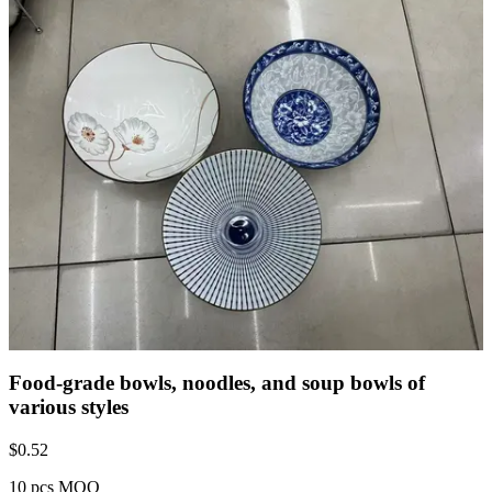
Food-grade bowls, noodles, and soup bowls of
various styles
$
0.52
10 pcs MOQ