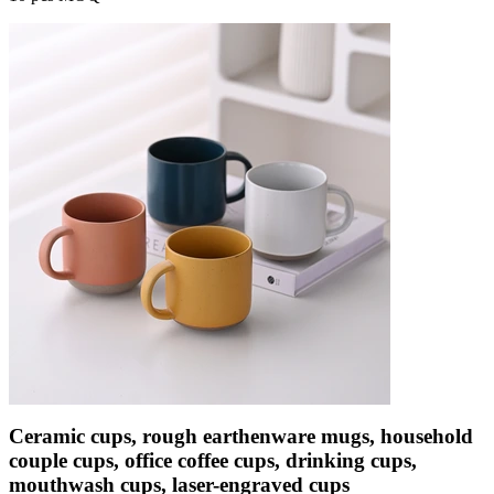
Ceramic cups, rough earthenware mugs, household
couple cups, office coffee cups, drinking cups,
mouthwash cups, laser-engraved cups