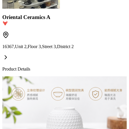
Oriental Ceramics A
16367,Unit 2,Floor 3,Street 3,District 2
Product Details