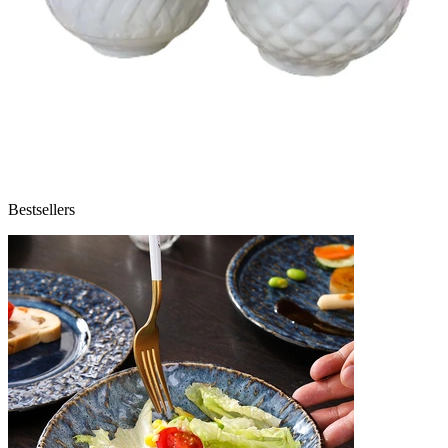
Bestsellers