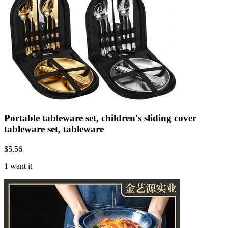
Portable tableware set, children's sliding cover
tableware set, tableware
$
5.56
1 want it