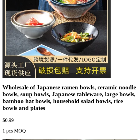
Wholesale of Japanese ramen bowls, ceramic noodle
bowls, soup bowls, Japanese tableware, large bowls,
bamboo hat bowls, household salad bowls, rice
bowls and plates
$
0.99
1 pcs MOQ