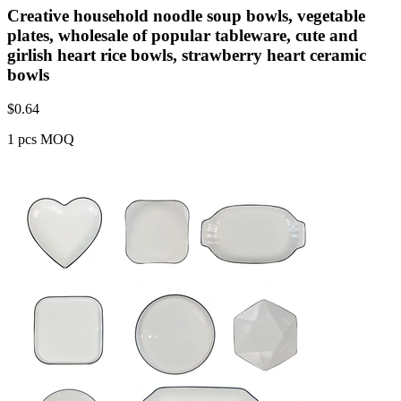
Creative household noodle soup bowls, vegetable
plates, wholesale of popular tableware, cute and
girlish heart rice bowls, strawberry heart ceramic
bowls
$
0.64
1 pcs MOQ