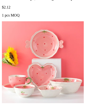
$
2.12
1 pcs MOQ