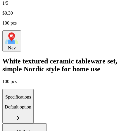
1/5
$
0.30
100 pcs
Nav
White textured ceramic tableware set,
simple Nordic style for home use
100 pcs
Specifications
Default option