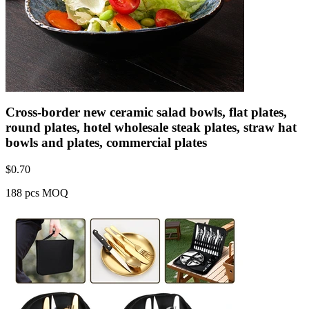
Cross-border new ceramic salad bowls, flat plates,
round plates, hotel wholesale steak plates, straw hat
bowls and plates, commercial plates
$
0.70
188 pcs MOQ