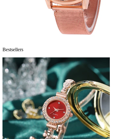
Bestsellers