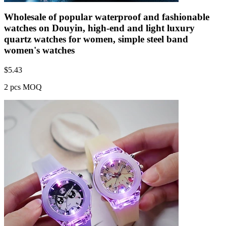
Wholesale of popular waterproof and fashionable
watches on Douyin, high-end and light luxury
quartz watches for women, simple steel band
women's watches
$
5.43
2 pcs MOQ