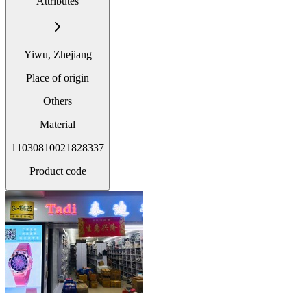
Attributes
Yiwu, Zhejiang
Place of origin
Others
Material
11030810021828337
Product code