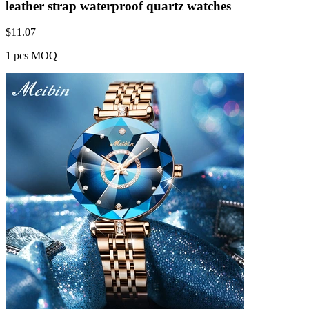
leather strap waterproof quartz watches
$
11.07
1 pcs MOQ