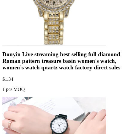
Douyin Live streaming best-selling full-diamond
Roman pattern treasure basin women's watch,
women's watch quartz watch factory direct sales
$
1.34
1 pcs MOQ