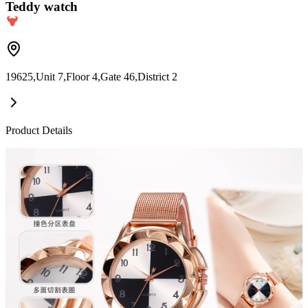
Teddy watch
19625,Unit 7,Floor 4,Gate 46,District 2
Product Details