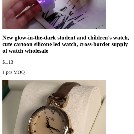
New glow-in-the-dark student and children's watch,
cute cartoon silicone led watch, cross-border supply
of watch wholesale
$
1.13
1 pcs MOQ