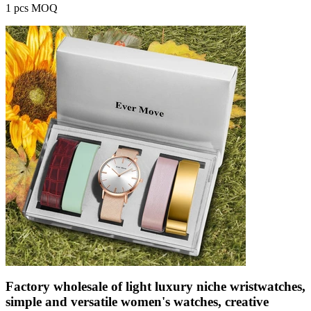
1 pcs MOQ
Factory wholesale of light luxury niche wristwatches,
simple and versatile women's watches, creative