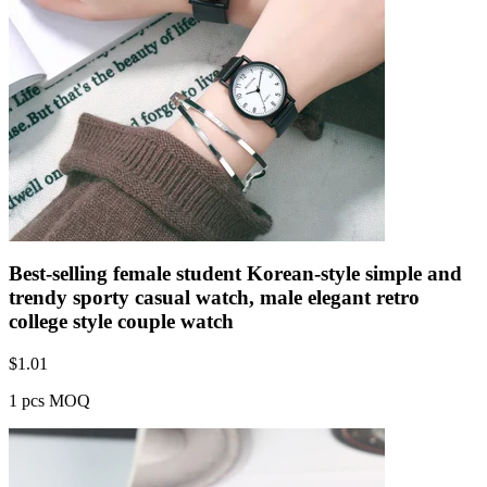
Best-selling female student Korean-style simple and
trendy sporty casual watch, male elegant retro
college style couple watch
$
1.01
1 pcs MOQ