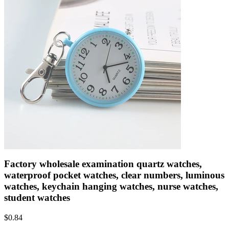
Factory wholesale examination quartz watches,
waterproof pocket watches, clear numbers, luminous
watches, keychain hanging watches, nurse watches,
student watches
$
0.84