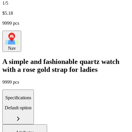
1/5
$
5.18
9999 pcs
Nav
A simple and fashionable quartz watch
with a rose gold strap for ladies
9999 pcs
Specifications
Default option