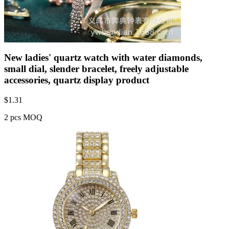
New ladies' quartz watch with water diamonds,
small dial, slender bracelet, freely adjustable
accessories, quartz display product
$
1.31
2 pcs MOQ