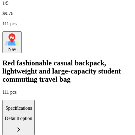
1/5
$
9.76
111 pcs
Nav
Red fashionable casual backpack,
lightweight and large-capacity student
commuting travel bag
111 pcs
Specifications
Default option