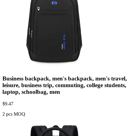
Business backpack, men's backpack, men's travel,
leisure, business trip, commuting, college students,
laptop, schoolbag, men
$
9.47
2 pcs MOQ