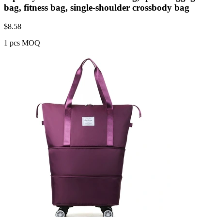
bag, fitness bag, single-shoulder crossbody bag
$
8.58
1 pcs MOQ