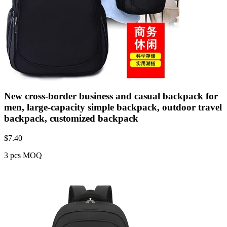
New cross-border business and casual backpack for
men, large-capacity simple backpack, outdoor travel
backpack, customized backpack
$
7.40
3 pcs MOQ