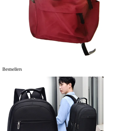
Bestsellers