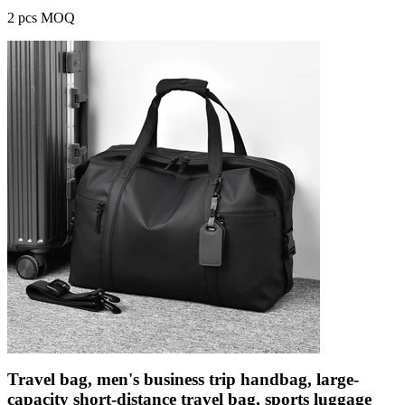
2 pcs MOQ
Travel bag, men's business trip handbag, large-
capacity short-distance travel bag, sports luggage