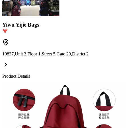
Yiwu Yijie Bags
10837,Unit 3,Floor 1,Street 5,Gate 29,District 2
Product Details