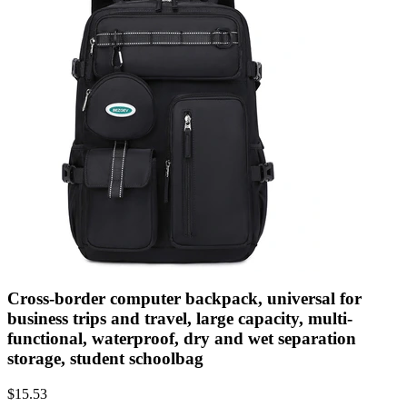
Cross-border computer backpack, universal for
business trips and travel, large capacity, multi-
functional, waterproof, dry and wet separation
storage, student schoolbag
$
15.53