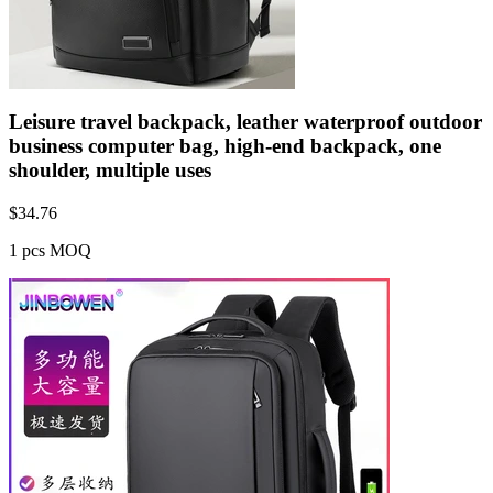
Leisure travel backpack, leather waterproof outdoor
business computer bag, high-end backpack, one
shoulder, multiple uses
$
34.76
1 pcs MOQ