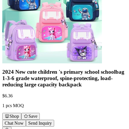
2024 New cute children 's primary school schoolbag
1-3-6 grade waterproof, spine-protecting, load-
reducing large capacity backpack
$
6.36
1 pcs MOQ
Shop
Save
Chat Now
Send Inquiry