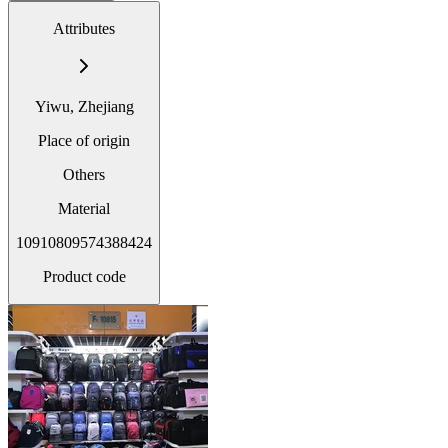
Attributes
Yiwu, Zhejiang
Place of origin
Others
Material
10910809574388424
Product code