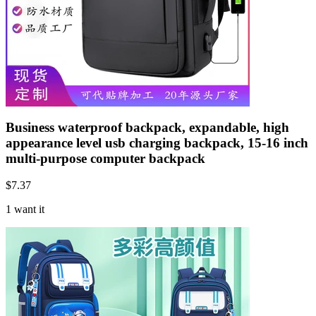
Business waterproof backpack, expandable, high
appearance level usb charging backpack, 15-16 inch
multi-purpose computer backpack
$
7.37
1 want it