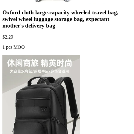
Oxford cloth large-capacity wheeled travel bag,
swivel wheel luggage storage bag, expectant
mother's delivery bag
$
2.29
1 pcs MOQ