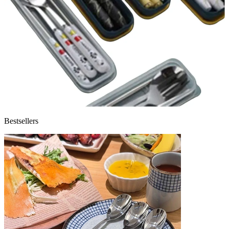
Bestsellers