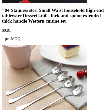
"04 Stainless steel Small Waist household high-end
tableware Dessert knife, fork and spoon extended
thick handle Western cuisine set.
$
0.81
1 pcs MOQ