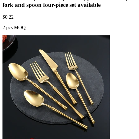
fork and spoon four-piece set available
$
0.22
2 pcs MOQ