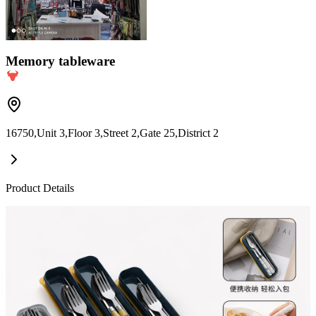
Memory tableware
16750,Unit 3,Floor 3,Street 2,Gate 25,District 2
Product Details