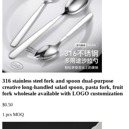
316 stainless steel fork and spoon dual-purpose
creative long-handled salad spoon, pasta fork, fruit
fork wholesale available with LOGO customization
$
0.50
1 pcs MOQ