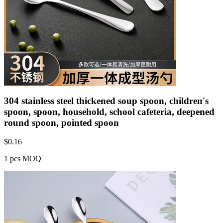
304 stainless steel thickened soup spoon, children's
spoon, spoon, household, school cafeteria, deepened
round spoon, pointed spoon
$
0.16
1 pcs MOQ