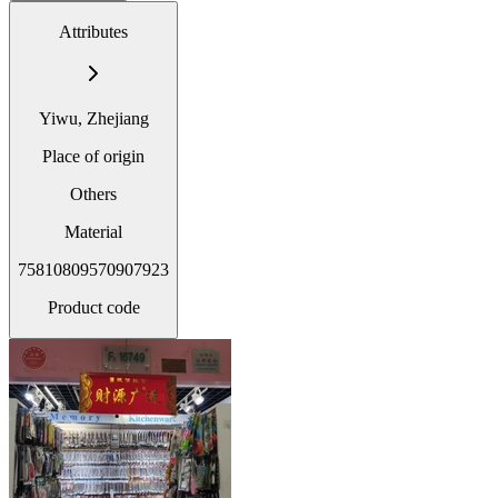
Attributes
Yiwu, Zhejiang
Place of origin
Others
Material
75810809570907923
Product code