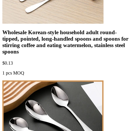
Wholesale Korean-style household adult round-
tipped, pointed, long-handled spoons and spoons for
stirring coffee and eating watermelon, stainless steel
spoons
$
0.13
1 pcs MOQ