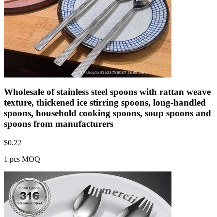
Wholesale of stainless steel spoons with rattan weave
texture, thickened ice stirring spoons, long-handled
spoons, household cooking spoons, soup spoons and
spoons from manufacturers
$
0.22
1 pcs MOQ