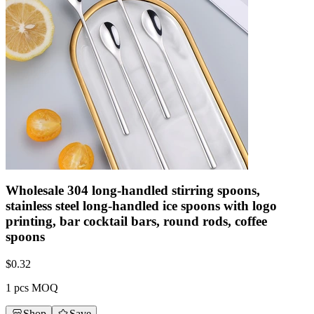
Wholesale 304 long-handled stirring spoons,
stainless steel long-handled ice spoons with logo
printing, bar cocktail bars, round rods, coffee
spoons
$
0.32
1 pcs MOQ
Shop
Save