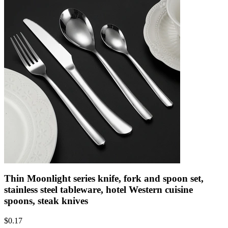
Thin Moonlight series knife, fork and spoon set,
stainless steel tableware, hotel Western cuisine
spoons, steak knives
$
0.17