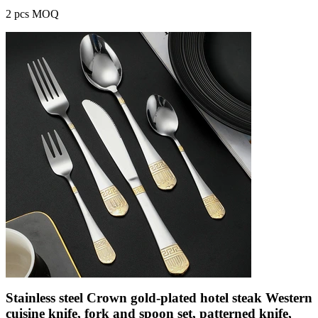
2 pcs MOQ
Stainless steel Crown gold-plated hotel steak Western
cuisine knife, fork and spoon set, patterned knife,