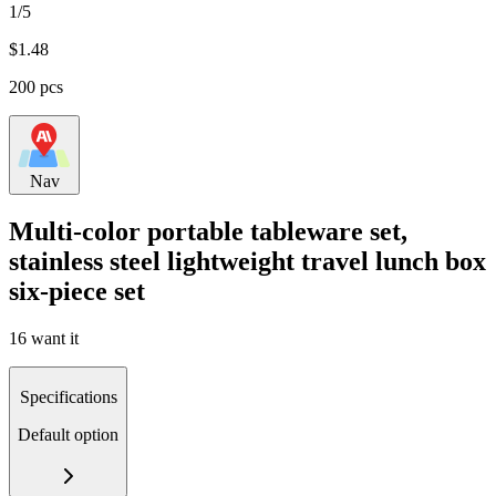
1/5
$
1.48
200 pcs
Nav
Multi-color portable tableware set,
stainless steel lightweight travel lunch box
six-piece set
16 want it
Specifications
Default option