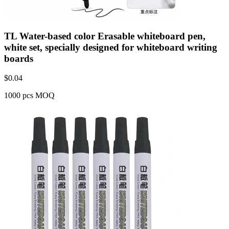
TL Water-based color Erasable whiteboard pen,
white set, specially designed for whiteboard writing
boards
$
0.04
1000 pcs MOQ