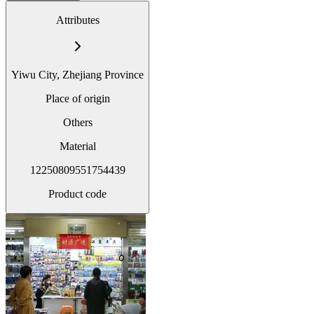
Attributes
Yiwu City, Zhejiang Province
Place of origin
Others
Material
12250809551754439
Product code