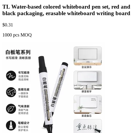
TL Water-based colored whiteboard pen set, red and
black packaging, erasable whiteboard writing board
$
0.31
1000 pcs MOQ