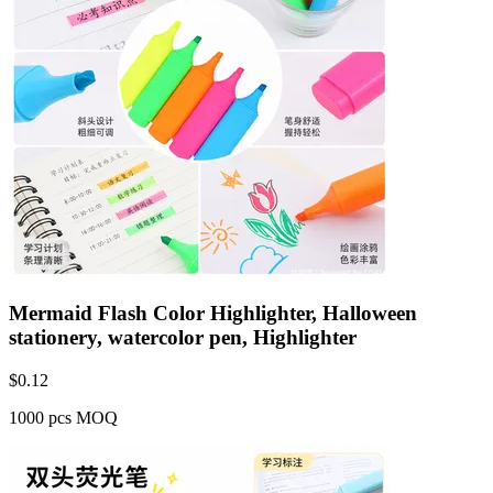
Mermaid Flash Color Highlighter, Halloween
stationery, watercolor pen, Highlighter
$
0.12
1000 pcs MOQ