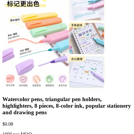
Watercolor pens, triangular pen holders,
highlighters, 8 pieces, 8-color ink, popular stationery
and drawing pens
$
0.08