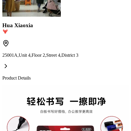
Hua Xiaoxia
25001A,Unit 4,Floor 2,Street 4,District 3
Product Details