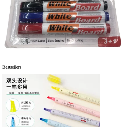
Bestsellers