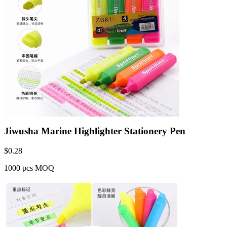
Jiwusha Marine Highlighter Stationery Pen
$
0.28
1000 pcs MOQ