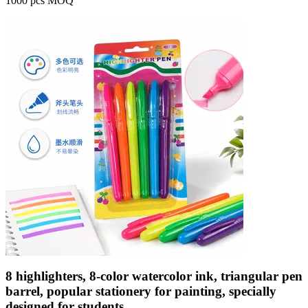
1000 pcs MOQ
8 highlighters, 8-color watercolor ink, triangular pen
barrel, popular stationery for painting, specially
designed for students