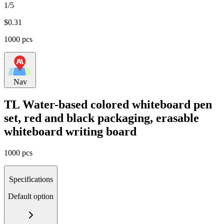
1/5
$
0.31
1000 pcs
Nav
TL Water-based colored whiteboard pen
set, red and black packaging, erasable
whiteboard writing board
1000 pcs
Specifications
Default option