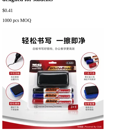
$
0.41
1000 pcs MOQ