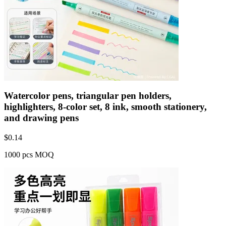
Watercolor pens, triangular pen holders,
highlighters, 8-color set, 8 ink, smooth stationery,
and drawing pens
$
0.14
1000 pcs MOQ